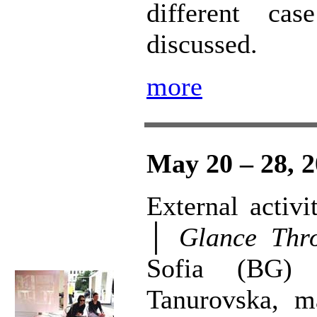
different ca
discussed.
more
May 20 – 28, 
External activ
│
Glance Thr
Sofia (BG) 
Tanurovska, ma