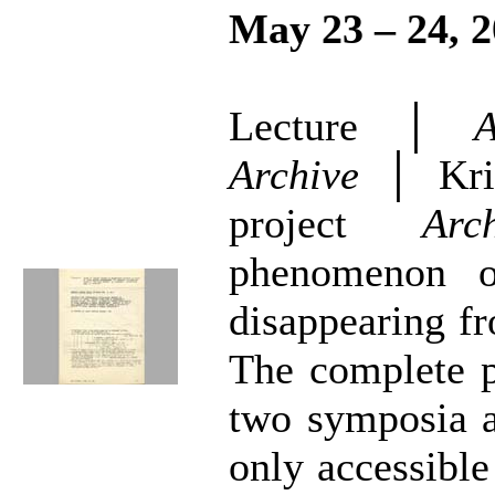
May 23 – 24, 
Lecture │
A
Archive
│ Kris
project
Arc
phenomenon o
disappearing fr
The complete p
two symposia a
only accessible