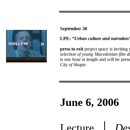
September 30
LPE:
“Urban culture and narration”:
press to exit
project space is inviting
selection of young Macedonian film di
is one hour in length and will be pres
City of Skopje.
June 6, 2006
Lecture │
Des