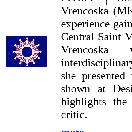
Vrencoska (MK
experience gain
Central Saint 
Vrencoska
interdisciplinar
she presented 
shown at Desi
highlights the
critic.