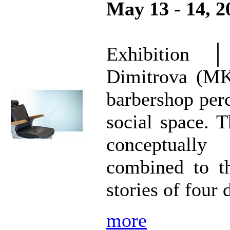
May 13 - 14, 2
Exhibition
Dimitrova (MK
barbershop perc
social space. T
conceptually
combined to th
stories of four 
more