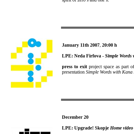
January 11th
2007
,
20:00 h
LPE: Neda Firfova -
Simple Words 
press to exit
project space as part o
presentation
Simple Words with Kana 
December 20
LPE:
Upgrade! Skopje
Home video