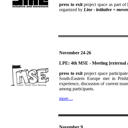
press to exit
project space as part o
organized by
Line - initiative + mov
November 24-26
LPE: 4th MSE - Meeting
[external 
press to exit
project space participat
South-Eastern Europe met in Prish
experience, discussion of current issue
among participants.
more…
November 9