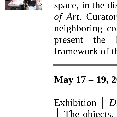
space, in the d
of Art
. Curator
neighboring co
present the 
framework of th
May 17 – 19, 
Exhibition │
D
│ The objects, 