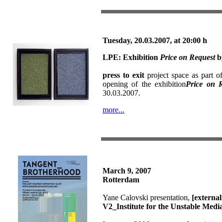
T
uesday, 20.03.2007,
at
20:00 h
LPE:
Exhibition
Price on Request
b
press to exit
project space as part o
opening of the exhibition
Price on 
30.03.2007.
more...
March 9, 2007
Rotterdam
Yane Calovski presentation,
[external 
V2_Institute for the Unstable Medi