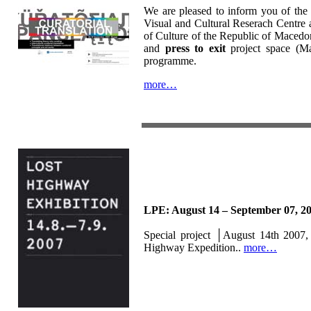
We are pleased to inform you of the
Visual and Cultural Reserach Centre a
of Culture of the Republic of Macedo
and
press to exit
project space (Mac
programme.
more…
LPE: August 14 – September 07, 2
Special project │August 14th 2007, 
Highway Expedition..
more…