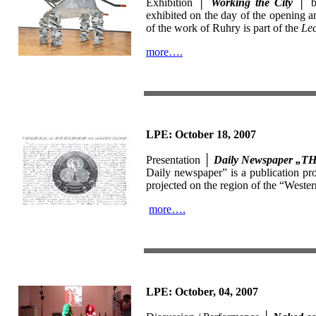
Exhibition │
Working the City
│ 
exhibited on the day of the opening 
of the work of Ruhry is part of the
Lec
more….
LPE: October 18, 2007
Presentation │
Daily Newspaper 
Daily newspaper” is a publication pro
projected on the region of the “Weste
more….
LPE: October, 04, 2007