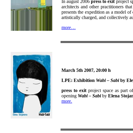
In august 2006
press to exit
project s
architects and other practitioners th
presents the expedition as a model of 
artistically charged, and collectively a
more…
March 5th
2007, 20:00 h
LPE:
Exhibition
Wabi – Sabi
by Ele
press to exit
project space as part o
opening
Wabi – Sabi
by
Elena Stoja
more.