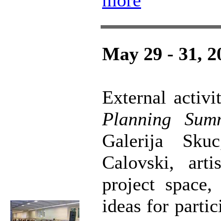
more
May 29 - 31, 2
External acti
Planning Sum
Galerija Sk
Calovski, art
project space,
ideas for parti