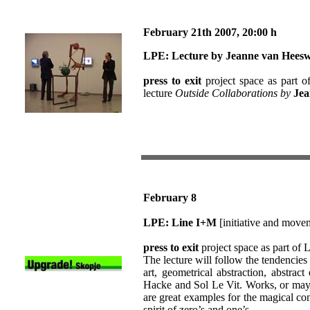
February 21th
2007
, 20:00 h
LPE:
Lecture by Jeanne van Heesw
press to exit
project space as part o
lecture
Outside Collaborations by
Jea
February 8
LPE: Line I+M
[initiative and move
press to exit
project space as part of
The lecture will follow the tendencies
art, geometrical abstraction, abstrac
Hacke and Sol Le Vit. Works, or may
are great examples for the magical co
spirit of zero’s and one’s.