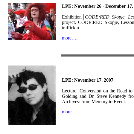
LPE: November 26 - December 17,
Exhibition│
CODE:RED Skopje, Les
project, CODE:RED Skopje, Lesson 1,
traffickin.
more….
LPE: November 17, 2007
Lecture│Conversion on the Road to 
Golding and Dr. Steve Kennedy from
Archives: from Memory to Event.
more….