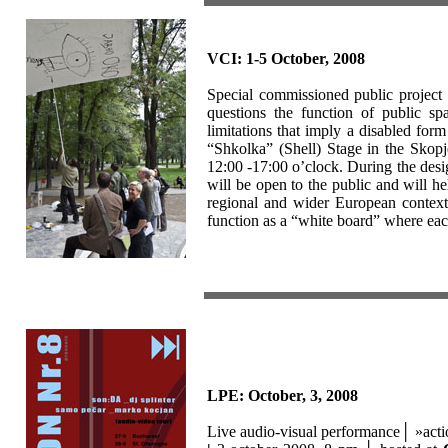
VCI: 1-5 October, 2008
Special commissioned public project
questions the function of public sp
limitations that imply a disabled form
“Shkolka” (Shell) Stage in the Skopj
12:00 -17:00 o’clock. During the desig
will be open to the public and will he
regional and wider European context, 
function as a “white board” where eac
LPE: October, 3, 2008
Live audio-visual performance│
»act