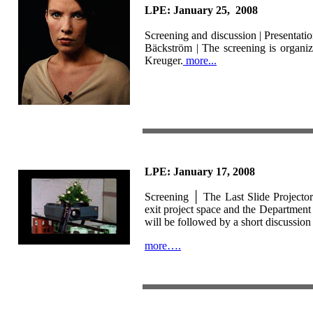
LPE: January 25, 2008
Screening and discussion |
Presentati
Bäckström
| The screening is organi
Kreuger.
more...
LPE: January 17, 2008
Screening │
The Last Slide Projecto
exit project space and the Departmen
will be followed by a short discussion w
more….