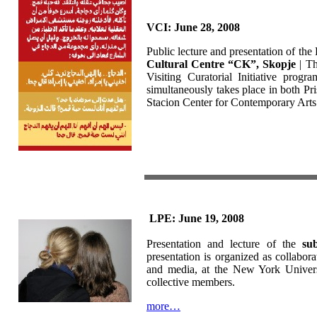
VCI: June 28, 2008
Public lecture and presentation of the 
Cultural Centre “CK”, Skopje
| Th
Visiting Curatorial Initiative prog
simultaneously takes place in both Pr
Stacion Center for Contemporary Arts 
LPE: June 19, 2008
Presentation and lecture of the
sub
presentation is organized as collabo
and media, at the New York Universi
collective members.
more…