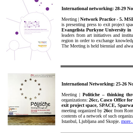
International networking: 28-29 N
Meeting |
Network Practice - 5. MS
is presenting press to exit project sp
Evangelista Purkyne University in
leaders from art initiatives and inst
region in order to exchange knowledge
The Meeting is held biennial and alwa
International Networking: 25-26 N
Meeting |
Politiche – thinking th
organizations:
26cc, Casco Office fo
exit project space, SPACE, Sparw
meeting organized by
26cc
from Roma 
contents of a network of such organiza
Istanbul, Ljubljana and Skopje.
more