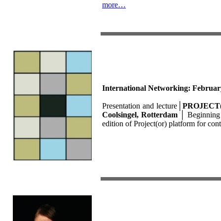
more…
International Networking: Februar
Presentation and lecture
│
PROJECT(O
Coolsingel, Rotterdam
│
Beginning 
edition of Project(or) platform for c