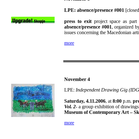
LPE: absence/presence #001
[closed
press to exit
project space as part
absence/presence #001
, organized 
issues concerning the Macedonian arti
more
November 4
LPE:
Independent Drawing Gig (IDG)
Saturday, 4.11.2006
, at
8:00
p.m.
pre
Vol. 2
- a group exhibition of drawing
Museum of Contemporary Art – Sk
more