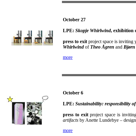
October 27
LPE:
Skopje Whirlwind
, exhibitio
press to exit
project space is inviting 
Whirlwind
of
Theo Ågren
and
Bjørn
more
October 6
LPE:
Sustainability: responsibility of
press to exit
project space is invitin
artifacts
by Anette Lundebye – design
more