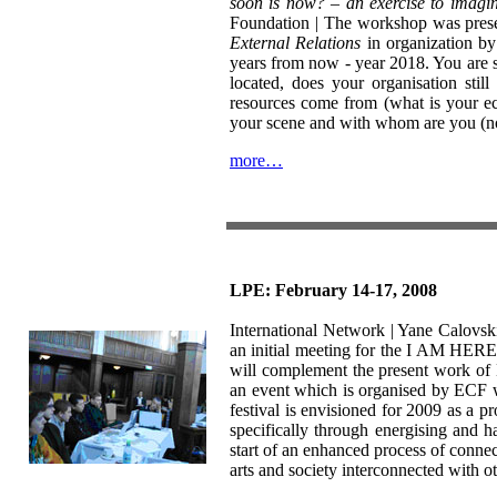
soon is now? – an exercise to imagin
Foundation | The workshop was presen
External Relations
in organization by
years from now - year 2018. You are s
located, does your organisation st
resources come from (what is your ec
your scene and with whom are you (not
more…
LPE: February 14-17, 2008
International Network | Yane Calovski,
an initial meeting for the I AM HER
will complement the present work 
an event which is organised by ECF w
festival is envisioned for 2009 as a pro
specifically through energising and 
start of an enhanced process of conne
arts and society interconnected with o