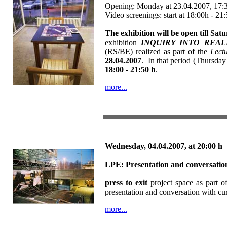
Opening: Monday at 23.04.2007, 17:3
Video screenings: start at 18:00h - 21
The exhibition will be open till Sat
exhibition
INQUIRY INTO REALITY
(RS/BE) realized as part of the
Lectu
28.04.2007
. In that period (Thursday 
18:00 - 21:50 h
.
more...
Wednesday, 04.04.2007,
at 20:00 h
LPE:
Presentation and conversati
press to exit
project space as part o
presentation and conversation with cu
more...