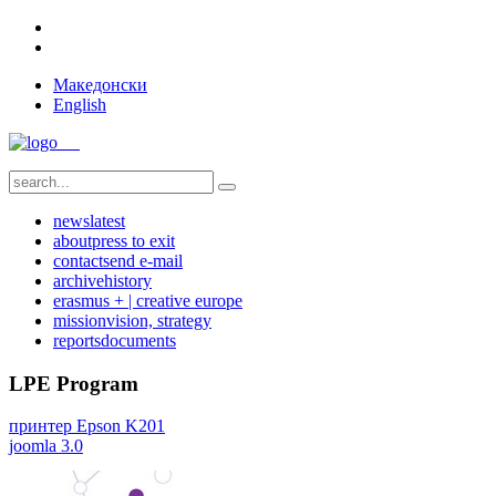
Македонски
English
news
latest
about
press to exit
contact
send e-mail
archive
history
erasmus + | creative europe
mission
vision, strategy
reports
documents
LPE Program
принтер Epson K201
joomla 3.0