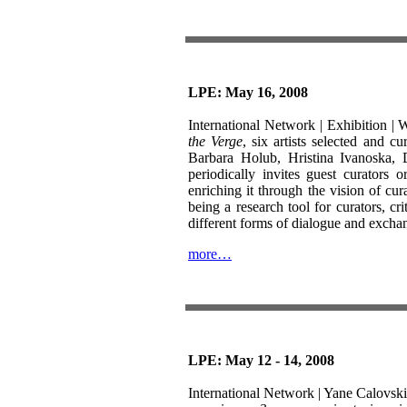
LPE: May 16, 2008
International Network | Exhibition |
W
the Verge
, six artists selected and 
Barbara Holub, Hristina Ivanoska,
periodically invites guest curators o
enriching it through the vision of cur
being a research tool for curators, c
different forms of dialogue and excha
more…
LPE: May 12 - 14, 2008
International Network | Yane Calovski, 