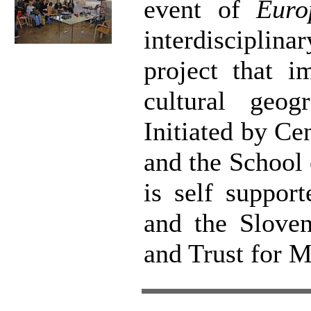
event of
Euro
interdisciplin
project that i
cultural geog
Initiated by Ce
and the School
is self suppor
and the Sloven
and Trust for 