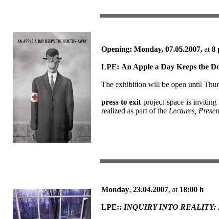
Opening: Monday, 07.05.2007,
at
8 
LPE:
An Apple a Day Keeps the D
The exhibition will be open until Thu
press to exit
project space is inviting
realized as part of the
Lectures, Presen
Monday
,
23.04.2007
, at
18:00
h
LPE::
INQUIRY INTO REALITY: Dis