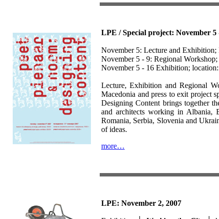
LPE / Special project: November 5 
November 5: Lecture and Exhibition;
November 5 - 9: Regional Workshop; 
November 5 - 16 Exhibition; location: 
Lecture, Exhibition and Regional 
Macedonia and press to exit project 
Designing Content brings together the 
and architects working in Albania,
Romania, Serbia, Slovenia and Ukrain
of ideas.
more…
LPE: November 2, 2007