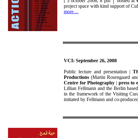
|
3 october 2008, 8 pm
│
hosted at
project space with kind support of Cu
more…
VCI: September 26, 2008
Public lecture and presentation |
Th
Productions
(Martin Rosengaard and 
Centre for Photography
|
press to e
Lillian Fellmann and the Berlin bas
in the framework of the Visiting Curat
initiated by Fellmann and co-produce