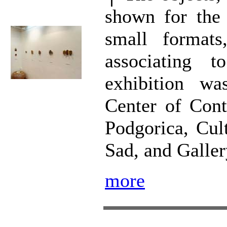
shown for the 
small format
associating t
exhibition wa
Center of Con
Podgorica, Cul
Sad, and Galler
more