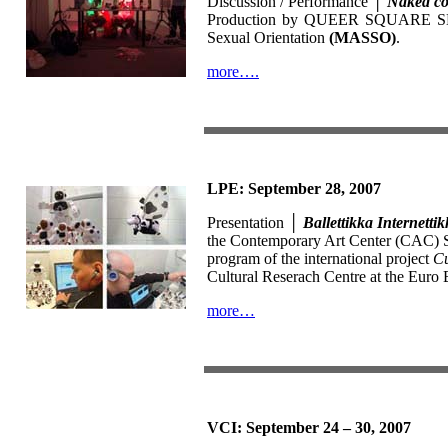
Discussion / Performance │
Naked c
Production by QUEER SQUARE SKOPJE
Sexual Orientation
(MASSO)
.
more….
LPE: September 28, 2007
Presentation │
Ballettikka Internetti
the Contemporary Art Center (CAC) Sko
program of the international project
Cu
Cultural Reserach Centre at the Euro B
more…
VCI: September 24 – 30, 2007