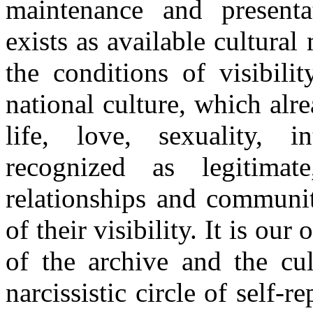
maintenance and presenta
exists as available cultural
the conditions of visibili
national culture, which alr
life, love, sexuality, 
recognized as legitimat
relationships and communit
of their visibility. It is ou
of the archive and the cul
narcissistic circle of self-