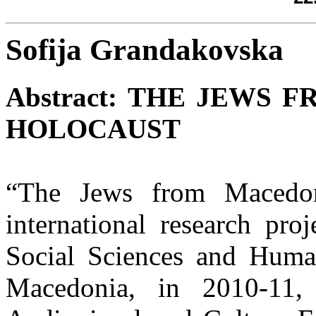
Sofija Grandakovska
Abstract:
THE JEWS F
HOLOCAUST
“The Jews from Macedon
international research proj
Social Sciences and Human
Macedonia, in 2010-11,