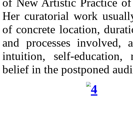
of New Artistic Practice o
Her curatorial work usuall
of concrete location, durati
and processes involved, a
intuition, self-education,
belief in the postponed aud