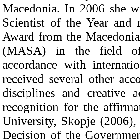
Macedonia. In 2006 she wa
Scientist of the Year and 
Award from the Macedonia
(MASA) in the field of 
accordance with internatio
received several other acc
disciplines and creative 
recognition for the affirm
University, Skopje (2006),
Decision of the Governmen