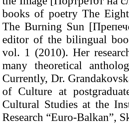
the Image [Портретот на сл
books of poetry The Eigh
The Burning Sun [Препече
editor of the bilingual 
vol. 1 (2010). Her researc
many theoretical antholo
Currently, Dr. Grandakovsk
of Culture at postgraduat
Cultural Studies at the In
Research “Euro-Balkan”, S