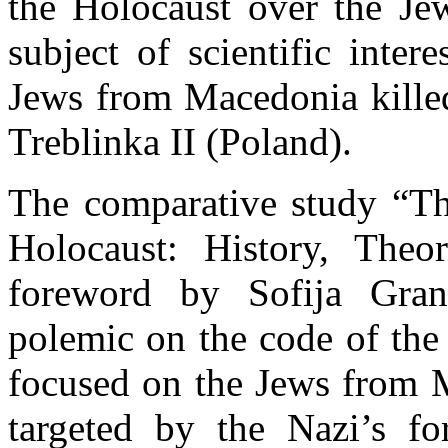
the Holocaust over the Je
subject of scientific inter
Jews from Macedonia killed
Treblinka II (Poland).
The comparative study “T
Holocaust: History, Theo
foreword by Sofija Gran
polemic on the code of the 
focused on the Jews from M
targeted by the Nazi’s fo