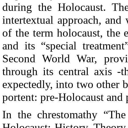
during the Holocaust. The
intertextual approach, and
of the term holocaust, the 
and its “special treatmen
Second World War, provid
through its central axis -
expectedly, into two other 
portent: pre-Holocaust and 
In the chrestomathy “Th
Holocaust: History, Theory 