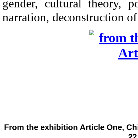
gender, cultural theory, p
narration, deconstruction of
From the exhibition Article One, Ch
22