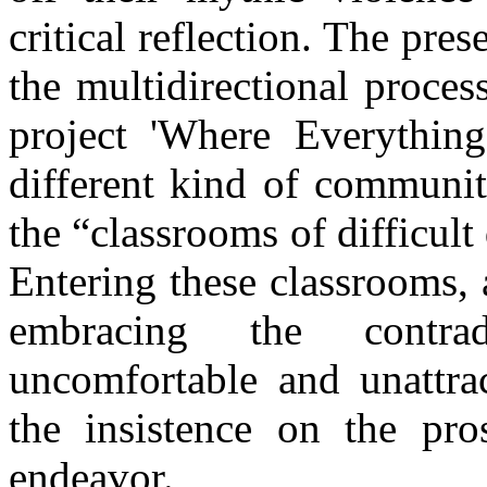
critical reflection. The pre
the multidirectional proces
project 'Where Everythin
different kind of communit
the “classrooms of difficul
Entering these classrooms, 
embracing the contra
uncomfortable and unattrac
the insistence on the pro
endeavor.