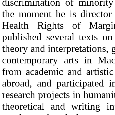
discrimination of minorit
the moment he is director 
Health Rights of Margi
published several texts on
theory and interpretations, 
contemporary arts in Mace
from academic and artistic
abroad, and participated i
research projects in humani
theoretical and writing in