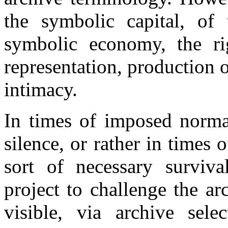
the symbolic capital, of 
symbolic economy, the rig
representation, production 
intimacy.
In times of imposed normat
silence, or rather in times o
sort of necessary surviva
project to challenge the a
visible, via archive sele