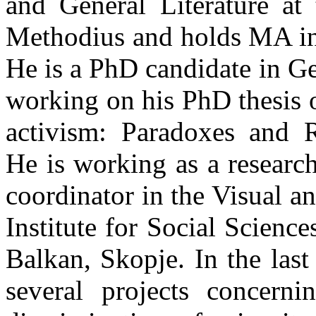
and General Literature at 
Methodius and holds MA in
He is a PhD candidate in G
working on his PhD thesis o
activism: Paradoxes and Re
He is working as a research
coordinator in the Visual a
Institute for Social Scien
Balkan, Skopje. In the last
several projects concern