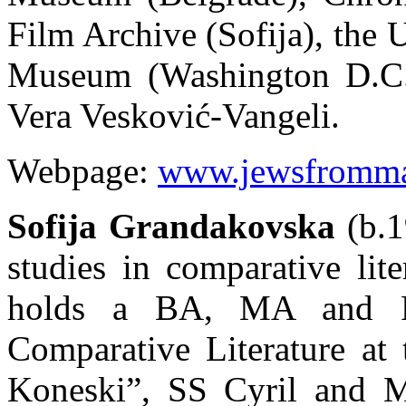
Film Archive (Sofija), the
Museum (Washington D.C.)
Vera Vesković-Vangeli.
Webpage:
www.jewsfromma
Sofija Grandakovska
(b.1
studies in comparative lit
holds a BA, MA and P
Comparative Literature at 
Koneski”, SS Cyril and Me