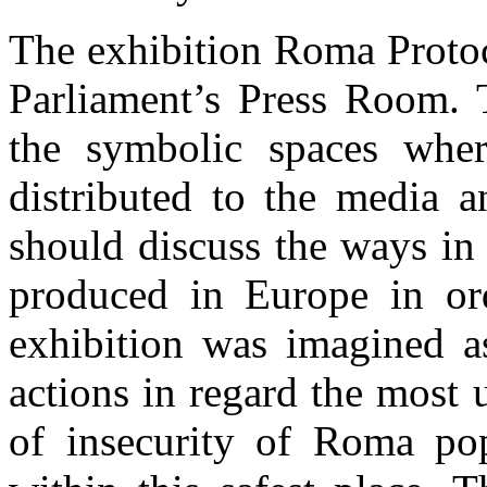
The exhibition Roma Protoc
Parliament’s Press Room. 
the symbolic spaces wher
distributed to the media a
should discuss the ways in
produced in Europe in or
exhibition was imagined as
actions in regard the most u
of insecurity of Roma po