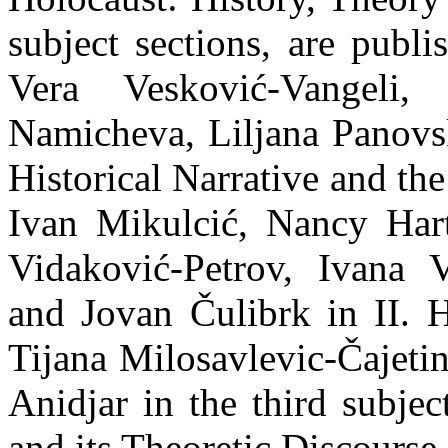
subject sections, are publ
Vera Vesković-Vangeli,
Namicheva, Liljana Panovs
Historical Narrative and th
Ivan Mikulcić, Nancy Har
Vidaković-Petrov, Ivana V
and Jovan Čulibrk in II.
Tijana Milosavlevic-Čajeti
Anidjar in the third subjec
and its Theoretic Discourse.