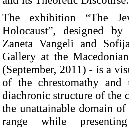
The exhibition “The J
Holocaust”, designed by 
Zaneta Vangeli and Sofij
Gallery at the Macedonia
(September, 2011) - is a vis
of the chrestomathy and 
diachronic structure of the
the unattainable domain of
range while presentin