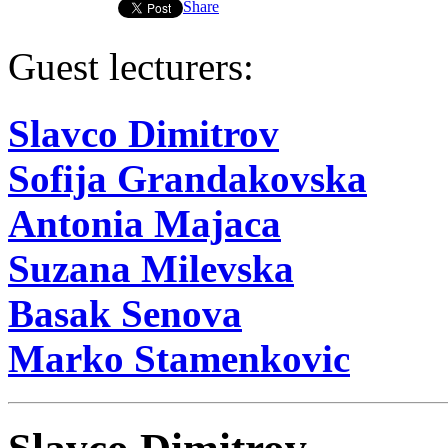
Share
Guest lecturers:
Slavco Dimitrov
Sofija Grandakovska
Antonia Majaca
Suzana Milevska
Basak Senova
Marko Stamenkovic