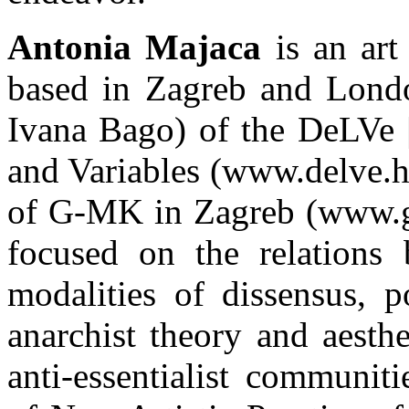
Antonia Majaca
is an art 
based in Zagreb and Londo
Ivana Bago) of the DeLVe |
and Variables (www.delve.hr)
of G-MK in Zagreb (www.g-m
focused on the relations b
modalities of dissensus, po
anarchist theory and aesthe
anti-essentialist communit