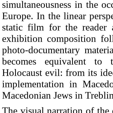
simultaneousness in the oc
Europe. In the linear perspe
static film for the reader
exhibition composition foll
photo-documentary materia
becomes equivalent to th
Holocaust evil: from its id
implementation in Macedon
Macedonian Jews in Treblin
The visual narration of the