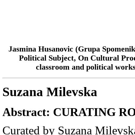
Jasmina Husanovic (Grupa Spomenik/
Political Subject, On Cultural Pr
classroom and political work
Suzana Milevska
Abstract:
CURATING R
Curated by Suzana Milevsk