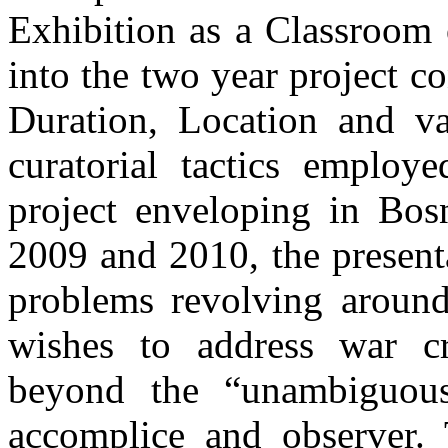
Exhibition as a Classroom 
into the two year project c
Duration, Location and va
curatorial tactics employ
project enveloping in Bos
2009 and 2010, the presentat
problems revolving around
wishes to address war c
beyond the “unambiguous”
accomplice and observer. 