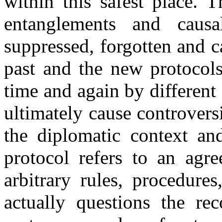
within this safest place. 
entanglements and causa
suppressed, forgotten and c
past and the new protocols
time and again by different
ultimately cause controvers
the diplomatic context and
protocol refers to an agre
arbitrary rules, procedure
actually questions the re