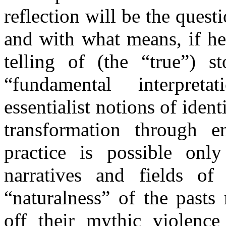
reflection will be the quest
and with what means, if he 
telling of (the “true”) st
“fundamental interpret
essentialist notions of identi
transformation through en
practice is possible onl
narratives and fields of 
“naturalness” of the pasts
off their mythic violence