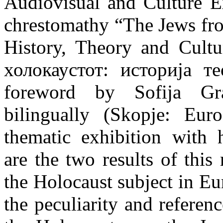
Audiovisual and Culture E
chrestomathy “The Jews fr
History, Theory and Cult
холокаустот: историја те
foreword by Sofija Gra
bilingually (Skopje: Eur
thematic exhibition with h
are the two results of thi
the Holocaust subject in Eu
the peculiarity and referen