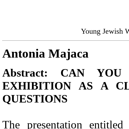
Young Jewish 
Antonia Majaca
Abstract:
CAN YOU 
EXHIBITION AS A C
QUESTIONS
The presentation entitle