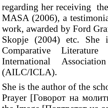
regarding her receiving th
MASA (2006), a testimonial
work, awarded by Ford Gran
Skopje (2004) etc. She
Comparative Literatu
International Associati
(AILC/ICLA).
She is the author of the sc
Prayer [Говорот на молитв