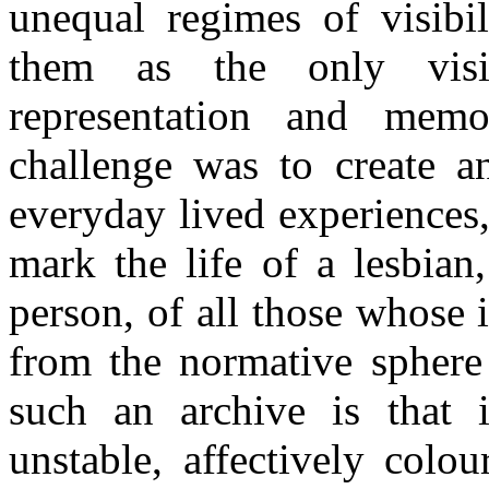
unequal regimes of visibil
them as the only visi
representation and memor
challenge was to create 
everyday lived experiences,
mark the life of a lesbian
person, of all those whose 
from the normative sphere 
such an archive is that i
unstable, affectively colou