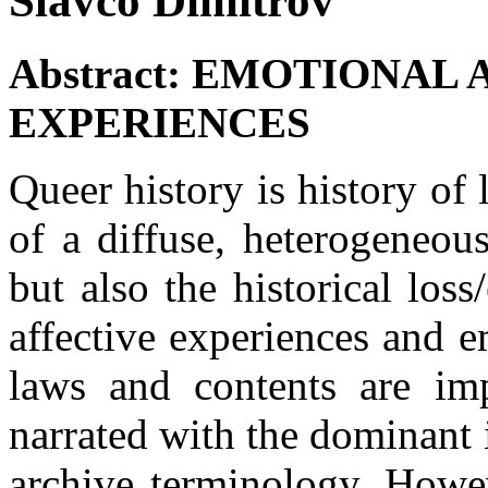
Slavco Dimitrov
Abstract:
EMOTIONAL 
EXPERIENCES
Queer history is history of l
of a diffuse, heterogeneo
but also the historical loss
affective experiences and 
laws and contents are im
narrated with the dominant 
archive terminology. Howev