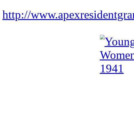
http://www.apexresidentgr