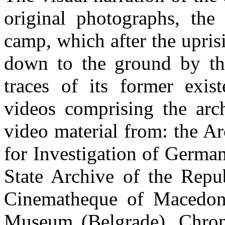
original photographs, the
camp, which after the upri
down to the ground by the
traces of its former exi
videos comprising the arc
video material from: the A
for Investigation of Germa
State Archive of the Repu
Cinematheque of Macedoni
Museum (Belgrade), Chrono