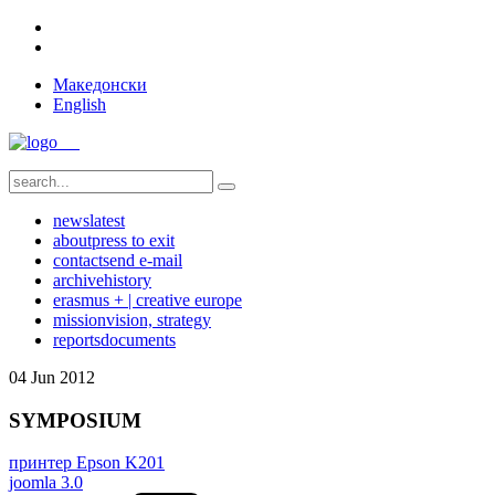
Македонски
English
news
latest
about
press to exit
contact
send e-mail
archive
history
erasmus + | creative europe
mission
vision, strategy
reports
documents
04
Jun
2012
SYMPOSIUM
принтер Epson K201
joomla 3.0