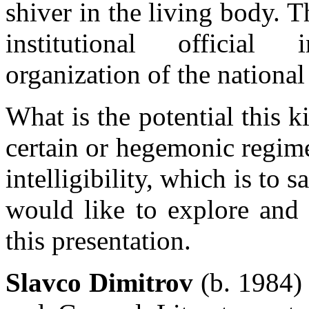
shiver in the living body. T
institutional official 
organization of the national
What is the potential this k
certain or hegemonic regimes
intelligibility, which is to 
would like to explore and 
this presentation.
Slavco Dimitrov
(b. 1984)