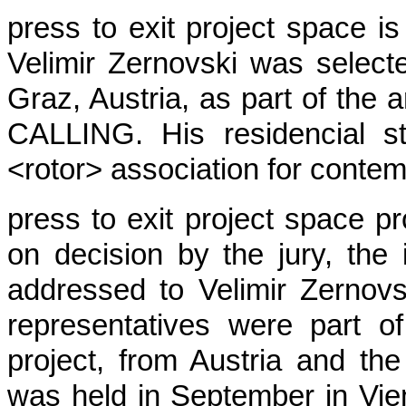
press to exit project space is
Velimir Zernovski was selecte
Graz, Austria, as part of th
CALLING. His residencial s
<rotor> association for contem
press to exit project space p
on decision by the jury, the 
addressed to Velimir Zernovs
representatives were part of
project, from Austria and th
was held in September in Vi