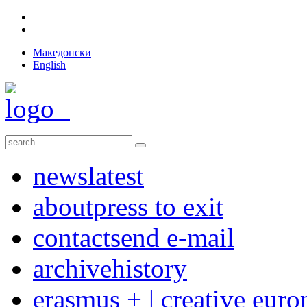
Македонски
English
news
latest
about
press to exit
contact
send e-mail
archive
history
erasmus + | creative euro