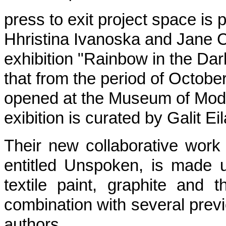
press to exit project space is 
Hhristina Ivanoska and Jane Ch
exhibition "Rainbow in the Dar
that from the period of October
opened at the Museum of Mod
exibition is curated by Galit E
Their new collaborative work c
entitled Unspoken, is made u
textile paint, graphite and 
combination with several previ
authors.