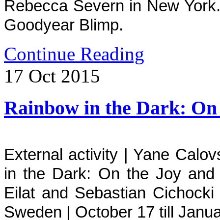
Rebecca Severn in New York.
Goodyear Blimp.
Continue Reading
17
Oct
2015
Rainbow in the Dark: On 
External activity | Yane Calo
in the Dark: On the Joy and 
Eilat and Sebastian Cichock
Sweden | October 17 till Janua