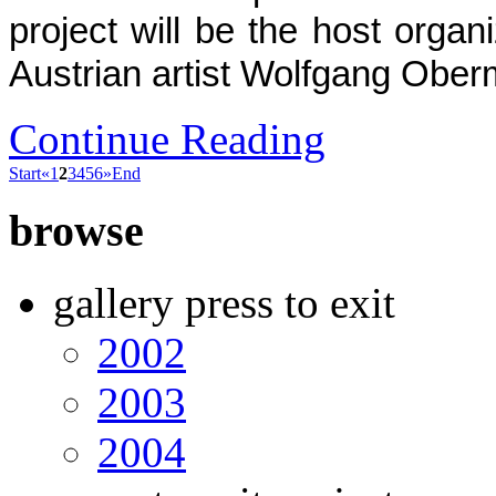
project will be the host organi
Austrian artist Wolfgang Ober
Continue Reading
Start
«
1
2
3
4
5
6
»
End
browse
gallery press to exit
2002
2003
2004