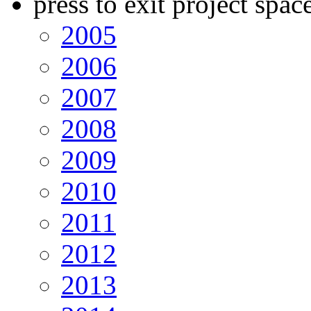
press to exit project spac
2005
2006
2007
2008
2009
2010
2011
2012
2013