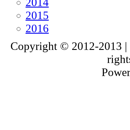
2014
2015
2016
Copyright © 2012-2013 |
right
Power