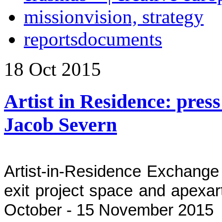
mission
vision, strategy
reports
documents
18
Oct
2015
Artist in Residence: press 
Jacob Severn
Artist-in-Residence Exchange
exit project space and apexart
October - 15 November 2015