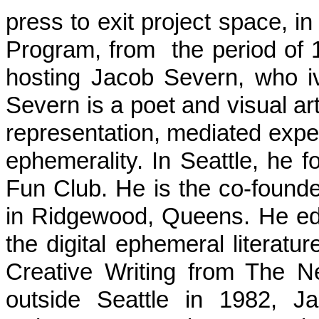
press to exit project space, i
Program, from the period of 1
hosting Jacob Severn, who 
Severn is a poet and visual art
representation, mediated expe
ephemerality. In Seattle, he 
Fun Club. He is the co-founde
in Ridgewood, Queens. He edi
the digital ephemeral literat
Creative Writing from The 
outside Seattle in 1982, J