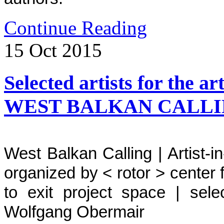
Continue Reading
15
Oct
2015
Selected artists for the a
WEST BALKAN CALL
West Balkan Calling | Artist
organized by < rotor > center
to exit project space | sele
Wolfgang Obermair