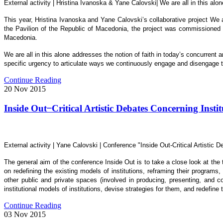
External activity | Hristina Ivanoska & Yane Calovski| We are all in this a
This year, Hristina Ivanoska and Yane Calovski’s collaborative project We 
the Pavilion of the Republic of Macedonia, the project was commissioned 
Macedonia.
We are all in this alone addresses the notion of faith in today’s concurrent a
specific urgency to articulate ways we continuously engage and disengage th
Continue Reading
20
Nov
2015
Inside Out ̶ Critical Artistic Debates Concerning Instit
External activity | Yane Calovski | Conference "Inside Out-Critical Artistic
The general aim of the conference Inside Out is to take a close look at the t
on redefining the existing models of institutions, reframing their programs
other public and private spaces (involved in producing, presenting, and col
institutional models of institutions, devise strategies for them, and redefine t
Continue Reading
03
Nov
2015