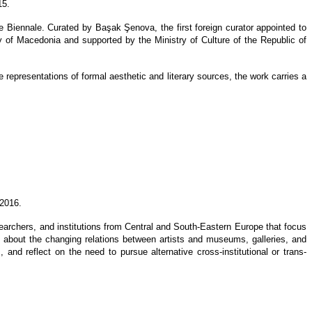
15.
e Biennale. Curated by Başak Şenova, the first foreign curator appointed to
 of Macedonia and supported by the Ministry of Culture of the Republic of
he representations of formal aesthetic and literary sources, the work carries a
 2016.
researchers, and institutions from Central and South-Eastern Europe that focus
alk about the changing relations between artists and museums, galleries, and
 and reflect on the need to pursue alternative cross-institutional or trans-