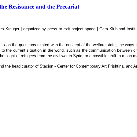
 Resistance and the Precariat
s Kreuger | organized by press to exit project space | Gem Klub and Instit
s on the questions related with the concept of the welfare state, the ways in 
e to the current situation in the world, such as the communication between citi
 the plight of refugees from the civil war in Syria, or a possible shift to a no
ic and the head curator of Stacion - Center for Contemporary Art Prishtina, a