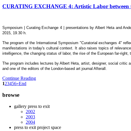
CURATING EXCHANGE 4: Artistic Labor between the
Symposium | Curating Exchange 4 | presentations by Albert Heta and Ander
2015, 19.30 h.
The program of the International Symposium "Curatorial exchanges 4" reflect
manifestations in today's cultural context. It also raises topics of relevanc
intelligence, the changing status of labor, the rise of the European far-right,
The program includes lectures by Albert Heta, artist, designer, social crit
and one of the editors of the London-based art journal Afterall.
Continue Reading
1
2
3
4
5
6
»
End
browse
gallery press to exit
2002
2003
2004
press to exit project space