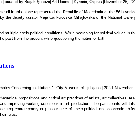
lone | curated by Başak Şenova| Art Rooms | Kyrenia, Cyprus |November 26, 20
are all in this alone represented the Republic of Macedonia at the 56th Venic
by the deputy curator Maja Cankulovska Mihajlovska of the National Gallery
nd multiple socio-political conditions. While searching for political values in t
e past from the present while questioning the notion of faith.
utions
 Debates Concerning Institutions" | City Museum of Ljubljana | 20-21 November,
heoretical propositions and critical art practices of artists, art collectives, 
, and improving working conditions in art production. The participants will t
lecting contemporary art) in our time of socio-political and economic shifts,
heir roles.