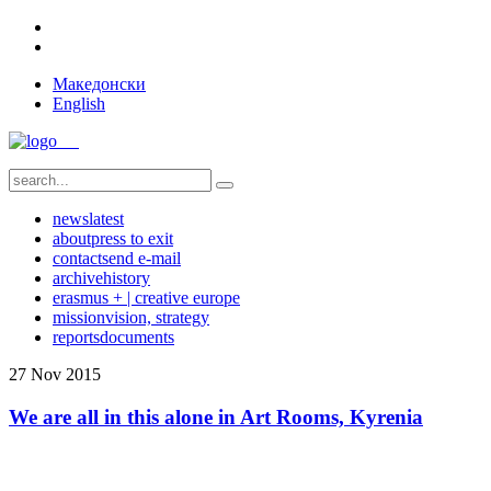
Македонски
English
news
latest
about
press to exit
contact
send e-mail
archive
history
erasmus + | creative europe
mission
vision, strategy
reports
documents
27
Nov
2015
We are all in this alone in Art Rooms, Kyrenia