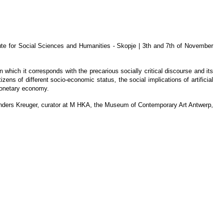
ute for Social Sciences and Humanities - Skopje | 3th and 7th of November
which it corresponds with the precarious socially critical discourse and its
zens of different socio-economic status, the social implications of artificial
n-monetary economy.
nd Anders Kreuger, curator at M HKA, the Museum of Contemporary Art Antwerp,