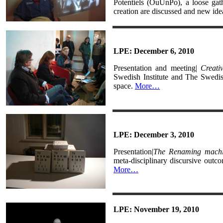
Potentiels (OuUnPo), a loose gat
creation are discussed and new ide
LPE: December 6, 2010
Presentation and meeting|
Creati
Swedish Institute and The Swedi
space.
More…
LPE: December 3, 2010
Presentation|
The Renaming mach
meta-disciplinary discursive out
More…
LPE: November 19, 2010