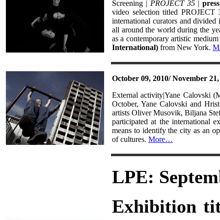
Screening |
PROJECT 35
|
press
video selection titled PROJECT 
international curators and divided
all around the world during the yea
as a contemporary artistic medium a
International)
from New York.
M
October 09, 2010/ November 21,
External activity|Yane Calovski 
October, Yane Calovski and Hrist
artists Oliver Musovik, Biljana St
participated at the international e
means to identify the city as an o
of cultures.
More…
LPE: Septemb
Exhibition ti