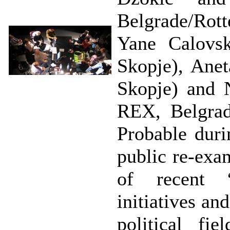
Belgrade/Rot
Yane Calovsk
Skopje), Anet
Skopje) and N
REX, Belgrad
Probable duri
public re-exa
of recent “
initiatives and
political fi