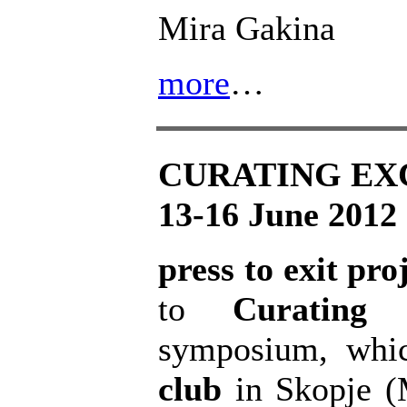
Mira Gakina
more
…
CURATING E
13-16 June 2012
press to exit pro
to
Curating 
symposium, whic
club
in Skopje (