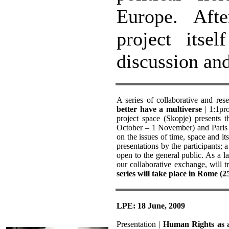
Europe. Afte
project itse
discussion an
A series of collaborative and res
better have a multiverse
| 1:1pro
project space (Skopje) presents 
October – 1 November) and Paris (
on the issues of time, space and 
presentations by the participants; a
open to the general public. As a la
our collaborative exchange, will t
series will take place in Rome (
LPE: 18 June, 2009
Presentation |
Human Rights as a