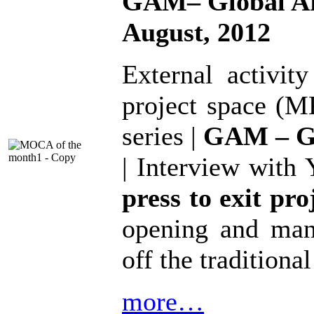
GAM– Global Ar
August, 2012
External activit
project space (M
series |
GAM – Gl
| Interview with 
press to exit pro
opening and man
off the traditiona
more…