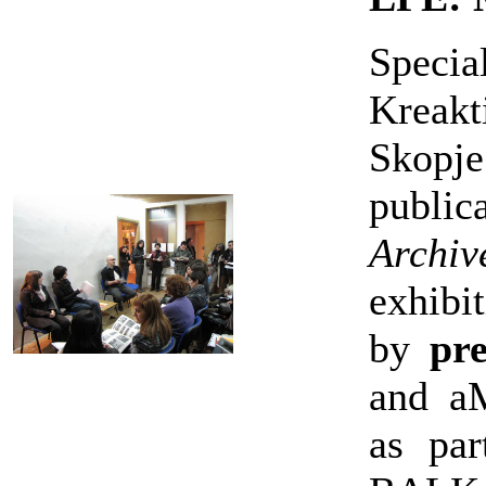
Specia
Kreakt
Skopj
publi
Arch
exhibi
by
pre
and a
as pa