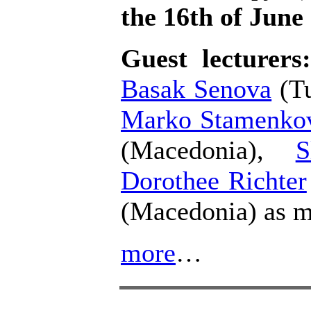
the 16th of June
Guest lecturer
Basak Senova
(Tu
Marko Stamenko
(Macedonia),
S
Dorothee Richter
(Macedonia) as m
more
…