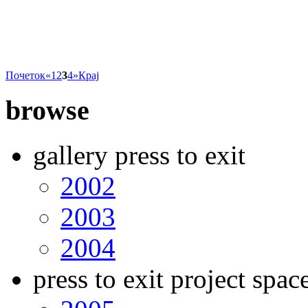
Почеток
«
1
2
3
4
»
Крај
browse
gallery press to exit
2002
2003
2004
press to exit project spac