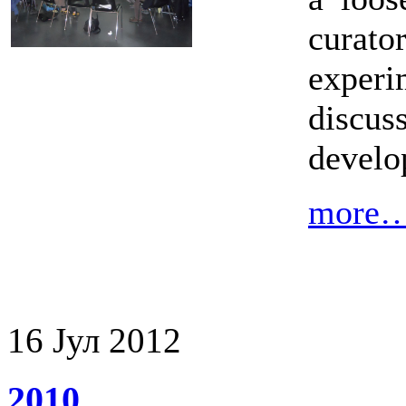
cura
exper
discus
develo
more
16
Јул
2012
2010