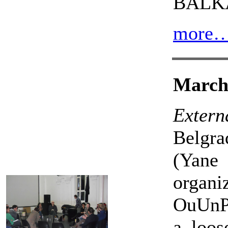
BALK
more
March 
Externa
Belgra
(Yane
organ
OuUnPo
a loos