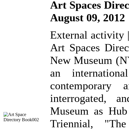
Art Spaces Dire
August 09, 2012
External activity 
Art Spaces Direc
New Museum (NYC
an internation
contemporary a
interrogated, a
Museum as Hub
Triennial, "The