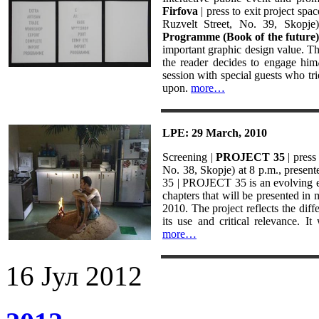
Firfova
| press to exit project sp
Ruzvelt Street, No. 39, Skopje
Programme (Book of the future)
important graphic design value. Thi
the reader decides to engage him/
session with special guests who tri
upon.
more…
LPE: 29 March, 2010
Screening |
PROJECT 35
| press
No. 38, Skopje) at 8 p.m., present
35 | PROJECT 35 is an evolving ex
chapters that will be presented in
2010. The project reflects the dif
its use and critical relevance. It
more…
16
Јул
2012