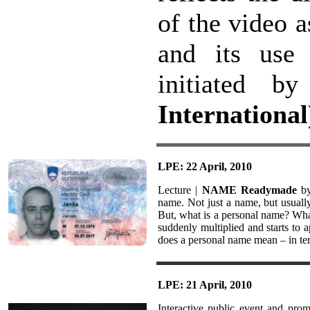
of the video 
and its use 
initiated 
International
LPE: 22 April, 2010
Lecture |
NAME Readymade
by
name. Not just a name, but usual
But, what is a personal name? What
suddenly multiplied and starts to a
does a personal name mean – in te
LPE: 21 April, 2010
Interactive public event and pro