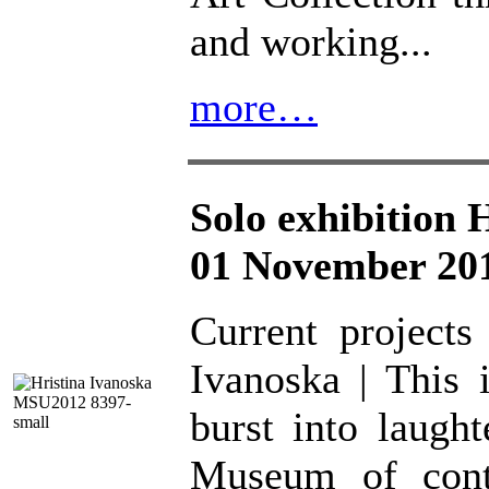
and working...
more…
Solo exhibition 
01 November 201
Current projects
Ivanoska | This 
burst into laugh
Museum of conte