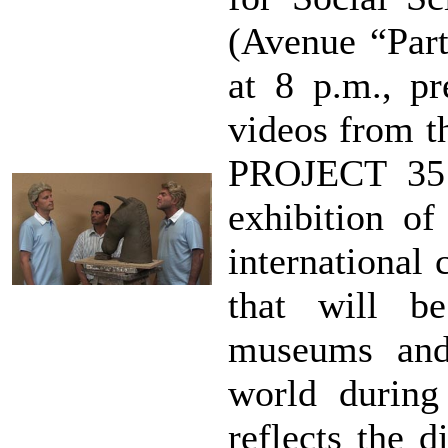
(Avenue “Part
at 8 p.m., pr
videos from th
PROJECT 35 
exhibition o
international 
that will b
museums and 
world during
reflects the d