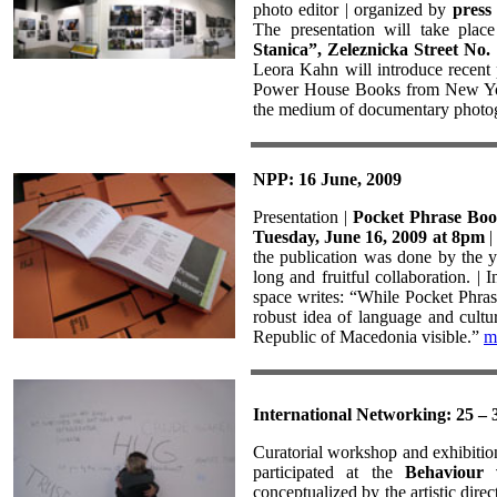
photo editor | organized by
press 
The presentation will take plac
Stanica”, Zeleznicka Street No.
Leora Kahn will introduce recent 
Power House Books from New York.
the medium of documentary photog
NPP: 16 June, 2009
Presentation |
Pocket Phrase Bo
Tuesday, June 16, 2009 at 8pm
|
the publication was done by the y
long and fruitful collaboration. | 
space writes: “While Pocket Phras
robust idea of language and cultur
Republic of Macedonia visible.”
m
International Networking: 25 – 
Curatorial workshop and exhibitio
participated at the
Behaviour 
conceptualized by the artistic direc