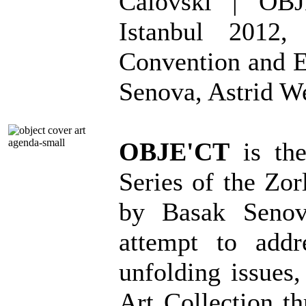
Calovski | OBJ
Istanbul 2012,
Convention and E
Senova, Astrid W
OBJE'CT
is the
Series of the Zor
by Basak Senov
attempt to addre
unfolding issues,
Art Collection th