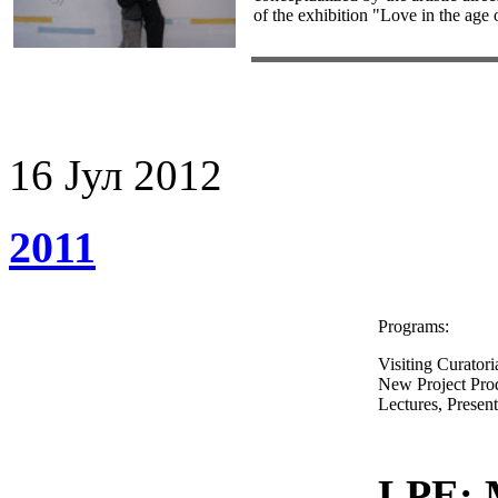
of the exhibition "Love in the age
16
Јул
2012
2011
Programs:
Visiting Curatori
New Project Pro
Lectures, Presen
LPE: 