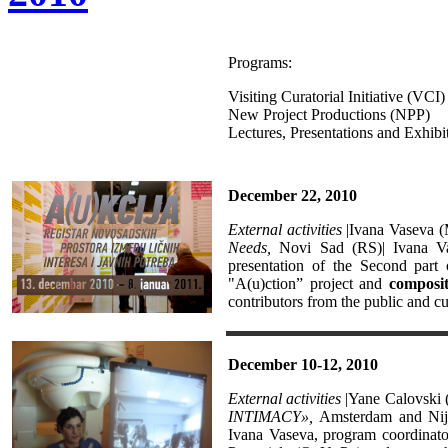
Programs:
Visiting Curatorial Initiative (VCI)
New Project Productions (NPP)
Lectures, Presentations and Exhibi
December 22, 2010
External activities
|Ivana Vaseva 
Needs,
Novi Sad
(RS)| Ivana V
presentation of the Second part 
"A(u)ction” project and
composi
contributors from the public and c
December 10-12, 2010
External activities
|Yane Calovski 
INTIMACY»,
Amsterdam and Nijm
Ivana Vaseva, program coordinat