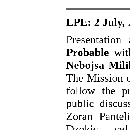
LPE: 2 July,
Presentation
Probable
wit
Nebojsa Mil
The Mission o
follow the pr
public discus
Zoran Pante
Dzokic an