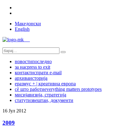
Македонски
English
новости
последно
за нас
press to exit
контакт
испрати e-mail
архива
историја
еразмус + | креативна европа
сѐ што работи
everything matters prototypes
мисија
визија, стратегија
статут
извештаи, документи
16
Јул
2012
2009