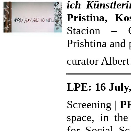
ich Künstler
Pristina, Ko
Stacion – C
Prishtina and 
curator Alber
LPE: 16 July
Screening |
P
space, in the
for Social S