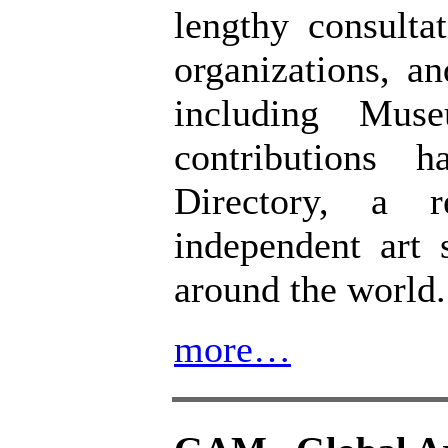
lengthy consulta
organizations, a
including Mus
contributions 
Directory, a 
independent art 
around the world.
more…