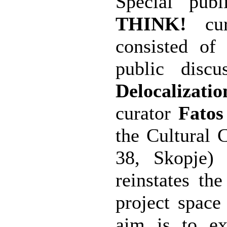
Special pub
THINK!
cu
consisted of
public disc
Delocalizatio
curator
Fatos
the Cultural 
38, Skopje)
reinstates th
project space
aim is to ex