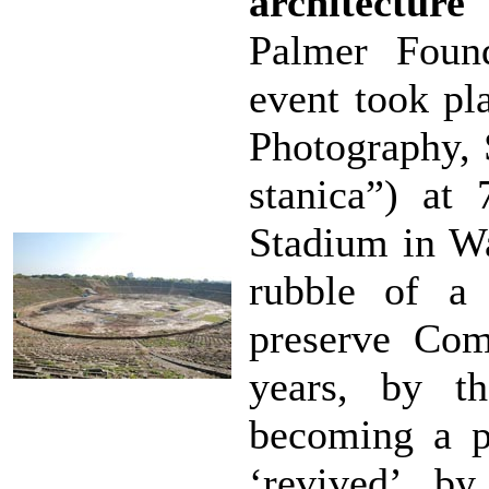
architecture
Palmer Foun
event took pl
Photography, 
stanica”) at
Stadium in Wa
rubble of a
preserve Co
years, by th
becoming a p
‘revived’ by