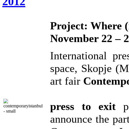
2012
Project: Where (
November 22 – 2
International pr
space, Skopje (M
art fair
Contempo
press to exit
pr
announce the part