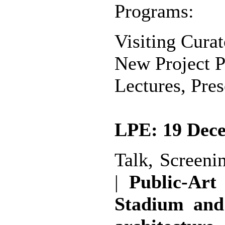
Programs:
Visiting Curat
New Project P
Lectures, Pre
LPE: 19 Dece
Talk, Screeni
|
Public-Art
Stadium and