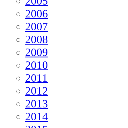
2005
2006
2007
2008
2009
2010
2011
2012
2013
2014