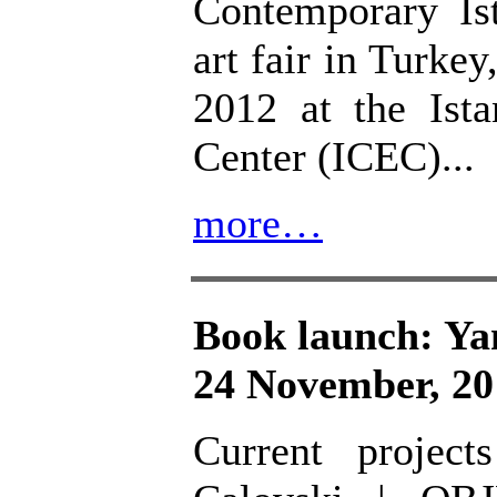
Contemporary Is
art fair in Turk
2012 at the Ist
Center (ICEC)...
more…
Book launch: Y
24 November, 20
Current projec