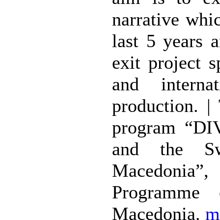
narrative whi
last 5 years 
exit project 
and internat
production. |
program “DIV
and the Sw
Macedonia”, 
Programme 
Macedonia.
m