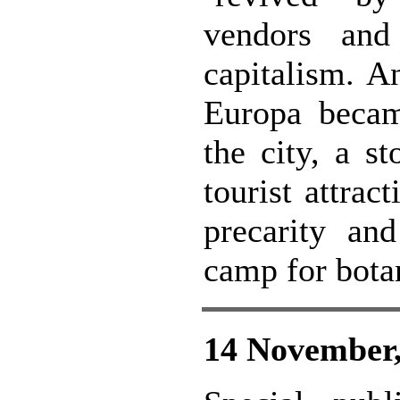
vendors and
capitalism. A
Europa became
the city, a s
tourist attrac
precarity an
camp for bota
14 November,