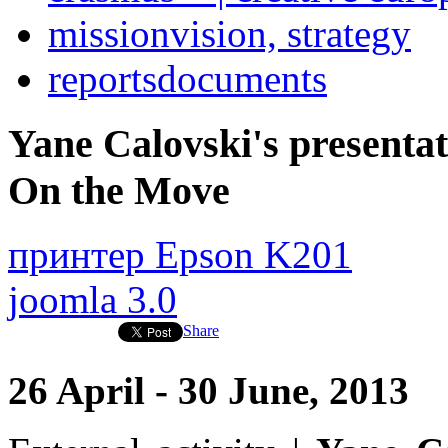
mission
vision, strategy
reports
documents
Yane Calovski's presentati
On the Move
принтер Epson K201
joomla 3.0
Share
26 April - 30 June, 2013