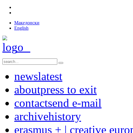
Македонски
English
news
latest
about
press to exit
contact
send e-mail
archive
history
erasmus + | creative euro