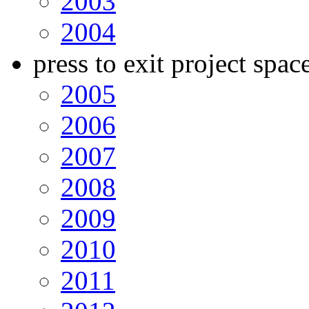
2003
2004
press to exit project spac
2005
2006
2007
2008
2009
2010
2011