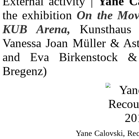
External activity |
Yane Ca
the exhibition
On the Mov
KUB Arena,
Kunsthaus B
Vanessa Joan Müller & Ast
and Eva Birkenstock &
Bregenz)
Yane Calovski, Rec