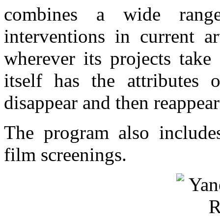
combines a wide range
interventions in current ar
wherever its projects take
itself has the attributes
disappear and then reappea
The program also includes
film screenings.