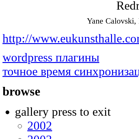
Yane Calovski,
http://www.eukunsthalle.c
wordpress плагины
точное время синхрониза
browse
gallery press to exit
2002