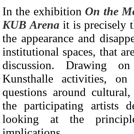
In the exhibition
On the Mo
KUB Arena
it is precisely
the appearance and disappe
institutional spaces, that a
discussion. Drawing o
Kunsthalle activities, on
questions around cultural, 
the participating artists
looking at the princip
implications.