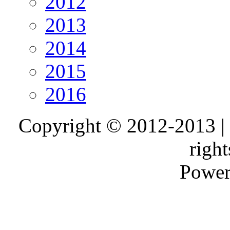
2012
2013
2014
2015
2016
Copyright © 2012-2013 |
right
Power