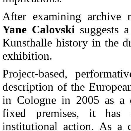
After examining archive m
Yane Calovski
suggests a 
Kunsthalle history in the 
exhibition.
Project-based, performati
description of the Europea
in Cologne in 2005 as a d
fixed premises, it has
institutional action. As a 