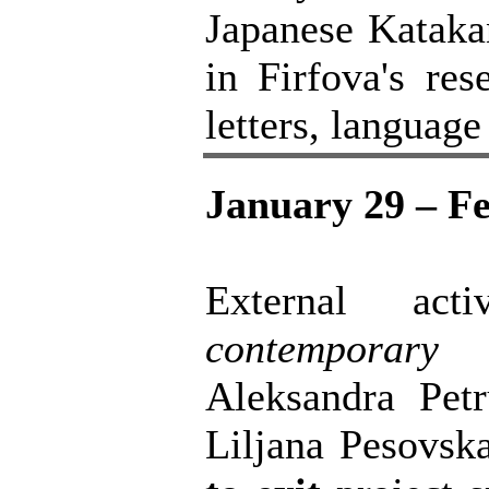
Japanese Katakan
in Firfova's res
letters, languag
January 29 – Fe
External act
contemporary
Aleksandra Petr
Liljana Pesovsk