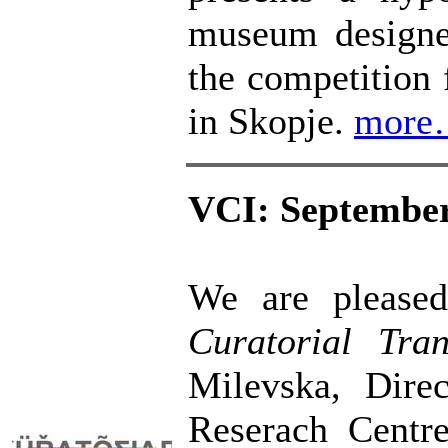
museum designe
the competition
in Skopje.
more
VCI: September
We are pleased
Curatorial Tra
Milevska, Direc
Reserach Centre