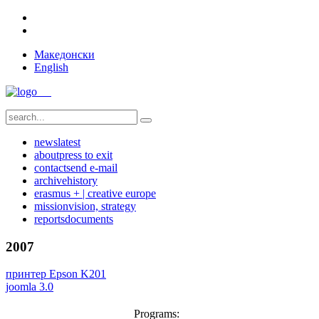
Македонски
English
news
latest
about
press to exit
contact
send e-mail
archive
history
erasmus + | creative europe
mission
vision, strategy
reports
documents
2007
принтер Epson K201
joomla 3.0
Programs: