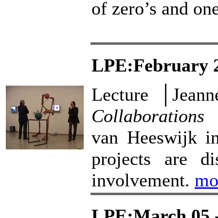
of zero’s and on
LPE:February 2
Lecture │Jean
Collaborations
│
van Heeswijk in
projects are di
involvement.
mo
LPE:March 05 -