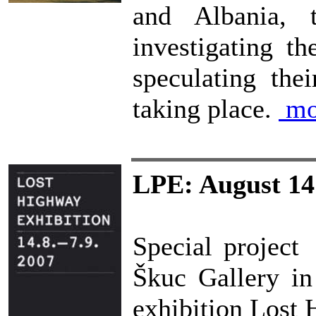
and Albania, 
investigating t
speculating the
taking place.
mo
LPE: August 14
Special project
Škuc Gallery in
exhibition Lost