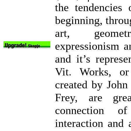
the tendencies 
beginning, throu
art, geometr
expressionism an
and it’s repres
Vit. Works, or
created by John
Frey, are gre
connection of
interaction and 