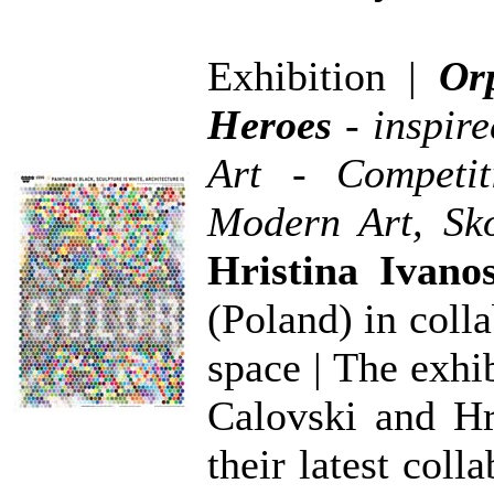
Exhibition |
Or
Heroes
- inspir
Art - Competi
Modern Art, Sk
Hristina Ivano
(Poland) in colla
space | The exhi
Calovski and Hr
their latest coll