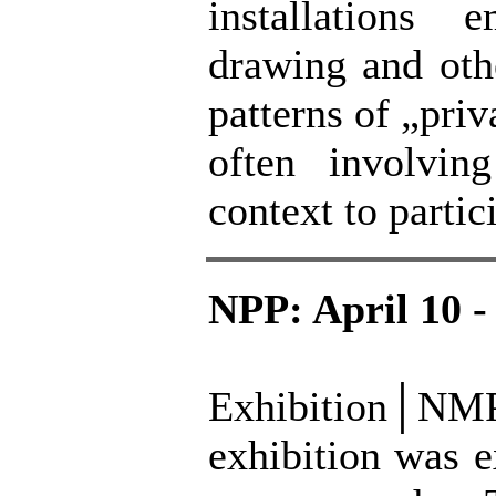
installations 
drawing and oth
patterns of „pri
often involvin
context to partic
NPP: April 10 -
Exhibition│N
exhibition was e