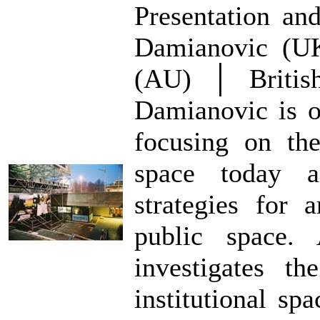
Presentation an
Damianovic (UK
(AU) │ British
Damianovic is on
focusing on th
space today 
strategies for 
public space. 
investigates th
institutional sp