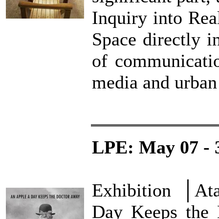
Inquiry into Rea
Space directly i
of communication
media and urban 
LPE: May 07 - 
Exhibition │A
Day Keeps the 