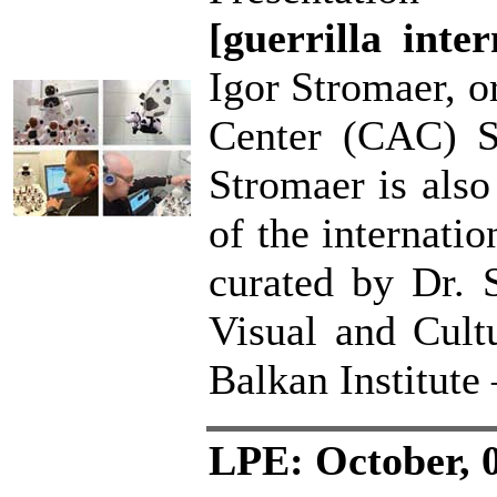
[guerrilla inter
Igor Stromaer, o
Center (CAC) Sk
Stromaer is also
of the internatio
curated by Dr. 
Visual and Cult
Balkan Institute
LPE: October, 0