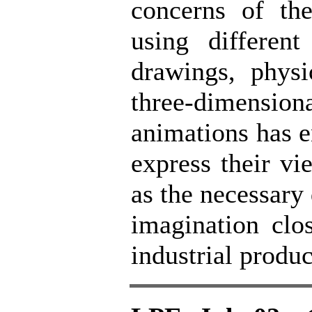
concerns of the
using differen
drawings, physi
three-dimens
animations has e
express their vi
as the necessary 
imagination clos
industrial produc