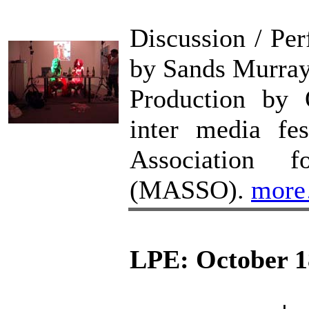
Discussion / P
by Sands Murra
Production b
inter media fe
Association f
(MASSO).
mor
LPE: October 1