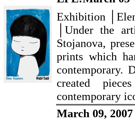
Exhibition │Ele
│Under the arti
Stojanova, prese
prints which ha
contemporary. D
created piec
contemporary ic
March 09, 2007