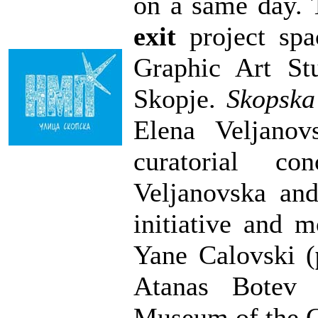
on a same day. 
exit
project spa
Graphic Art St
Skopje.
Skopska 
Elena Veljanov
curatorial co
Veljanovska an
initiative and 
Yane Calovski (
Atanas Botev 
Museum of the C