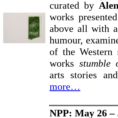
curated by
Ale
works presented 
above all with a
humour, examine 
of the Western 
works
stumble 
arts stories an
more…
NPP: May 26 – 