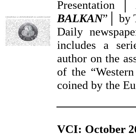
Presentation │
BALKAN
”│ by 
Daily newspaper
includes a seri
author on the as
of the “Western
coined by the E
VCI: October 2