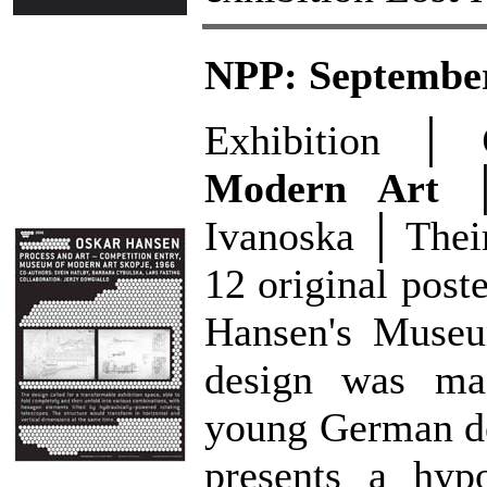
NPP: September
Exhibition │
Modern Art
│ 
Ivanoska │ Their 
12 original poste
Hansen's Museu
design was mad
young German de
presents a hypo