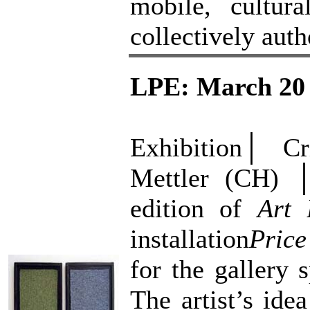
mobile, cultura
collectively auth
LPE: March 20 
Exhibition│ C
Mettler (CH) 
edition of
Art 
installation
Price
for the gallery
The artist’s ide