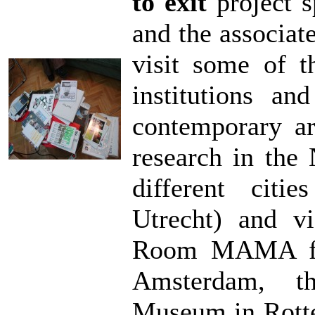
to exit
project s
and the associat
visit some of t
institutions an
contemporary art
research in the 
different citi
Utrecht) and vi
Room MAMA fro
Amsterdam, t
Museum in Rotte