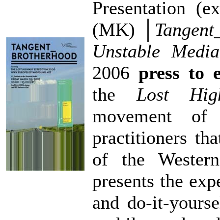
Presentation (e
(MK) │
Tangent_
Unstable Media
2006
press to e
the
Lost Hig
movement of a
practitioners tha
of the Wester
presents the exp
and do-it-yourse