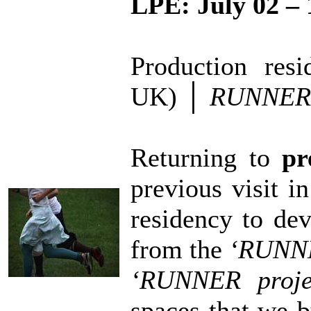
LPE:
July 02 – 
Production res
UK)
│
RUNNER 
Returning to
pr
previous visit i
residency to de
from the
‘RUNNE
‘RUNNER proje
spaces that we b