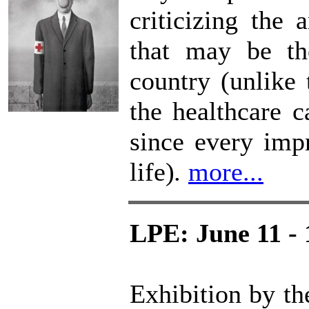
criticizing the 
that may be th
country (unlike t
the healthcare c
since every impr
life)
.
more...
LPE: June 11 - 
Exhibition by th