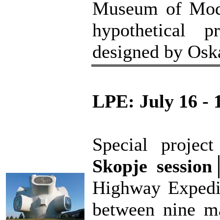
Museum of Moder
hypothetical 
designed by Osk
LPE: July 16 - 
Special proje
Skopje session
Highway Expedit
between nine ma