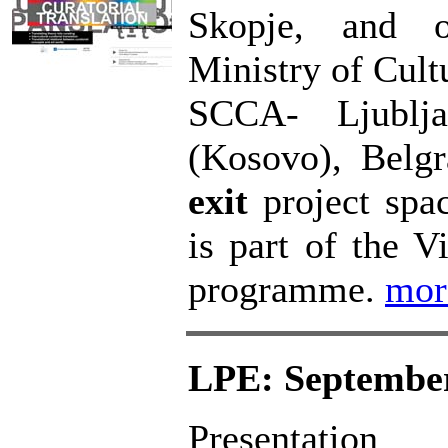
Skopje, and o
Ministry of Cult
SCCA- Ljublja
(Kosovo), Belg
exit
project spa
is part of the Vi
programme.
mo
LPE: September
Presentati