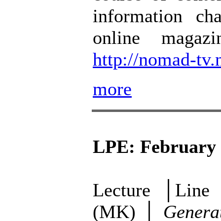
information ch
online magazi
http://nomad-tv.
more
LPE: February 
Lecture │Line 
(MK) │
Generat