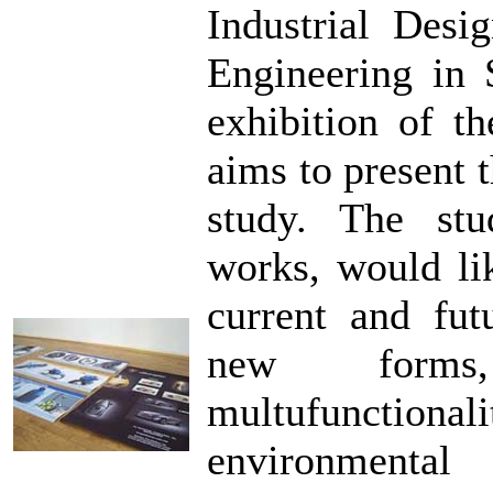
Industrial Desi
Engineering in 
exhibition of th
aims to present t
study. The stud
works, would li
current and futu
new forms, 
multufunctio
environmental