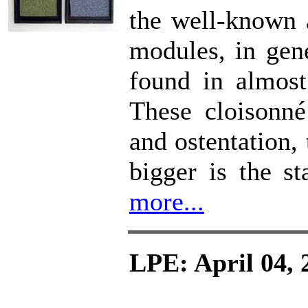
the well-known a
modules, in gen
found in almost
These cloisonné
and ostentation,
bigger is the st
more...
LPE: April 04, 