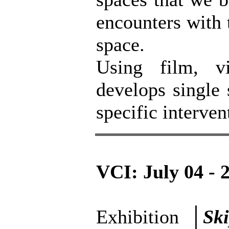
encounters with 
space.
Using film, v
develops single 
specific interven
VCI: July 04 - 
Exhibition │
Sk