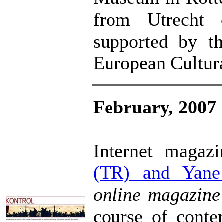
from Utrecht 
supported by t
European Cultur
February, 2007
Internet maga
(TR) and Yane
online magazin
course of contem