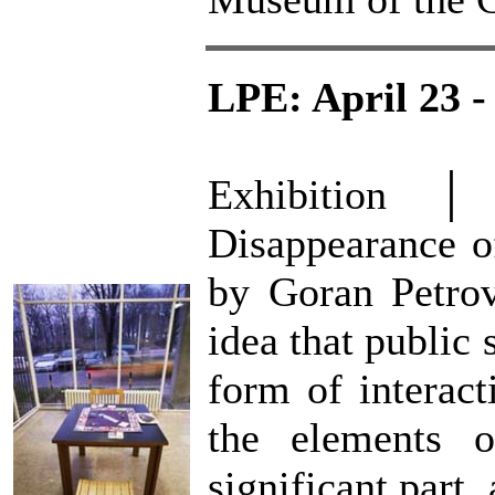
LPE: April 23 -
Exhibition 
Disappearance of
by Goran Petrov
idea that public 
form of interac
the elements o
significant part,