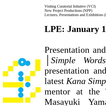
Visiting Curatorial Initiative (VCI)
New Project Productions (NPP)
Lectures, Presentations and Exhibitions 
LPE: January 1
Presentation an
│
Simple Word
presentation and
latest
Kana Simpl
mentor at the 
Masayuki Ya