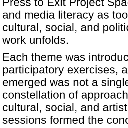
Press to Exit Project Spa
and media literacy as too
cultural, social, and poli
work unfolds.
Each theme was introduc
participatory exercises, 
emerged was not a single
constellation of approach
cultural, social, and arti
sessions formed the con