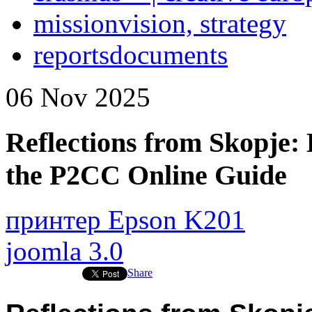
mission
vision, strategy
reports
documents
06
Nov
2025
Reflections from Skopje: 
the P2CC Online Guide
принтер Epson K201
joomla 3.0
Share