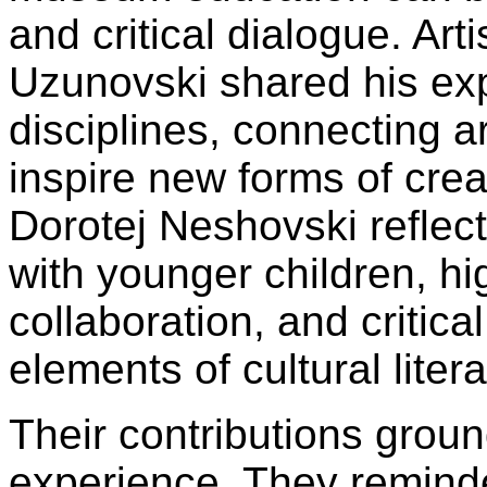
and critical dialogue. Art
Uzunovski shared his ex
disciplines, connecting a
inspire new forms of creat
Dorotej Neshovski reflect
with younger children, hig
collaboration, and critical
elements of cultural litera
Their contributions groun
experience. They reminde