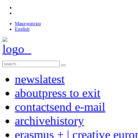
Македонски
English
news
latest
about
press to exit
contact
send e-mail
archive
history
erasmus + | creative euro