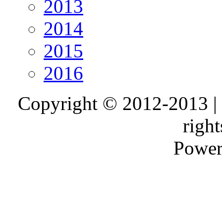
2013
2014
2015
2016
Copyright © 2012-2013 |
right
Power