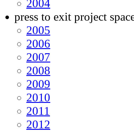
2004
press to exit project spac
2005
2006
2007
2008
2009
2010
2011
2012