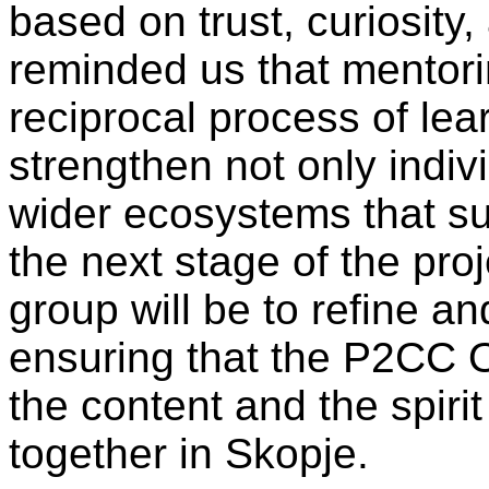
based on trust, curiosity
reminded us that mentor
reciprocal process of lea
strengthen not only indiv
wider ecosystems that s
the next stage of the proje
group will be to refine an
ensuring that the P2CC 
the content and the spiri
together in Skopje.