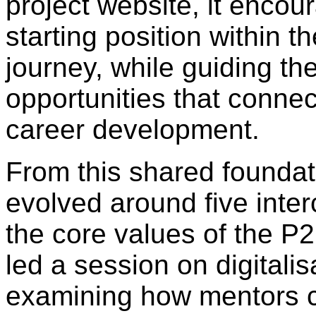
project website, it encour
starting position within t
journey, while guiding t
opportunities that connect
career development.
From this shared foundat
evolved around five inte
the core values of the P
led a session on digitali
examining how mentors c