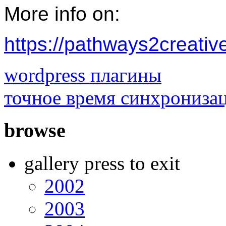
More info on:
https://pathways2creativ
wordpress плагины
точное время синхрониза
browse
gallery press to exit
2002
2003