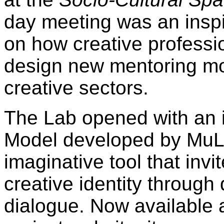
day meeting was an insp
on how creative professi
design new mentoring mod
creative sectors.
The Lab opened with an i
Model developed by MuLa
imaginative tool that invi
creative identity through 
dialogue. Now available 