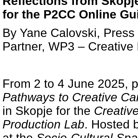
Reflections from Skopj
for the P2CC Online Gu
By Yane Calovski, Press 
Partner, WP3 – Creative
From 2 to 4 June 2025, p
Pathways to Creative Ca
in Skopje for the
Creativ
Production Lab
. Hosted 
at the
Socio-Cultural Sp