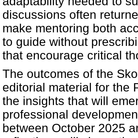
adaptability needed to su
discussions often returne
make mentoring both ac
to guide without prescri
that encourage critical 
The outcomes of the Sko
editorial material for th
the insights that will em
professional developmen
between October 2025 a