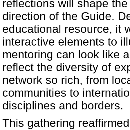
reflections will shape th
direction of the Guide. 
educational resource, it w
interactive elements to il
mentoring can look like a
reflect the diversity of 
network so rich, from local
communities to internatio
disciplines and borders.
This gathering reaffirmed