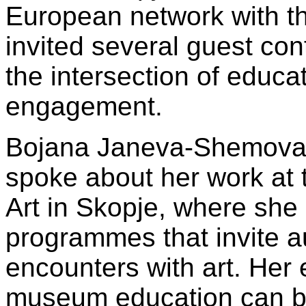
European network with th
invited several guest con
the intersection of educat
engagement.
Bojana Janeva-Shemova, c
spoke about her work at
Art in Skopje, where she
programmes that invite a
encounters with art. He
museum education can b