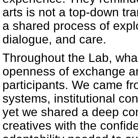
arts is not a top-down tr
a shared process of explo
dialogue, and care.
Throughout the Lab, wha
openness of exchange a
participants. We came fr
systems, institutional cont
yet we shared a deep co
creatives with the confi