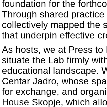
foundation for the forth
Through shared practice
collectively mapped the sk
that underpin effective c
As hosts, we at Press to
situate the Lab firmly wi
educational landscape. W
Centar Jadro, whose spac
for exchange, and organi
House Skopje, which all