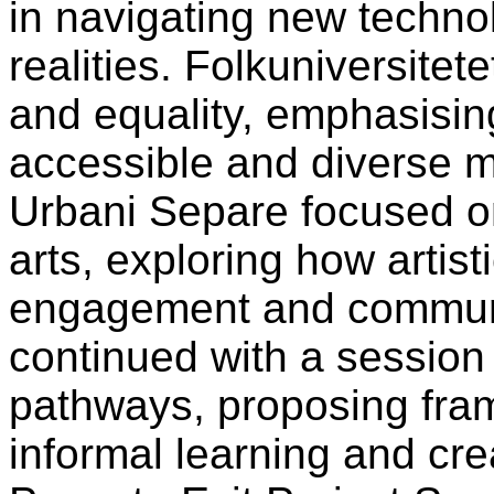
in navigating new techno
realities. Folkuniversite
and equality, emphasisin
accessible and diverse 
Urbani Separe focused on
arts, exploring how artist
engagement and communi
continued with a session 
pathways, proposing fra
informal learning and cre