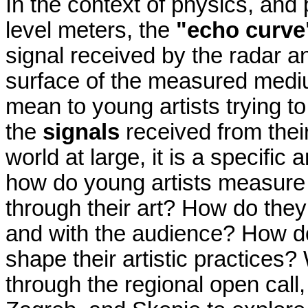
In the context of physics, an
level meters, the
"echo curve
signal received by the radar an
surface of the measured mediu
mean to young artists trying t
the
signals
received from the
world at large, it is a specific
how do young artists measur
through their art? How do the
and with the audience? How d
shape their artistic practices?
through the regional open call,