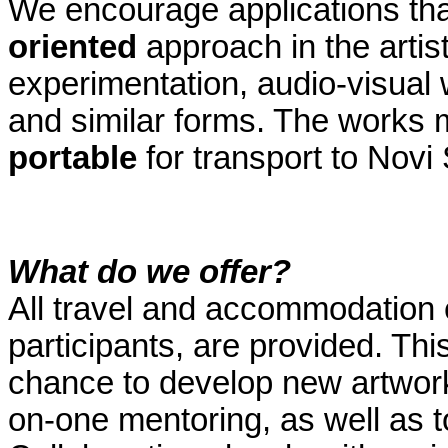
We encourage applications tha
oriented
approach in the artis
experimentation, audio-visual 
and similar forms. The works 
portable
for transport to Novi
What do we offer?
All travel and accommodation e
participants, are provided. This
chance to develop new artwork
on-one mentoring, as well as to