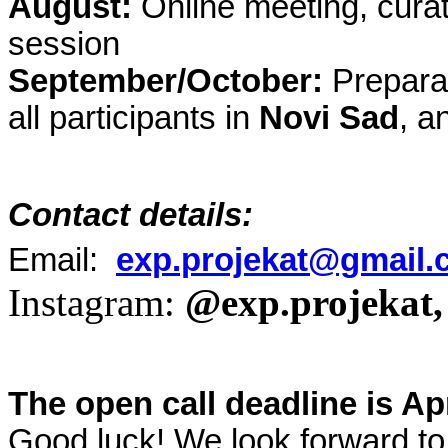
August:
Online meeting, curat
session
September/October:
Preparat
all participants in
Novi Sad
, a
Contact details:
Email:
exp.projekat@gmail
Instagram:
@exp.projekat,
The open call deadline is Apr
Good luck! We look forward to 