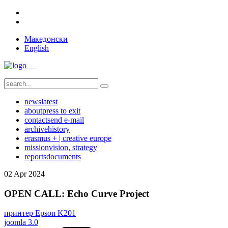
Македонски
English
news
latest
about
press to exit
contact
send e-mail
archive
history
erasmus + | creative europe
mission
vision, strategy
reports
documents
02
Apr
2024
OPEN CALL: Echo Curve Project
принтер Epson K201
joomla 3.0