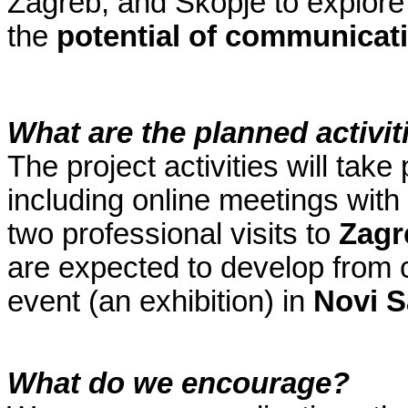
Zagreb, and Skopje to explor
the
potential of communicat
What are the planned activit
The project activities will ta
including online meetings with
two professional visits to
Zag
are expected to develop from co
event (an exhibition) in
Novi 
What do we encourage?