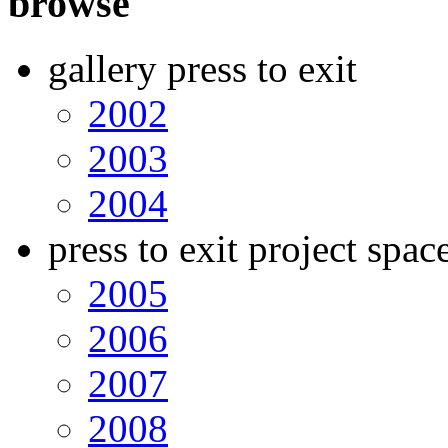
browse
gallery press to exit
2002
2003
2004
press to exit project spac
2005
2006
2007
2008