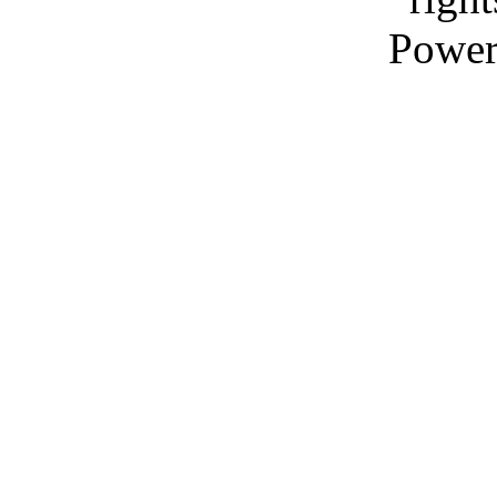
Power