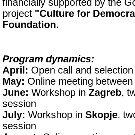
financially supported by the G
project
"Culture for Democr
Foundation.
Program dynamics:
April:
Open call and selection 
May:
Online meeting between t
June:
Workshop in
Zagreb
, t
session
July:
Workshop in
Skopje
, t
session