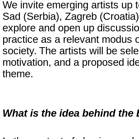
We invite emerging artists up 
Sad (Serbia), Zagreb (Croatia
explore and open up discussions
practice as a relevant modus 
society. The artists will be sel
motivation, and a proposed id
theme.
What is the idea behind th