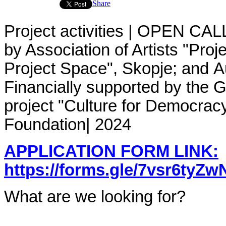
Share
Project activities | OPEN CAL
by
Association of Artists "Proj
Project Space", Skopje; and A
Financially supported by the G
project "Culture for Democrac
Foundation
| 2024
APPLICATION FORM LINK:
https://forms.gle/7vsr6tyZ
What are we looking for?