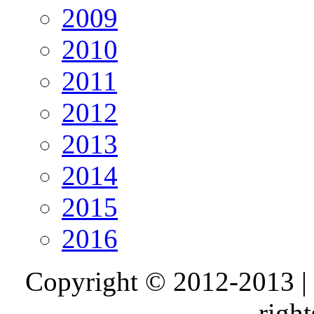
2009
2010
2011
2012
2013
2014
2015
2016
Copyright © 2012-2013 |
right