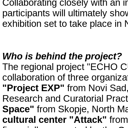
Collaborating closely with an i
participants will ultimately sh
exhibition set to take place in 
Who is behind the project?
The regional project "ECHO 
collaboration of three organiza
"Project EXP"
from Novi Sad, 
Research and Curatorial Prac
Space"
from Skopje, North M
cultural center "Attack"
from 