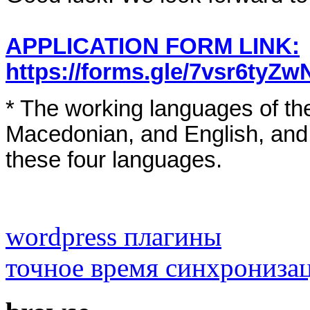
APPLICATION FORM LINK:
https://forms.gle/7vsr6tyZ
* The working languages of the
Macedonian, and English, and a
these four languages.
wordpress плагины
точное время синхрониза