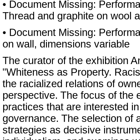
• Document Missing: Performa
Thread and graphite on wool 
• Document Missing: Performa
on wall, dimensions variable
The curator of the exhibition 
"Whiteness as Property. Rac
the racialized relations of ow
perspective. The focus of the ex
practices that are interested i
governance. The selection of a
strategies as decisive instrum