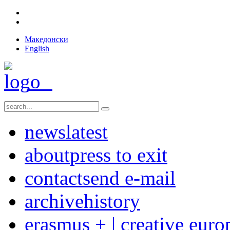
Македонски
English
news
latest
about
press to exit
contact
send e-mail
archive
history
erasmus + | creative euro