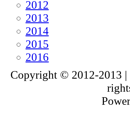
2012
2013
2014
2015
2016
Copyright © 2012-2013 |
right
Power