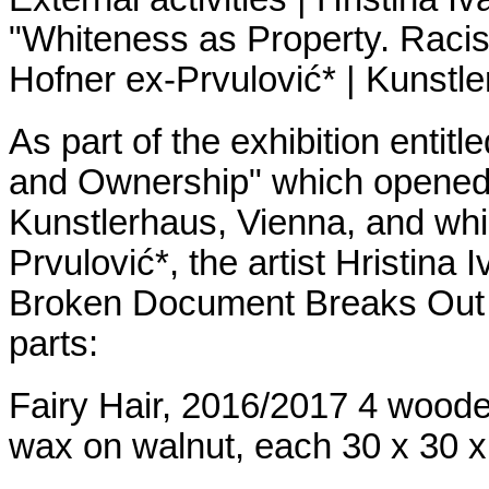
"Whiteness as Property. Raci
Hofner ex-Prvulović* | Kunstl
As part of the exhibition enti
and Ownership" which opened 
Kunstlerhaus, Vienna, and whi
Prvulović*, the artist Hristina 
Broken Document Breaks Out In
parts:
Fairy Hair, 2016/2017 4 woode
wax on walnut, each 30 x 30 