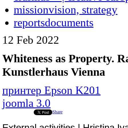
mission
vision, strategy
reports
documents
12
Feb
2022
Whiteness as Property. 
Kunstlerhaus Vienna
принтер Epson K201
joomla 3.0
Share
External activities | Hristina 