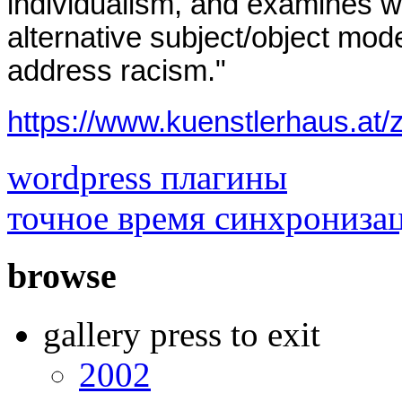
individualism, and examines w
alternative subject/object mode
address racism."
https://www.kuenstlerhau
wordpress плагины
точное время синхрониза
browse
gallery press to exit
2002