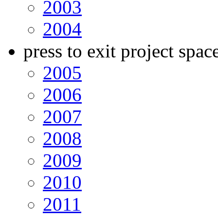
2003
2004
press to exit project spac
2005
2006
2007
2008
2009
2010
2011