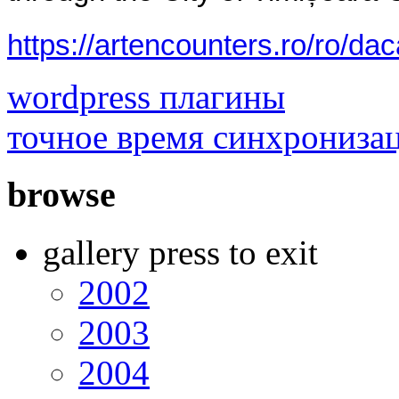
https://artencounters.ro/ro/da
wordpress плагины
точное время синхрониза
browse
gallery press to exit
2002
2003
2004