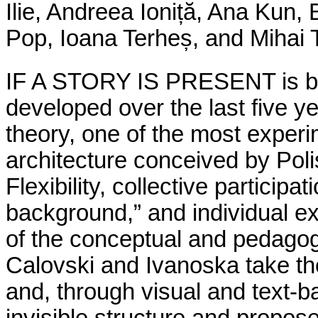
Ilie, Andreea Ioniță, Ana Kun,
Pop, Ioana Terheș, and Mihai 
IF A STORY IS PRESENT is bui
developed over the last five 
theory, one of the most exper
architecture conceived by Pol
Flexibility, collective participa
background,” and individual e
of the conceptual and pedagogi
Calovski and Ivanoska take the
and, through visual and text-b