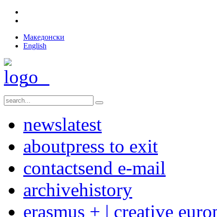
Македонски
English
news
latest
about
press to exit
contact
send e-mail
archive
history
erasmus + | creative euro