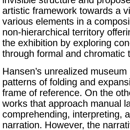
invisible structure and propose
artistic framework towards a vi
various elements in a composit
non-hierarchical territory offer
the exhibition by exploring con
through formal and chromatic 
Hansen’s unrealized museum pr
patterns of folding and expans
frame of reference. On the oth
works that approach manual la
comprehending, interpreting, 
narration. However, the narrati