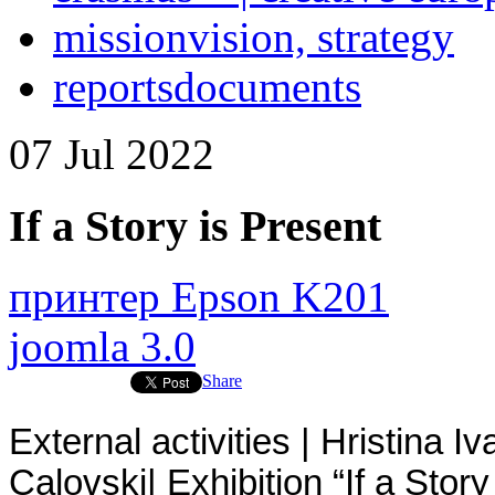
mission
vision, strategy
reports
documents
07
Jul
2022
If a Story is Present
принтер Epson K201
joomla 3.0
Share
External activities | Hristina 
Calovski|
Exhibition “If a Stor