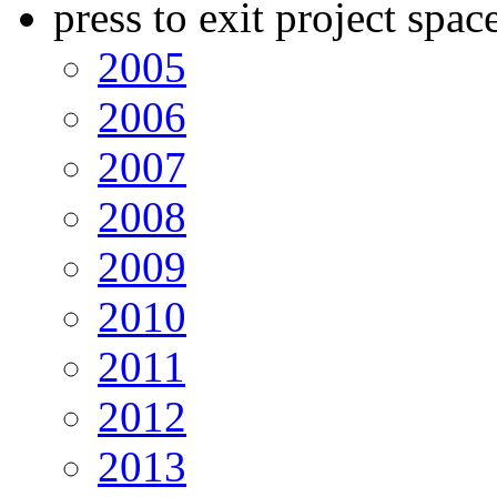
press to exit project spac
2005
2006
2007
2008
2009
2010
2011
2012
2013