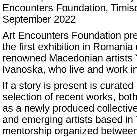
Encounters Foundation,
Timis
September 2022
Art Encounters Foundation p
the first exhibition in Romania 
renowned Macedonian artists 
Ivanoska, who live and work i
If a story is present is curate
selection of recent works, both
as a newly produced collective
and emerging artists based in T
mentorship organized between