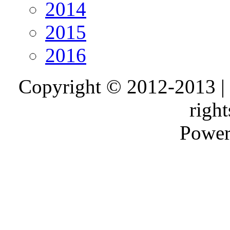
2014
2015
2016
Copyright © 2012-2013 |
right
Power