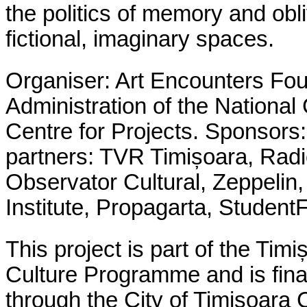
the politics of memory and obl
fictional, imaginary spaces.
Organiser: Art Encounters Fo
Administration of the National 
Centre for Projects
.
Sponsors:
partners: TVR Timișoara, Rad
Observator Cultural, Zeppeli
Institute, Propagarta, Student
This project is part of the Ti
Culture Programme and is fina
through the City of Timișoara C