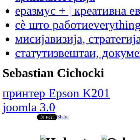
еразмус + | креативна е
сѐ што работи
everything
мисија
визија, стратегиј
статут
извештаи, докум
Sebastian Cichocki
принтер Epson K201
joomla 3.0
Share