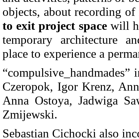
objects, about recording o
to exit project space
will h
temporary architecture a
place to experience a perma
“compulsive_handmades” in
Czeropok, Igor Krenz, Ann
Anna Ostoya, Jadwiga Saw
Zmijewski.
Sebastian Cichocki also inco