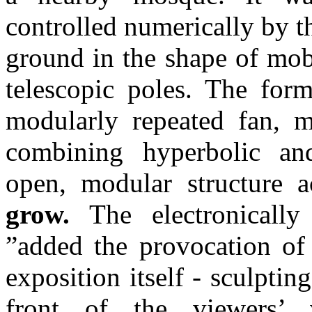
controlled numerically by t
ground in the shape of mobi
telescopic poles. The for
modularly repeated fan, m
combining hyperbolic an
open, modular structure 
grow.
The electronically 
”added the provocation of 
exposition itself - sculpting
front of the viewers’ 