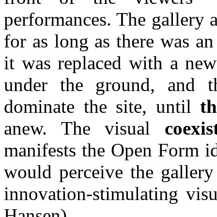
performances. The gallery a
for as long as there was an
it was replaced with a new
under the ground, and 
dominate the site, until
t
anew. The visual
coexis
manifests the Open Form id
would perceive the gallery 
innovation-stimulating visu
Hansen)