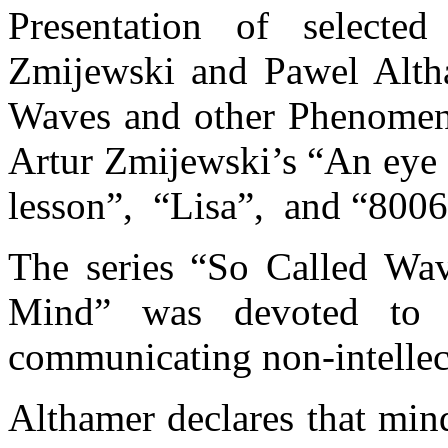
Presentation of selected
Zmijewski and Pawel Altha
Waves and other Phenomena
Artur Zmijewski’s “An eye
lesson”, “Lisa”, and “8006
The series “So Called Wa
Mind” was devoted to re
communicating non-intellec
Althamer declares that min