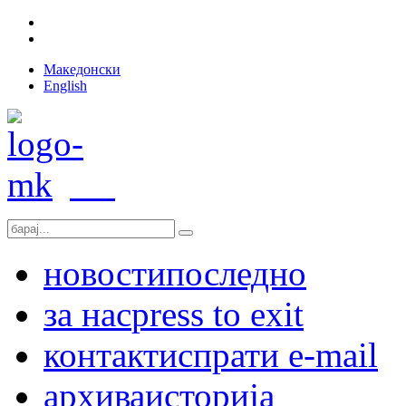
Македонски
English
новости
последно
за нас
press to exit
контакт
испрати e-mail
архива
историја