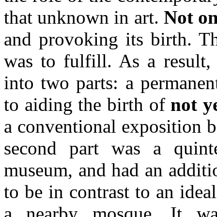
that unknown in art.
Not on
and provoking its birth. Th
was to fulfill. As a resul
into two parts: a permanen
to aiding the birth of
not ye
a conventional exposition 
second part was a quint
museum, and had an additio
to be in contrast to an ideal
a nearby mosque. It 