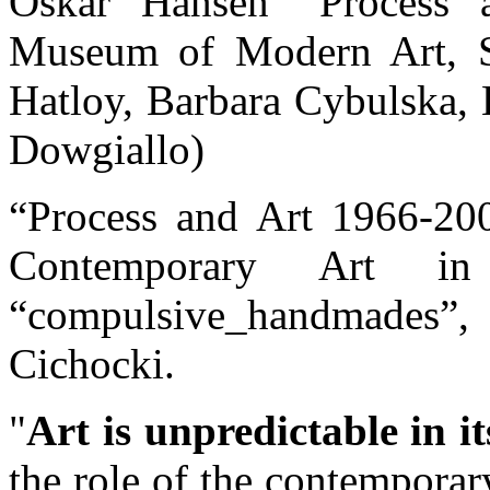
Oskar Hansen “Process a
Museum of Modern Art, Sk
Hatloy, Barbara Cybulska, L
Dowgiallo)
“Process and Art 1966-20
Contemporary Art 
“compulsive_handmades”,
Cichocki.
Art is unpredictable in i
the role of the contemporar