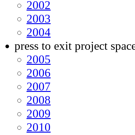
2002
2003
2004
press to exit project spac
2005
2006
2007
2008
2009
2010