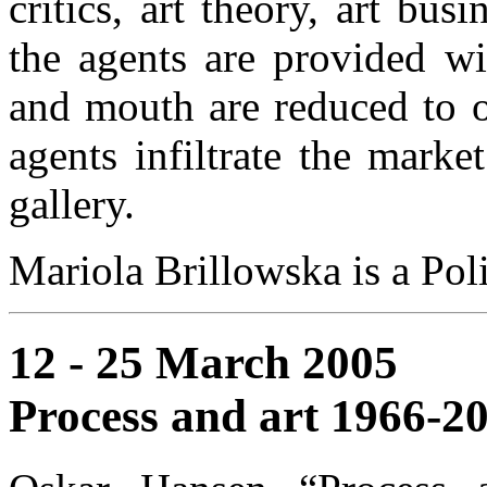
critics, art theory, art bus
the agents are provided wi
and mouth are reduced to o
agents infiltrate the mark
gallery.
Mariola Brillowska is a Pol
12 - 25 March 2005
Process and art 1966-2