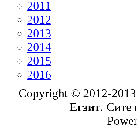
2011
2012
2013
2014
2015
2016
Copyright © 2012-2013
Егзит
. Сите 
Power