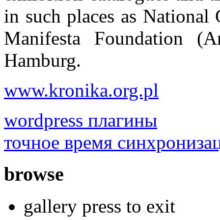
in such places as National
Manifesta Foundation (A
Hamburg.
www.kronika.org.pl
wordpress плагины
точное время синхрониза
browse
gallery press to exit