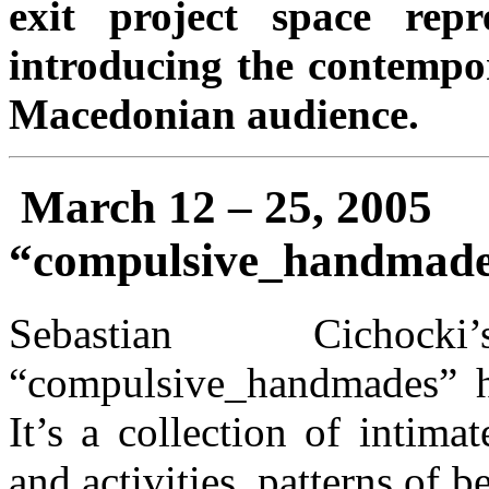
exit project space repr
introducing the contempor
Macedonian audience.
March 12 – 25, 2005
“compulsive_handmades
Sebastian Cichock
“compulsive_handmades” h
It’s a collection of intima
and activities, patterns of 