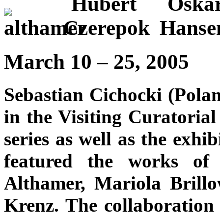
March 10 – 25, 2005
Sebastian Cichocki (Poland
in the Visiting Curatorial
series as well as the exh
featured the works of
Althamer, Mariola Brill
Krenz. The collaboration