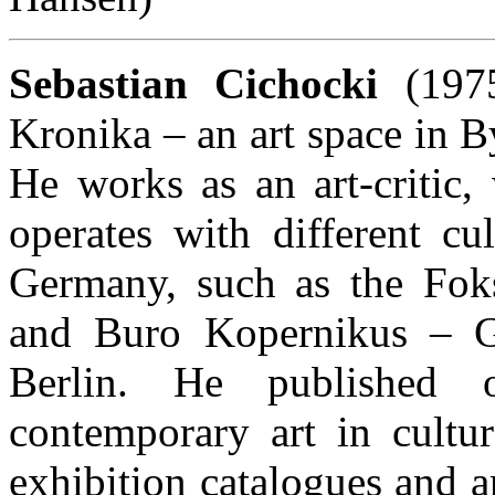
Sebastian Cichocki
(1975
Kronika – an art space in B
He works as an art-critic,
operates with different cu
Germany, such as the Fok
and Buro Kopernikus – Ge
Berlin. He published
contemporary art in cultur
exhibition catalogues and a