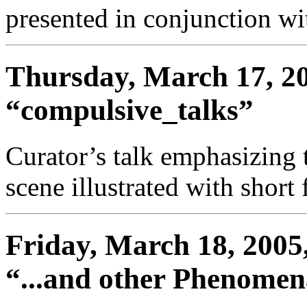
presented in conjunction wit
Thursday, March 17, 20
“compulsive_talks”
Curator’s talk emphasizing 
scene illustrated with short 
Friday, March 18, 2005,
“...and other Phenome