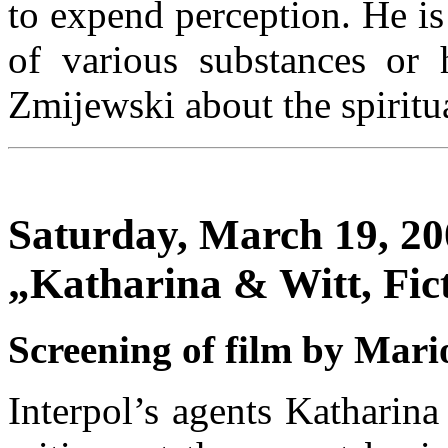
to expend perception. He is
of various substances or 
Zmijewski about the spiritu
Saturday, March 19, 200
„Katharina & Witt, Fic
Screening of film by Mari
Interpol’s agents Katharina