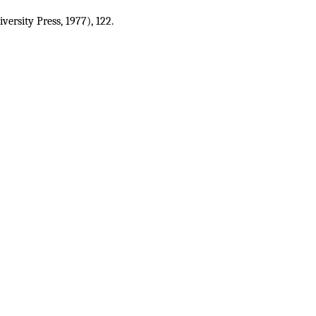
ersity Press, 1977), 122
.