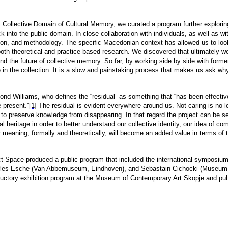
ct Collective Domain of Cultural Memory, we curated a program further explorin
 into the public domain. In close collaboration with individuals, as well as wi
on, and methodology. The specific Macedonian context has allowed us to look a
both theoretical and practice-based research. We discovered that ultimately we
e and the future of collective memory. So far, by working side by side with form
e in the collection. It is a slow and painstaking process that makes us ask why
ond Williams, who defines the “residual” as something that “has been effectively
e present.”
[1]
The residual is evident everywhere around us. Not caring is no lo
o preserve knowledge from disappearing. In that regard the project can be see
ral heritage in order to better understand our collective identity, our idea of c
r meaning, formally and theoretically, will become an added value in terms of 
ect Space produced a public program that included the international symposi
rles Esche (Van Abbemuseum, Eindhoven), and Sebastain Cichocki (Museum of
oductory exhibition program at the Museum of Contemporary Art Skopje and pub