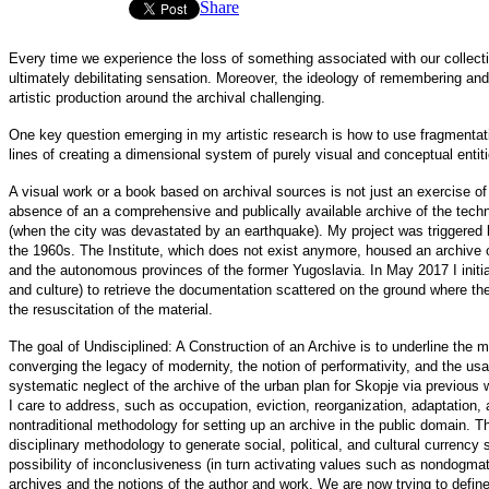
Share
Every time we experience the loss of something associated with our collective
ultimately debilitating sensation. Moreover, the ideology of remembering and 
artistic production around the archival challenging.
One key question emerging in my artistic research is how to use fragmentati
lines of creating a dimensional system of purely visual and conceptual entit
A visual work or a book based on archival sources is not just an exercise of 
absence of an a comprehensive and publically available archive of the tec
(when the city was devastated by an earthquake). My project was triggered by
the 1960s. The Institute, which does not exist anymore, housed an archive o
and the
autonomous provinces
of the former Yugoslavia. In May 2017 I initia
and culture) to retrieve the documentation scattered on the ground where the 
the resuscitation of the material.
The goal of Undisciplined: A Construction of an Archive is to underline the mu
converging the legacy of modernity, the notion of performativity, and the usa
systematic neglect of the archive of the urban plan for Skopje via previous
I care to address, such as occupation, eviction, reorganization, adaptation, an
nontraditional methodology for setting up an archive in the public domain. The
disciplinary methodology to generate social, political, and cultural currency
possibility of inconclusiveness (in turn activating values such as nondogmati
archives and the notions of the author and work. We are now trying to def