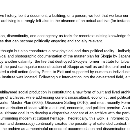
 history, be it a document, a building, or a person, we feel that we lose our f
archiving is strongly felt also in the absence of an actual archive (for instan
on, discontinuity, and contingency as tools for recontextualising knowledge 
ies that can become politically engaging and socially relevant.
thought but also constitutes a new physical and thus political reality. Undiscip
hnical and photographic documentation of the master plan for Skopje by Japa
 another calamity: the fire that destroyed Skopje’s former Institute for Urban
f the post-earthquake reconstruction of Skopje as well as architectural and 
ted a civil action (led by Press to Exit and supported by numerous individuals 
Institute was located. Following our intervention into the devastated field, a
ltilayered social production in constituting a new form of built and lived archi
ge of archives, while addressing current sociocultural, economic, and politica
 works, Master Plan (2008), Obsessive Setting (2010), and most recently Form
d attribution of ideas within a cultural, economic, and political premise. As al
 ultimate goal is to develop a dispersive concept of an archive with the partic
 surrounding modernist cultural heritage. Theoretically, this work is informed
sm and democracy) continually creates the possibility of extended context, rel
ine the archive as a meaningful process of accommodation and dissemination 