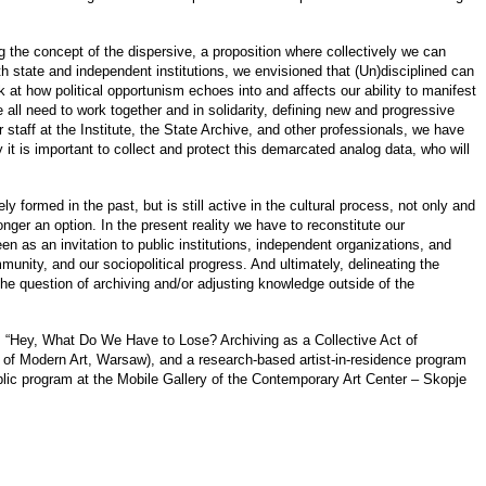
g the concept of the dispersive, a proposition where collectively we can
th state and independent institutions, we envisioned that (Un)disciplined can
t how political opportunism echoes into and affects our ability to manifest
 all need to work together and in solidarity, defining new and progressive
er staff at the Institute, the State Archive, and other professionals, we have
 it is important to collect and protect this demarcated analog data, who will
 formed in the past, but is still active in the cultural process, not only and
nger an option. In the present reality we have to reconstitute our
n as an invitation to public institutions, independent organizations, and
ommunity, and our sociopolitical progress. And ultimately, delineating the
the question of archiving and/or adjusting knowledge outside of the
um “Hey, What Do We Have to Lose? Archiving as a Collective Act of
 Modern Art, Warsaw), and a research-based artist-in-residence program
lic program at the Mobile Gallery of the Contemporary Art Center – Skopje