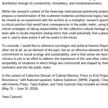
distribution through its connectivity, immediacy, and instantaneousness.
Within the research context of the three-way international partnership proje
propose a transformation of the scattered modernist architectural legacy back
be viewed as an experiment with the archive as a metaphor, research questi
a critical position that would have consequences in the public realm, using 
citizen strategies of taking responsibility for the collective cultural heritag
been able to locate important analog items that could potentially find a plac
use it, and to what extent it will be useful in the future.
To conclude, I would like to reference sociologist and political theorist Raym
often not at all, as an element of the past, but as an effective element of th
commitment to social ecology and sustainability, and in that sense we have t
citizens to join in an effort to address the importance of this and other cultu
temporality of situations in which things are constructed and shaped by thei
institution and into the public realm.
In the context of Collective Domain of Cultural Memory, Press to Exit Proj
Resistance,” with featured speakers Sabina Sabolovic (WHW, Zagreb), Cha
with Antonis Pittas, Tjaša Kalkan, and Yane Calovski that included an intr
(May 31 – June 15, 2019).
Yane Calovski