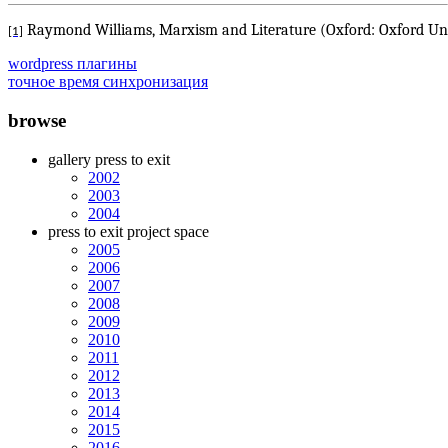
Raymond Williams, Marxism and Literature (Oxford: Oxford Univ
[1]
wordpress плагины
точное время синхронизация
browse
gallery press to exit
2002
2003
2004
press to exit project space
2005
2006
2007
2008
2009
2010
2011
2012
2013
2014
2015
2016