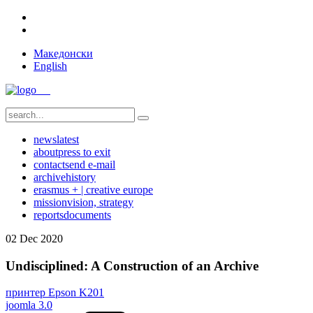
Македонски
English
news
latest
about
press to exit
contact
send e-mail
archive
history
erasmus + | creative europe
mission
vision, strategy
reports
documents
02
Dec
2020
Undisciplined: A Construction of an Archive
принтер Epson K201
joomla 3.0