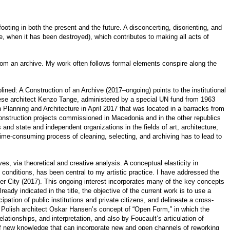
ooting in both the present and the future. A disconcerting, disorienting, and
ce, when it has been destroyed), which contributes to making all acts of
from an archive. My work often follows formal elements conspire along the
lined: A Construction of an Archive (2017–ongoing) points to the institutional
nese architect Kenzo Tange, administered by a special UN fund from 1963
 Planning and Architecture in April 2017 that was located in a barracks from
construction projects commissioned in Macedonia and in the other republics
and state and independent organizations in the fields of art, architecture,
 time-consuming process of cleaning, selecting, and archiving has to lead to
ves, via theoretical and creative analysis. A conceptual elasticity in
l conditions, has been central to my artistic practice. I have addressed the
er City (2017). This ongoing interest incorporates many of the key concepts
ready indicated in the title, the objective of the current work is to use a
ipation of public institutions and private citizens, and delineate a cross-
 by Polish architect Oskar Hansen’s concept of “Open Form,” in which the
ationships, and interpretation, and also by Foucault’s articulation of
of new knowledge that can incorporate new and open channels of reworking