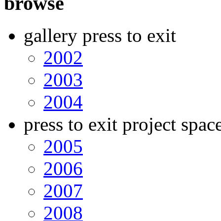
browse
gallery press to exit
2002
2003
2004
press to exit project spac
2005
2006
2007
2008