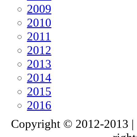
2009
2010
2011
2012
2013
2014
2015
2016
Copyright © 2012-2013 |