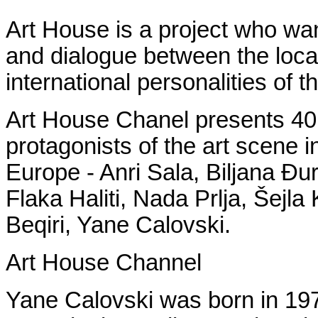
Art House is a project who wan
and dialogue between the local
international personalities of t
Art House Chanel presents 40 
protagonists of the art scene i
Europe - Anri Sala, Biljana Đur
Flaka Haliti, Nada Prlja, Šejl
Beqiri, Yane Calovski.
Art House Channel
Yane Calovski was born in 197