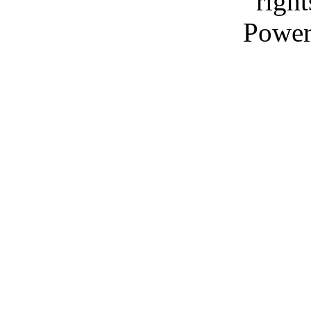
right
Power