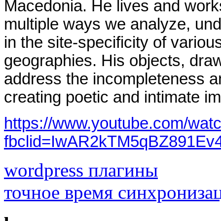
Macedonia. He lives and work
multiple ways we analyze, un
in the site-specificity of variou
geographies.
His objects, draw
address the incompleteness and
creating poetic and intimate im
https://www.youtube.com/wat
fbclid=IwAR2kTM5qBZ891E
wordpress плагины
точное время синхрониза