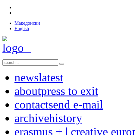
Македонски
English
news
latest
about
press to exit
contact
send e-mail
archive
history
erasmus + | creative euro