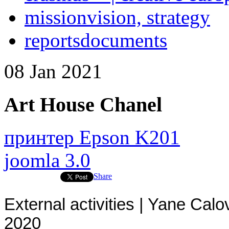
mission
vision, strategy
reports
documents
08
Jan
2021
Art House Chanel
принтер Epson K201
joomla 3.0
Share
External activities | Yane Calo
2020