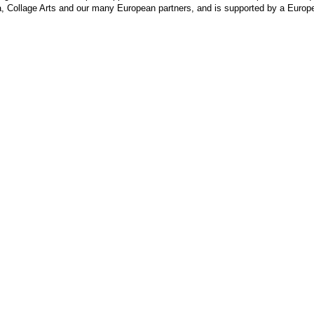
va, Collage Arts and our many European partners, and is supported by a Europ