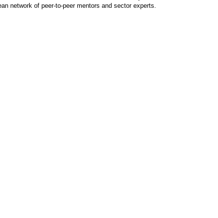
ean network of peer-to-peer mentors and sector experts.