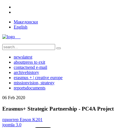
Македонски
English
news
latest
about
press to exit
contact
send e-mail
archive
history
erasmus + | creative europe
mission
vision, strategy
reports
documents
06
Feb
2020
Erasmus+ Strategic Partnership - PC4A Project
принтер Epson K201
joomla 3.0