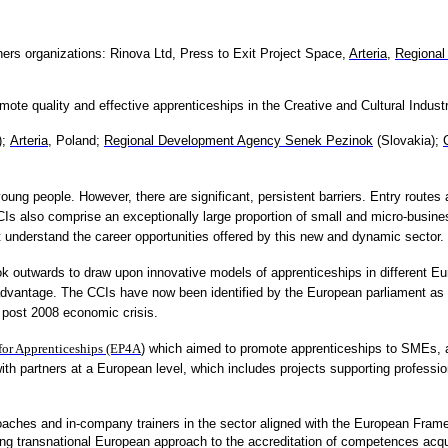
ners organizations:
Rinova Ltd,
Press to Exit Project Space,
Arteria
,
Regional
te quality and effective apprenticeships in the Creative and Cultural Industr
);
Arteria
, Poland;
Regional Development Agency Senek Pezinok
(Slovakia);
ung people. However, there are significant, persistent barriers. Entry routes 
 also comprise an exceptionally large proportion of small and micro-busine
not understand the career opportunities offered by this new and dynamic sector.
ok outwards to draw upon innovative models of apprenticeships in different 
vantage. The CCIs have now been identified by the European parliament as pla
 post 2008 economic crisis.
for Apprenticeships (EP4A
) which aimed to promote apprenticeships to SMEs, an
 with partners at a European level, which includes projects supporting profes
coaches and in-company trainers in the sector aligned with the European Frame
ng transnational European approach to the accreditation of competences acqu