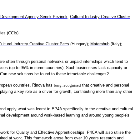
 Development Agency Senek Pezinok
,
Cultural Industry Creative Cluster
ies (CCIs).
Cultural Industry Creative Cluster Pecs
(Hungary);
Materahub
(Italy);
are often through personal networks or unpaid internships which tend to
sses (up to 95% in some countries). Such businesses lack capacity or
Can new solutions be found to these intractable challenges?
European countries. Rinova has
long recognised
that creative and personal
ying a key role as a driver for growth, contributing more than any other
d apply what was learnt in EP4A specifically to the creative and cultural
sional development around work-based learning and around young people's
work for Quality and Effective Apprenticeships. P4CA will also utlise the
ired at work. This framework arose from over 10 years research and