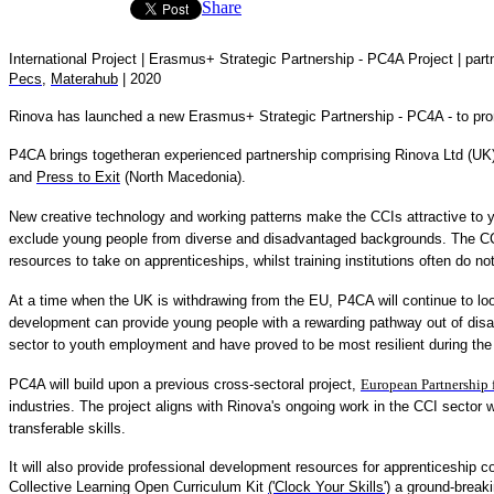
Share
International Project |
Erasmus+ Strategic Partnership - PC4A Project
| part
Pecs
,
Materahub
| 2020
Rinova has launched a new Erasmus+ Strategic Partnership - PC4A - to promo
P4CA brings togetheran experienced partnership comprising Rinova Ltd (UK
and
Press to Exit
(North Macedonia).
New creative technology and working patterns make the CCIs attractive to yo
exclude young people from diverse and disadvantaged backgrounds. The CCIs
resources to take on apprenticeships, whilst training institutions often do 
At a time when the UK is withdrawing from the EU, P4CA will continue to lo
development can provide young people with a rewarding pathway out of disad
sector to youth employment and have proved to be most resilient during the
PC4A will build upon a previous cross-sectoral project,
European Partnership 
industries. The project aligns with Rinova's ongoing work in the CCI sector
transferable skills.
It will also provide professional development resources for apprenticeship 
Collective Learning Open Curriculum Kit
('Clock Your Skills')
a ground-breaki