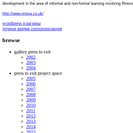
development in the area of informal and non-formal learning involving Rino
http://www.rinova.co.uk/
wordpress плагины
точное время синхронизация
browse
gallery press to exit
2002
2003
2004
press to exit project space
2005
2006
2007
2008
2009
2010
2011
2012
2013
2014
2015