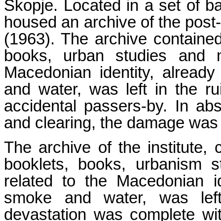
Skopje. Located in a set of ba
housed an archive of the post
(1963). The archive containe
books, urban studies and m
Macedonian identity, alrea
and water, was left in the ru
accidental passers-by. In abs
and clearing, the damage was
The archive of the institute,
booklets, books, urbanism 
related to the Macedonian i
smoke and water, was lef
devastation was complete wit