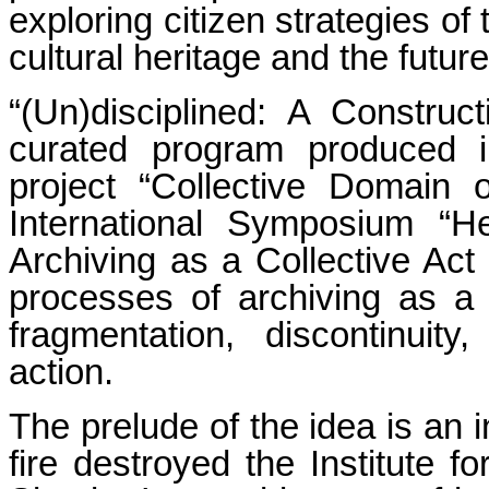
exploring citizen strategies of 
cultural heritage and the futur
“(Un)disciplined: A Construc
curated program produced in
project “Collective Domain
International Symposium 
Archiving as a Collective Act
processes of archiving as a 
fragmentation, discontinuit
action.
The prelude of the idea is an 
fire destroyed the Institute f