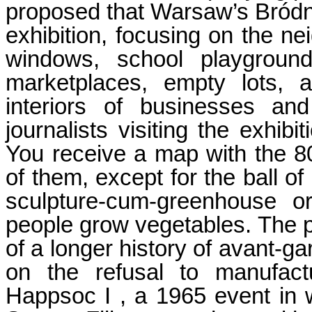
proposed that Warsaw’s Bród
exhibition, focusing on the ne
windows, school playground
marketplaces, empty lots, a
interiors of businesses an
journalists visiting the exhib
You receive a map with the 80
of them, except for the ball of
sculpture-cum-greenhouse o
people grow vegetables. The pr
of a longer history of avant-ga
on the refusal to manufact
Happsoc I , a 1965 event in w