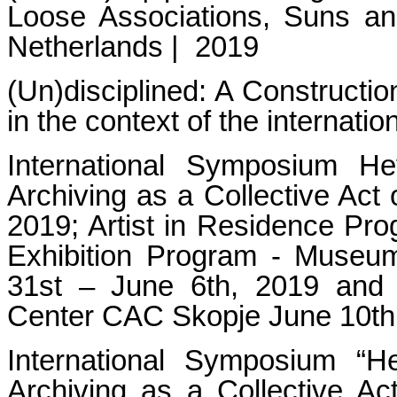
Loose Associations, Suns a
Netherlands | 2019
(Un)disciplined: A Constructi
in the context of the in
International Symposium 
Archiving as a Collective Act
2019; Artist in Residence Pr
Exhibition Program - Museu
31st – June 6th, 2019 and 
Center CAC Skopje June 10th
International Symposium 
Archiving as a Collective Act