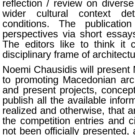
reflection / review on divers
wider cultural context de
conditions. The publicatio
perspectives via short essay
The editors like to think it
disciplinary frame of architectu
Noemi Chausidis will present
to promoting Macedonian arch
and present projects, concep
publish all the available infor
realized and otherwise, that 
the competition entries and c
not been officially presented