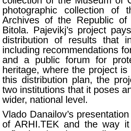
collection of the Museum of 
photographic collection of
Archives of the Republic o
Bitola. Pajevikj’s project pays
distribution of results that
including recommendations for f
and a public forum for prote
heritage, where the project is
this distribution plan, the p
two institutions that it poses 
wider, national level.
Vlado Danailov’s presentation 
of ARHI.TEK and the way it t