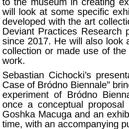
to the museum in creating ex
will look at some specific exh
developed with the art collecti
Deviant Practices Research
since 2017. He will also look 
collection or made use of the 
work.
Sebastian Cichocki’s present
Case of Bródno Biennale” brin
experiment of Bródno Bienn
once a conceptual proposal 
Goshka Macuga and an exhibit
time, with an accompanying p