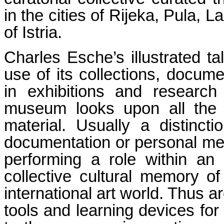
in the cities of Rijeka, Pula, 
of Istria.
Charles Esche’s illustrated t
use of its collections, docum
in exhibitions and research
museum looks upon all the m
material. Usually a distinc
documentation or personal mem
performing a role within an i
collective cultural memory o
international art world. Thus 
tools and learning devices for