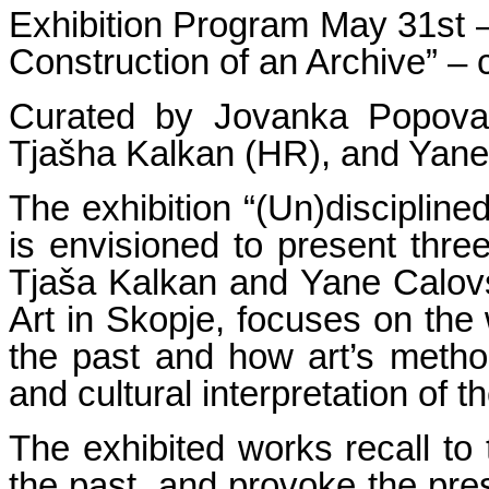
Exhibition Program May 31st –
Construction of an Archive” – c
Curated by Jovanka Popova (
Tjašha Kalkan (HR), and Yane
The exhibition “(Un)disciplined
is envisioned to present three
Tjaša Kalkan and Yane Calov
Art in Skopje, focuses on the 
the past and how art’s method
and cultural interpretation of t
The exhibited works recall to 
the past, and provoke the prese