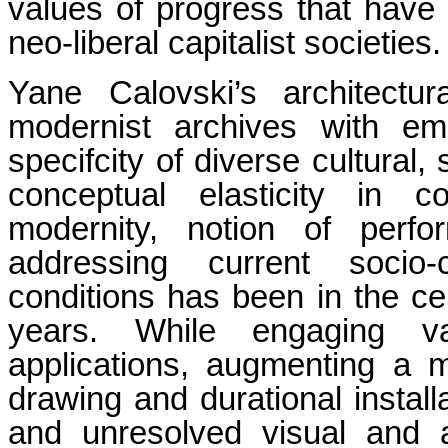
values of progress that have 
neo-liberal capitalist societies.
Yane Calovski’s architectura
modernist archives with emp
specifcity of diverse cultural,
conceptual elasticity in c
modernity, notion of perfo
addressing current socio-c
conditions has been in the cen
years. While engaging va
applications, augmenting a 
drawing and durational instal
and unresolved visual and a