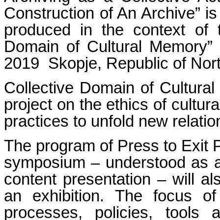
Construction of An Archive” is
produced in the context of th
Domain of Cultural Memory
2019 Skopje, Republic of Nor
Collective Domain of Cultura
project on the ethics of cultura
practices to unfold new relati
The program of Press to Exit 
symposium – understood as an
content presentation – will a
an exhibition. The focus of 
processes, policies, tools 