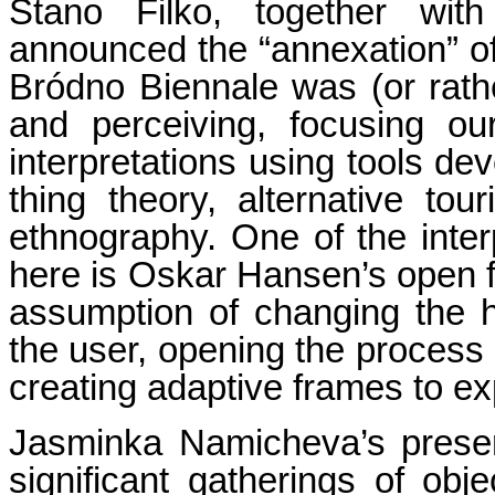
Stano Filko, together with
announced the “annexation” of 
Bródno Biennale was (or rath
and perceiving, focusing our
interpretations using tools dev
thing theory, alternative tou
ethnography. One of the inter
here is Oskar Hansen’s open 
assumption of changing the h
the user, opening the process o
creating adaptive frames to ex
Jasminka Namicheva’s presen
significant gatherings of obj