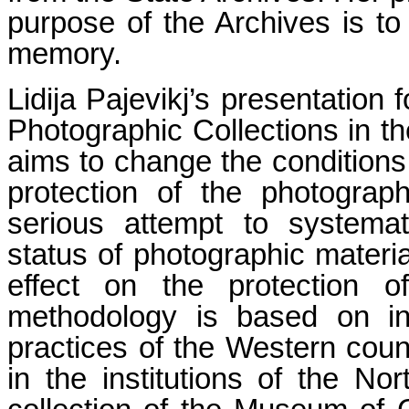
purpose of the Archives is to 
memory.
Lidija Pajevikj’s presentation
Photographic Collections in t
aims to change the conditions 
protection of the photographi
serious attempt to systemat
status of photographic material
effect on the protection of
methodology is based on int
practices of the Western countr
in the institutions of the N