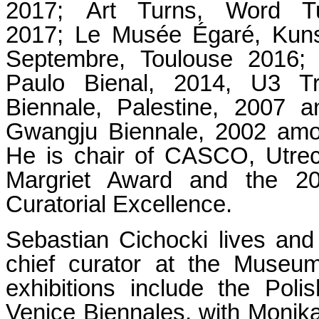
2017; Art Turns, Word 
2017; Le Musée Égaré, Kuns
Septembre, Toulouse 2016; 
Paulo Bienal, 2014, U3 Tr
Biennale, Palestine, 2007 a
Gwangju Biennale, 2002 among
He is chair of CASCO, Utrec
Margriet Award and the 2
Curatorial Excellence.
Sebastian Cichocki lives an
chief curator at the Museu
exhibitions include the Pol
Venice Biennales, with Monik