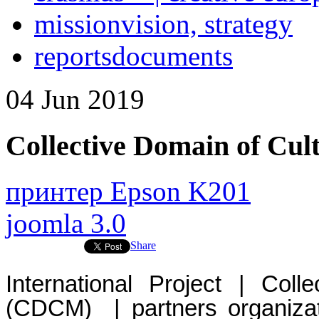
mission
vision, strategy
reports
documents
04
Jun
2019
Collective Domain of C
принтер Epson K201
joomla 3.0
Share
International Project | Col
(CDCM) | partners organizat