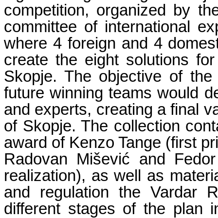
competition, organized by th
committee of international 
where 4 foreign and 4 domesti
create the eight solutions for
Skopje. The objective of the 
future winning teams would dev
and experts, creating a final v
of Skopje. The collection cont
award of Kenzo Tange (first pri
Radovan Mišević and Fedor 
realization), as well as materi
and regulation the Vardar R
different stages of the plan i