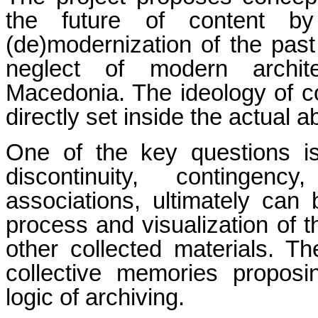
the future of content b
(de)modernization of the past 
neglect of modern architec
Macedonia. The ideology of c
directly set inside the actual 
One of the key questions i
discontinuity, contingency
associations, ultimately can 
process and visualization of 
other collected materials. T
collective memories proposi
logic of archiving.