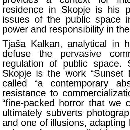
residence in Skopje is his p
issues of the public space i
power and responsibility in the 
Tjaša Kalkan, analytical in h
defuse the pervasive comme
regulation of public space. 
Skopje is the work “Sunset 
called “a contemporary ab
resistance to commercializat
“fine-packed horror that we c
ultimately subverts photogr
and one of illusions, adapting 