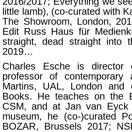
2016/2017; Everything we see
little lamb), (co-curated with
The Showroom, London, 2017;
Edit Russ Haus für Medienku
straight, dead straight into 
2019…
Charles Esche is director
professor of contemporary 
Martins, UAL, London and co
Books. He teaches on the E
CSM, and at Jan van Eyck A
museum, he (co-)curated Po
BOZAR, Brussels 2017; NSK 