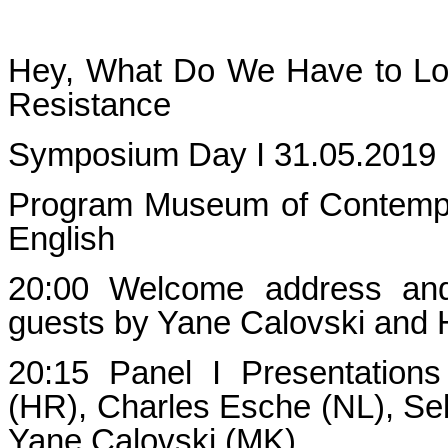
Hey, What Do We Have to Lose
Resistance
Symposium Day I 31.05.2019
Program Museum of Contempo
English
20:00 Welcome address and 
guests by Yane Calovski and H
20:15 Panel I Presentation
(HR), Charles Esche (NL), Se
Yane Calovski (MK)