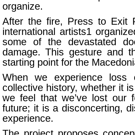
organize.
After the fire, Press to Exit
international artists1 organi
some of the devastated doc
damage. This gesture and th
starting point for the Maced
When we experience loss o
collective history, whether it 
we feel that we’ve lost our 
future; it is a disconcerting, d
experience.
The project proposes concept