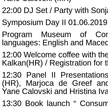
22:00 DJ Set / Party with Sonj
Symposium Day II 01.06.2019
Program Museum of Cont
languages: English and Mace
12:00 Welcome coffee with the 
Kalkan(HR) / Registration for 
12:30 Panel II Presentatio
(HR), Marjoca de Greef and
Yane Calovski and Hristina I
13:30 Book launch “ Consume