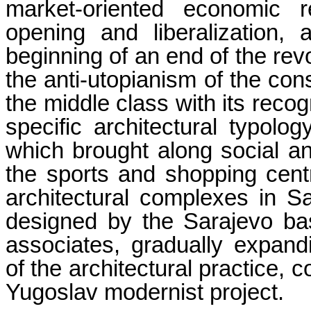
market-oriented economic
opening and liberalization,
beginning of an end of the rev
the anti-utopianism of the cons
the middle class with its recog
specific architectural typolog
which brought along social a
the sports and shopping centr
architectural complexes in Sa
designed by the Sarajevo ba
associates, gradually expand
of the architectural practice, 
Yugoslav modernist project.