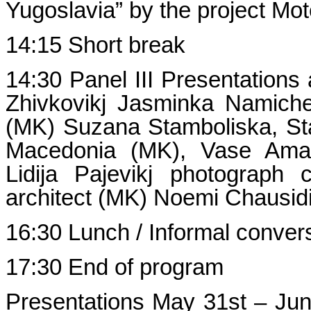
Yugoslavia” by the project Mot
14:15 Short break
14:30 Panel III Presentations
Zhivkovikj Jasminka Namich
(MK) Suzana Stamboliska, Sta
Macedonia (MK), Vase Amani
Lidija Pajevikj photograph 
architect (MK) Noemi Chausidi
16:30 Lunch / Informal conver
17:30 End of program
Presentations May 31st – J