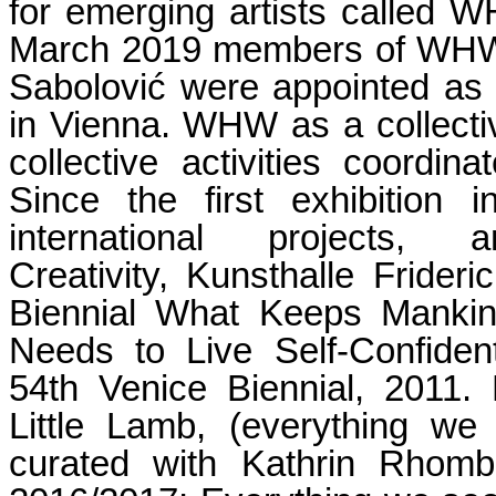
for emerging artists called 
March 2019 members of WHW I
Sabolović were appointed as a
in Vienna. WHW as a collecti
collective activities coor
Since the first exhibitio
international projects
Creativity, Kunsthalle Frider
Biennial What Keeps Mankin
Needs to Live Self-Confiden
54th Venice Biennial, 2011.
Little Lamb, (everything we
curated with Kathrin Rhombe