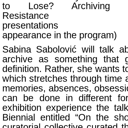
to Lose? Archiving
Resis
presentatio
appearance in the program)
Sabina Sabolović will talk a
archive as something that g
definition. Rather, she wants 
which stretches through time a
memories, absences, obsessions
can be done in different f
exhibition experience the talk
Biennial entitled “On the sh
curatorial collective curated 