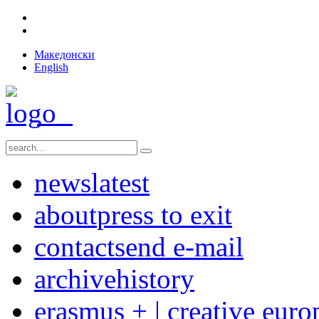
Македонски
English
news
latest
about
press to exit
contact
send e-mail
archive
history
erasmus + | creative euro