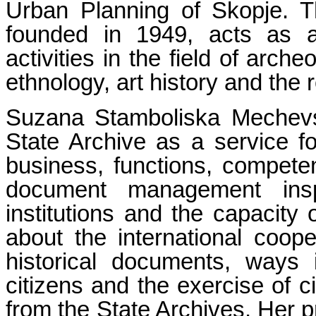
Urban Planning of Skopje. 
founded in 1949, acts as 
activities in the field of arche
ethnology, art history and the 
Suzana Stamboliska Mechevsk
State Archive as a service fo
business, functions, competen
document management inspe
institutions and the capacity 
about the international coope
historical documents, ways
citizens and the exercise of c
from the State Archives. Her pr