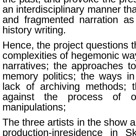
an interdisciplinary manner tha
and fragmented narration as 
history writing.
Hence, the project questions t
complexities of hegemonic way
narratives; the approaches to
memory politics; the ways in w
lack of archiving methods; th
against the process of ove
manipulations;
The three artists in the show 
production-inresidence in Sk