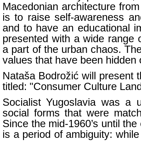
Macedonian architecture from 
is to raise self-awareness an
and to have an educational i
presented with a wide range o
a part of the urban chaos. Th
values that have been hidden or
Nataša Bodrožić will present t
titled: "Consumer Culture Land
Socialist Yugoslavia was a 
social forms that were matc
Since the mid-1960’s until the 
is a period of ambiguity: whil