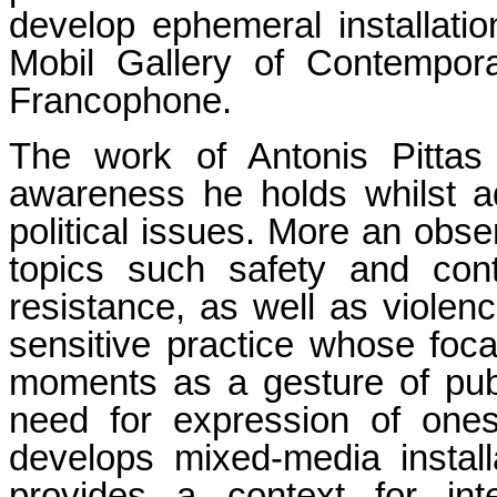
develop ephemeral installatio
Mobil Gallery of Contempor
Francophone.
The work of Antonis Pittas 
awareness he holds whilst a
political issues. More an obser
topics such safety and con
resistance, as well as viole
sensitive practice whose focal
moments as a gesture of publ
need for expression of ones 
develops mixed-media install
provides a context for inte