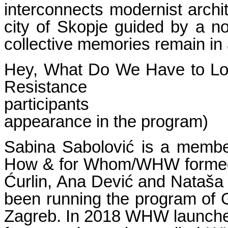
interconnects modernist archit
city of Skopje guided by a non
collective memories remain in a
Hey, What Do We Have to Lose
Resis
participant
appearance in the program)
Sabina Sabolović is a member
How & for Whom/WHW formed i
Ćurlin, Ana Dević and Nataša 
been running the program of G
Zagreb. In 2018 WHW launched