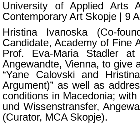
University of Applied Arts
Contemporary Art Skopje | 9 A
Hristina Ivanoska (Co-fo
Candidate, Academy of Fine Ar
Prof. Eva-Maria Stadler at
Angewandte, Vienna, to give a
“Yane Calovski and Hristin
Argument)” as well as address 
conditions in Macedonia; with 
und Wissenstransfer, Angew
(Curator, MCA Skopje).