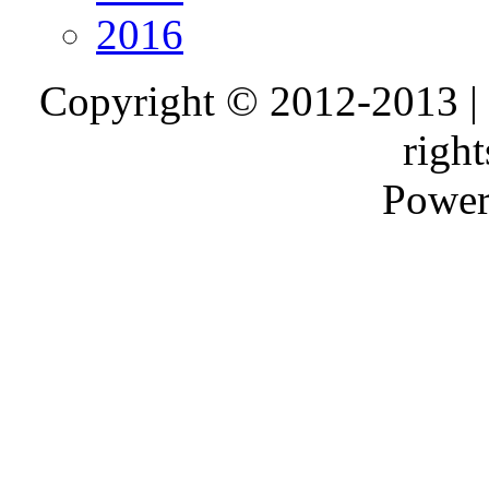
2016
Copyright © 2012-2013 |
right
Power