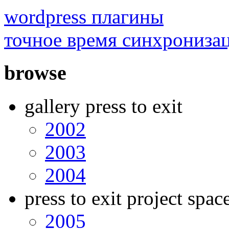
wordpress плагины
точное время синхрониза
browse
gallery press to exit
2002
2003
2004
press to exit project spac
2005