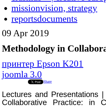
mission
vision, strategy
reports
documents
09
Apr
2019
Methodology in Collabora
принтер Epson K201
joomla 3.0
Share
Lectures and Presentations | 
Collaborative Practice: in 