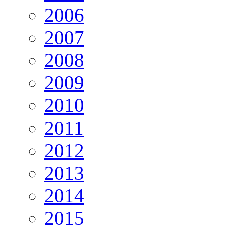
2006
2007
2008
2009
2010
2011
2012
2013
2014
2015