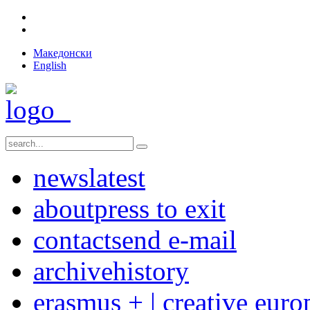
Македонски
English
news
latest
about
press to exit
contact
send e-mail
archive
history
erasmus + | creative euro