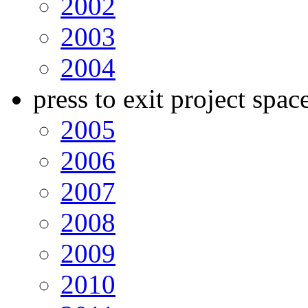
2002
2003
2004
press to exit project spac
2005
2006
2007
2008
2009
2010