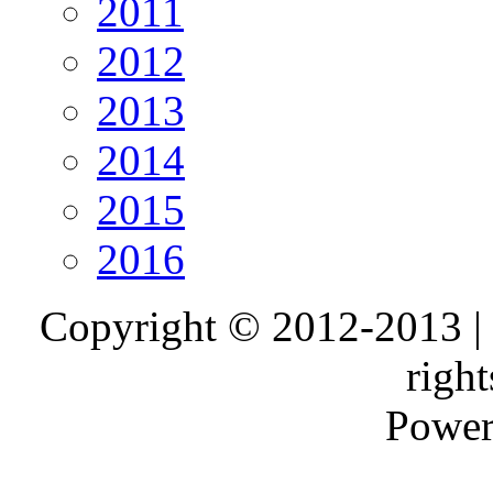
2011
2012
2013
2014
2015
2016
Copyright © 2012-2013 |
right
Power