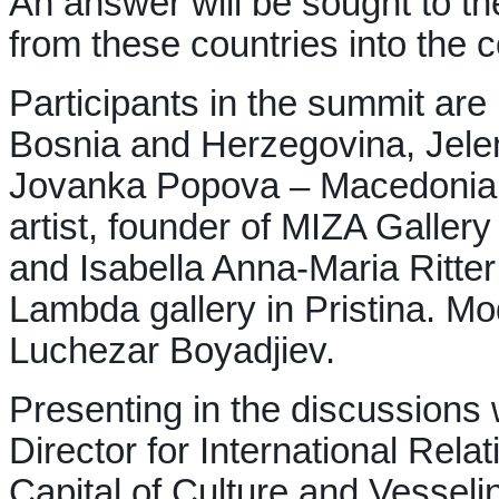
An answer will be sought to the
from these countries into the 
Participants in the summit are
Bosnia and Herzegovina, Jelen
Jovanka Popova – Macedonian 
artist, founder of MIZA Galler
and Isabella Anna-Maria Ritte
Lambda gallery in Pristina. Mo
Luchezar Boyadjiev.
Presenting in the discussions 
Director for International Rel
Capital of Culture and Vesseli