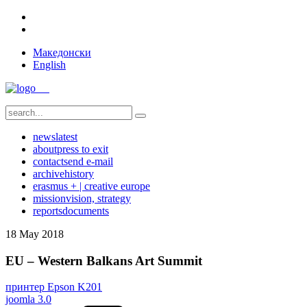
Македонски
English
news
latest
about
press to exit
contact
send e-mail
archive
history
erasmus + | creative europe
mission
vision, strategy
reports
documents
18
May
2018
EU – Western Balkans Art Summit
принтер Epson K201
joomla 3.0