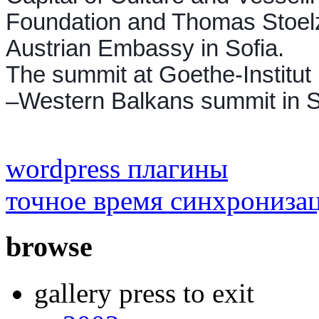
Foundation and Thomas Stoelzl
Austrian Embassy in Sofia.
The summit at Goethe-Institut
–Western Balkans summit in S
wordpress плагины
точное время синхрониза
browse
gallery press to exit