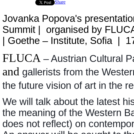
Share
Jovanka Popova's presentatio
Summit | organised by FLUCA –
| Goethe – Institute, Sofia | 
FLUCA
– Austrian Cultural Pa
and
gallerists from the Wester
the future vision of art in the r
We will talk about the latest hi
the meaning of the Western Bal
does not reflect) on contempor