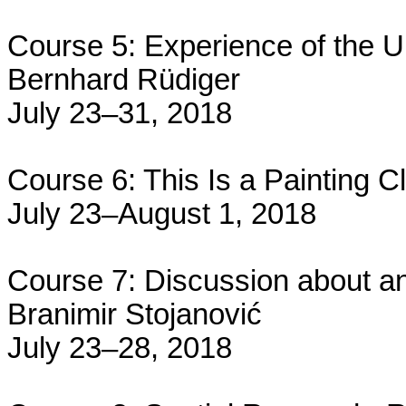
Course 5: Experience of the Un
Bernhard Rüdiger
July 23–31, 2018
Course 6: This Is a Painting C
July 23–August 1, 2018
Course 7: Discussion about an
Branimir Stojanović
July 23–28, 2018