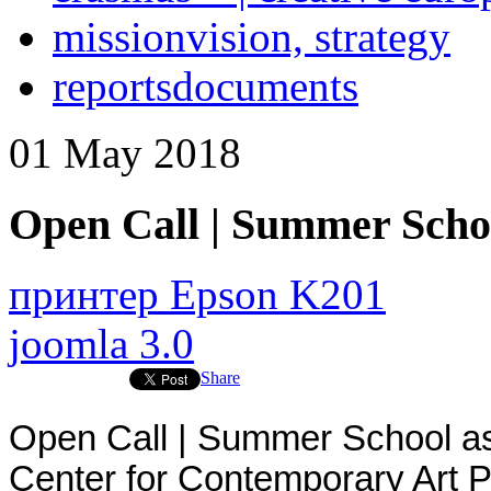
mission
vision, strategy
reports
documents
01
May
2018
Open Call | Summer Schoo
принтер Epson K201
joomla 3.0
Share
Open Call | Summer School a
Center for Contemporary Art P