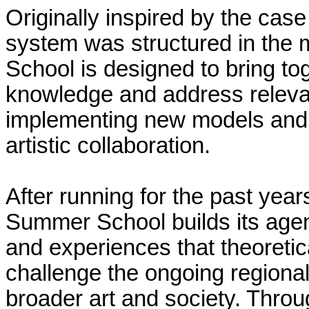
Originally inspired by the cas
system was structured in the
School is designed to bring to
knowledge and address relevan
implementing new models and po
artistic collaboration.
After running for the past yea
Summer School builds its age
and experiences that theoretica
challenge the ongoing regional
broader art and society. Throu