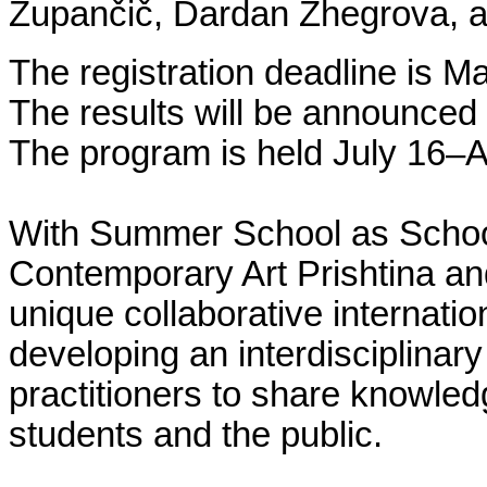
Zupančič, Dardan Zhegrova, a
The registration deadline is M
The results will be announced 
The program is held July 16–A
With Summer School as School
Contemporary Art Prishtina and
unique collaborative internatio
developing an interdisciplinar
practitioners to share knowled
students and the public.