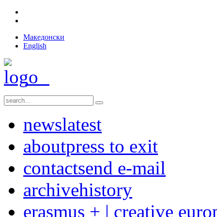
Македонски
English
news
latest
about
press to exit
contact
send e-mail
archive
history
erasmus + | creative euro