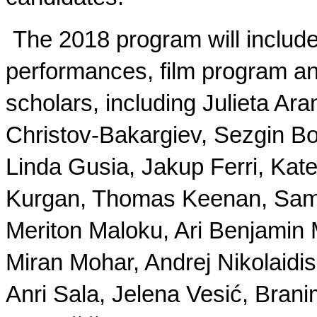
The 2018 program will includ
performances, film program and
scholars, including Julieta A
Christov-Bakargiev, Sezgin Bo
Linda Gusia, Jakup Ferri, Kate
Kurgan, Thomas Keenan, Sami K
Meriton Maloku, Ari Benjami
Miran Mohar, Andrej Nikolaidi
Anri Sala, Jelena Vesić, Brani