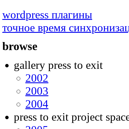
wordpress плагины
точное время синхрониза
browse
gallery press to exit
2002
2003
2004
press to exit project spac