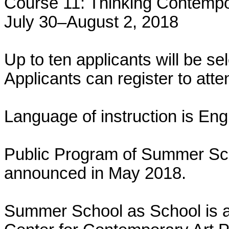
Course 11: Thinking Contemp
July 30–August 2, 2018
Up to ten applicants will be se
Applicants can register to att
Language of instruction is Engl
Public Program of Summer Sch
announced in May 2018.
Summer School as School is a p