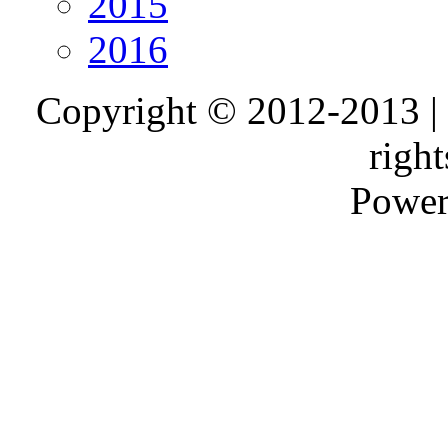
2015
2016
Copyright © 2012-2013 |
right
Power