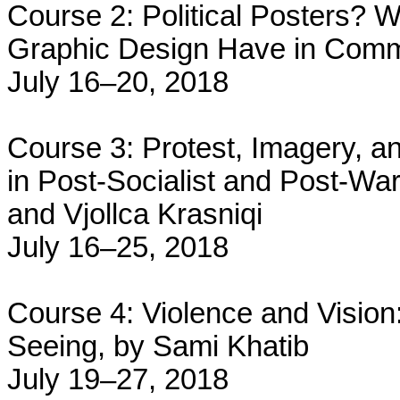
Course 2: Political Posters?
Graphic Design Have in Comm
July 16–20, 2018
Course 3: Protest, Imagery, an
in Post-Socialist and Post-War
and Vjollca Krasniqi
July 16–25, 2018
Course 4: Violence and Vision:
Seeing, by Sami Khatib
July 19–27, 2018