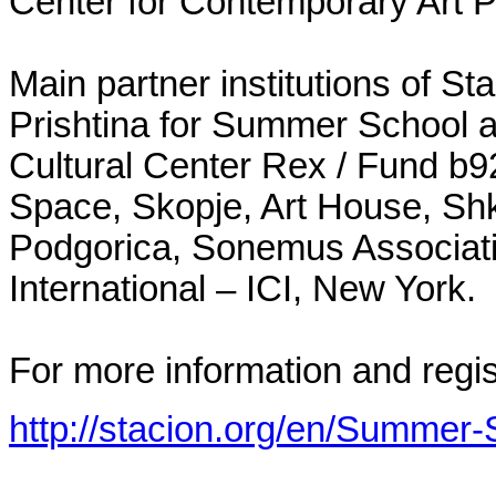
Center for Contemporary Art Pr
Main partner institutions of S
Prishtina for Summer School 
Cultural Center Rex / Fund b92
Space, Skopje, Art House, Shko
Podgorica, Sonemus Associati
International – ICI, New York.
For more information and regis
http://stacion.org/en/Summer-