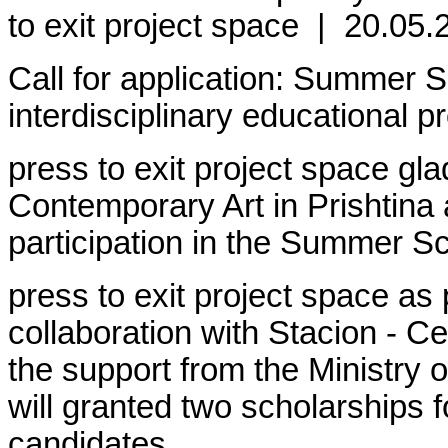
to exit project space
|
20.05.
Call for application: Summer S
interdisciplinary educational p
press to exit project space gla
Contemporary Art in Prishtina 
participation in the Summer S
press to exit project space as 
collaboration with Stacion - C
the support from the Ministry 
will granted two scholarships f
candidates.