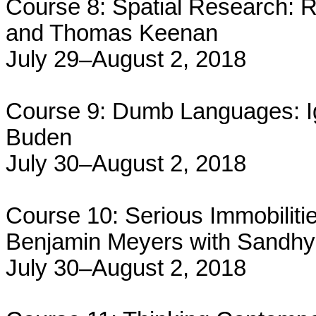
Course 8: Spatial Research: R
and Thomas Keenan
July 29–August 2, 2018
Course 9: Dumb Languages: I
Buden
July 30–August 2, 2018
Course 10: Serious Immobiliti
Benjamin Meyers with Sandh
July 30–August 2, 2018