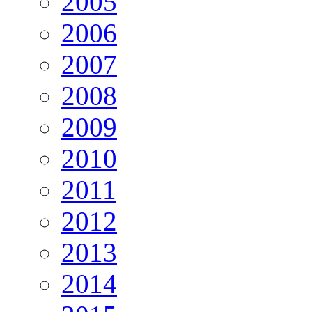
2005
2006
2007
2008
2009
2010
2011
2012
2013
2014