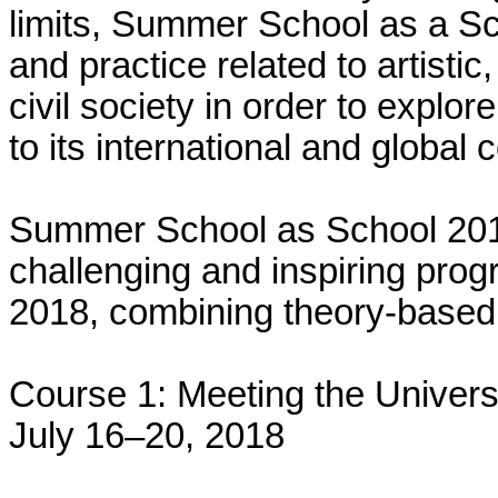
limits, Summer School as a Sc
and practice related to artistic, 
civil society in order to explore
to its international and global 
Summer School as School 201
challenging and inspiring pro
2018, combining theory-based
Course 1: Meeting the Univers
July 16–20, 2018