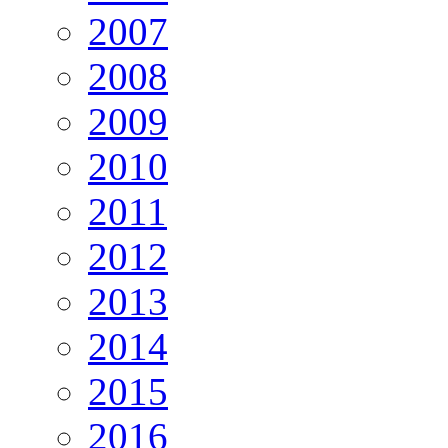
2007
2008
2009
2010
2011
2012
2013
2014
2015
2016