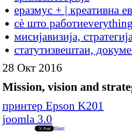
еразмус + | креативна е
сѐ што работи
everything
мисија
визија, стратегиј
статут
извештаи, докум
28
Окт
2016
Mission, vision and strat
принтер Epson K201
joomla 3.0
Share