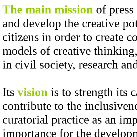
The main mission
of press 
and develop the creative pot
citizens in order to create 
models of creative thinking,
in civil society, research and
Its
vision
is to strength its 
contribute to the inclusive
curatorial practice as an im
importance for the develop