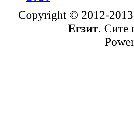
Copyright © 2012-2013
Егзит
. Сите 
Power