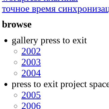
точное время синхрониза
browse
gallery press to exit
2002
2003
2004
press to exit project spac
2005
2006