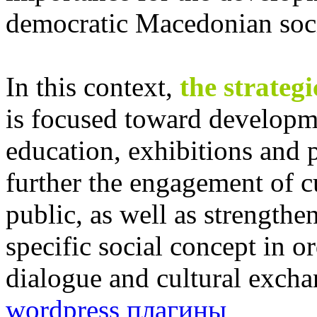
democratic Macedonian soci
In this context,
the strateg
is focused toward developme
education, exhibitions and p
further the engagement of c
public, as well as strengtheni
specific social concept in or
dialogue and cultural exch
wordpress плагины