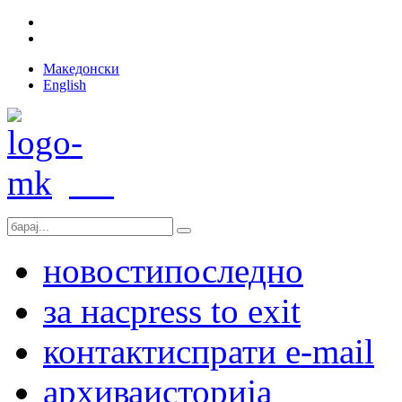
Македонски
English
новости
последно
за нас
press to exit
контакт
испрати e-mail
архива
историја