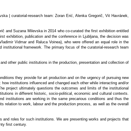
evska
| curatorial-research team: Zoran Erić, Alenka Gregorič, Vit Havránek,
rič and Suzana Milevska in 2014 who co-curated the first exhibition entitle
d
 first exhibition, publication and the conference in Ljubljana, the decision was
Vladimir Vidmar and Raluca Voinea), who were offered an equal role in the
d institutional framework. The primary focus of the curatorial-research team
and other public institutions in the production, presentation and collection of
conditions they provide for art production and on the urgency of pursuing new
are: how institutions influenced and changed each other while interacting and/or
e project ultimately questions the outcomes and limits of the institutional
itutions in different historic, socio-political, economic and cultural contexts.
and institutions are working in the same precarious conditions and thus the
ts relation to work, labour and the production process, as well as the overall
es and roles for such institutions. We are presenting works and projects that
ty first century.