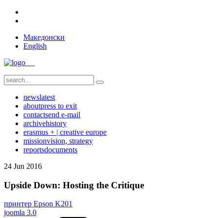
Македонски
English
news
latest
about
press to exit
contact
send e-mail
archive
history
erasmus + | creative europe
mission
vision, strategy
reports
documents
24
Jun
2016
Upside Down: Hosting the Critique
принтер Epson K201
joomla 3.0