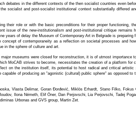
h debates in the different contexts of the then socialist countries even before
e socialist and post-socialist institutional context substantially differed a
ng their role or with the basic preconditions for their proper functioning, the 
ent issue of the new-institutionalism and post-institutional critique remains 
ne years of delay the Museum of Contemporary Art in Belgrade is preparing for 
 the concept of contemporaneity as a reflection on societal processes and 
ue in the sphere of culture and art.
o major museums were closed for reconstruction, it is of utmost importance to 
hich MoCAB strives to become, necessitates the creation of a platform for cri
ect on the institution itself, its potential to host radical and critical artistic
able of producing an "agonistic (cultural) public sphere" as opposed to the
noska, Vlasta Delimar, Goran Đorđević, Miklós Erhardt, Stano Filko, Fokus
 Moudov, Ilona Németh, Elif Öner, Dan Perjovschi, Lia Perjovschi, Tadej Po
ediminas Urbonas and GVS group, Martin Zet.