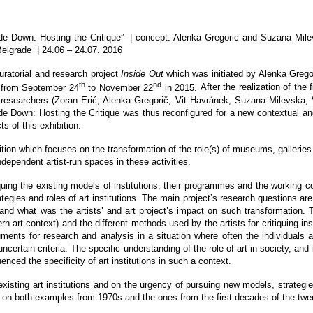
de Down: Hosting the Critique
” | concept:
Alenka Gregoric and Suzana Mil
Belgrade
| 24.06 – 24.07. 2016
uratorial and research project
Inside Out
which was initiated by Alenka Grego
th
nd
L from September 24
to November 22
in 2015.
After the realization of the
d researchers (Zoran Erić, Alenka Gregorič, Vit Havránek, Suzana Milevska, 
ide Down: Hosting the Critique was thus reconfigured for a new contextual an
 of this exhibition.
bition which focuses on the transformation of the role(s) of museums, galleries 
independent artist-run spaces in these activities.
iquing the existing models of institutions, their programmes and the working 
strategies and roles of art institutions. The main project’s research questions 
and what was the artists’ and art project’s impact on such transformation. Th
n art context) and the different methods used by the artists for critiquing inst
ments for research and analysis in a situation where often the individuals 
ertain criteria. The specific understanding of the role of art in society, and i
nced the specificity of art institutions in such a context.
 existing art institutions and on the urgency of pursuing new models, strategi
us on both examples from 1970s and the ones from the first decades of the twen