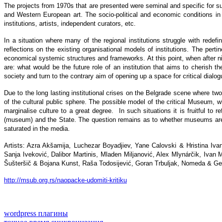
The projects from 1970s that are presented were seminal and specific for suc
and Western European art. The socio-political and economic conditions in th
institutions, artists, independent curators, etc.
In a situation where many of the regional institutions struggle with redefini
reflections on the existing organisational models of institutions. The pertin
economical systemic structures and frameworks. At this point, when after ni
are: what would be the future role of an institution that aims to cherish
society and turn to the contrary aim of opening up a space for critical dialog
Due to the long lasting institutional crises on the Belgrade scene where tw
of the cultural public sphere. The possible model of the critical Museum, w
marginalise culture to a great degree. In such situations it is fruitful to refl
(museum) and the State. The question remains as to whether museums are cap
saturated in the media.
Artists: Azra Akšamija, Luchezar Boyadjiev, Yane Calovski & Hristina Iva
Sanja Iveković, Dalibor Martinis, Mladen Miljanović, Alex Mlynárčik, Ivan
Šušteršič & Bojana Kunst, Raša Todosijević, Goran Trbuljak, Nomeda & G
http://msub.org.rs/naopacke-udomiti-kritiku
wordpress плагины