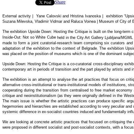
Share
External activity | Yane Calovski
and Hristina Ivanoska
|
exhibition
“
Upsi
Suzana Milevska, Vladimir Vidmar and Raluca Voinea | Museum of
City of
The exhibition Upside Down: Hosting the Critique is built on the long-term c
Inside-Out: Not so White Cube
held in the City Art Gallery Ljubljana/MGM
made to form a joint curatorial-research team comprising six curators an
adaptation of the exhibition to the context of Belgrade. The exhibition Ups
was placed on the position of museums which is one of the dominant subjects
Upside Down: Hosting the Critique
is a co-curatorial cross-disciplinary exhi
contemporary art in periods of transition and the part played by artists and 
The exhibition is an attempt to analyse the art practices that focus on crit
alternative cross-institutional or trans-institutional models of institutions, 
cooperating during the transition from centralised to free market economy 
critique and neoinstitutionalism (as they were originally defined in the Wester
The main issue is whether the artistic practices can produce specific argu
hegemonies and hierarchies are established according to very peculiar and unc
systemic difference in ex-socialist countries induced and fundamentally influe
We are looking at concrete artistic practices that focused on critiquing the
were proposed in different socialist and post-socialist contexts, with a foc