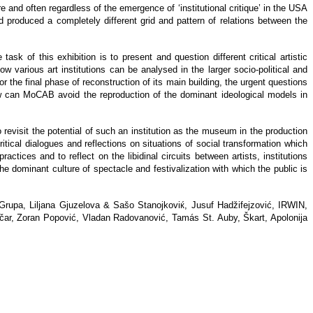
 and often regardless of the emergence of ‘institutional critique’ in the USA
nd produced a completely different grid and pattern of relations between the
task of this exhibition is to present and question different critical artistic
how various art institutions can be analysed in the larger socio-political and
the final phase of reconstruction of its main building, the urgent questions
how can MoCAB avoid the reproduction of the dominant ideological models in
revisit the potential of such an institution as the museum in the production
tical dialogues and reflections on situations of social transformation which
 practices and to reflect on the libidinal circuits between artists, institutions
 dominant culture of spectacle and festivalization with which the public is
 Grupa, Liljana Gjuzelova & Sašo Stanojkoviќ, Jusuf Hadžifejzović, IRWIN,
gačar, Zoran Popović, Vladan Radovanović, Tamás St. Auby, Škart, Apolonija