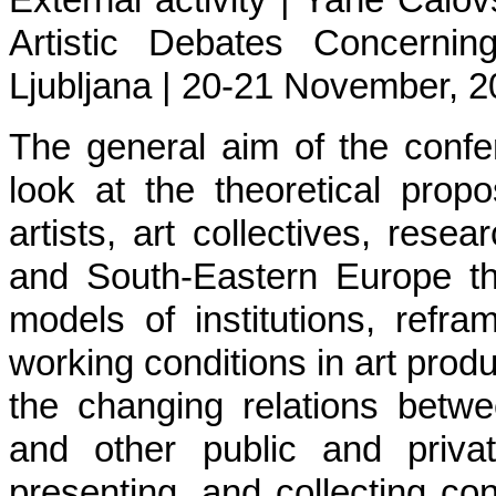
External activity | Yane Calov
Artistic Debates Concernin
Ljubljana | 20-21 November, 2
The general aim of the confe
look at the theoretical propos
artists, art collectives, resea
and South-Eastern Europe tha
models of institutions, refr
working conditions in art produ
the changing relations betwe
and other public and priva
presenting, and collecting con