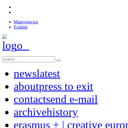
Македонски
English
news
latest
about
press to exit
contact
send e-mail
archive
history
erasmus + | creative euro