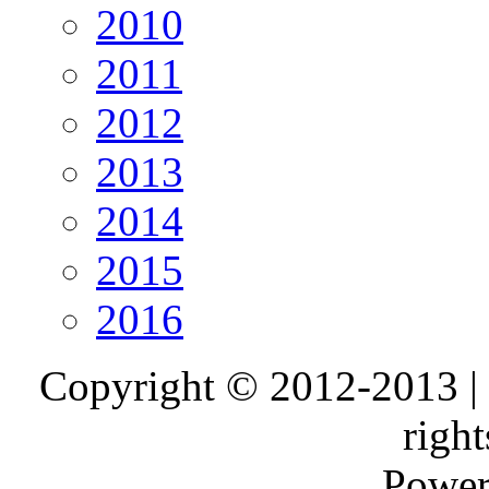
2010
2011
2012
2013
2014
2015
2016
Copyright © 2012-2013 |
right
Power