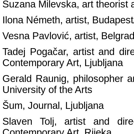
Suzana Milevska, art theorist
Ilona Németh, artist, Budapest
Vesna Pavlović, artist, Belgra
Tadej Pogačar, artist and dir
Contemporary Art, Ljubljana
Gerald Raunig, philosopher an
University of the Arts
Šum, Journal, Ljubljana
Slaven Tolj, artist and d
Contemporary Art, Rijeka