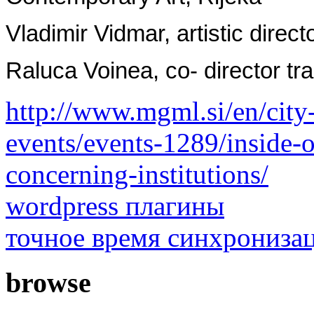
Vladimir Vidmar, artistic direct
Raluca Voinea, co- director tra
http://www.mgml.si/en/city-
events/events-1289/inside-ou
concerning-institutions/
wordpress плагины
точное время синхрониза
browse