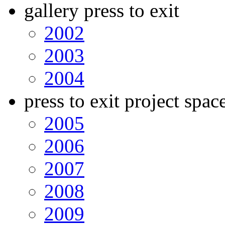
gallery press to exit
2002
2003
2004
press to exit project spac
2005
2006
2007
2008
2009