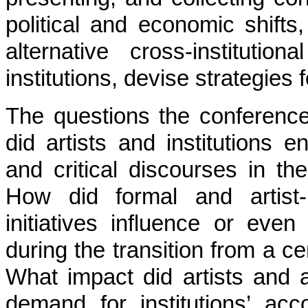
political and economic shifts
alternative cross-institution
institutions, devise strategies 
The questions the conference
did artists and institutions 
and critical discourses in the
How did formal and artist-r
initiatives influence or eve
during the transition from a c
What impact did artists and a
demand for institutions’ acco