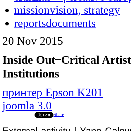
mission
vision, strategy
reports
documents
20
Nov
2015
Inside Out ̶ Critical Arti
Institutions
принтер Epson K201
joomla 3.0
Share