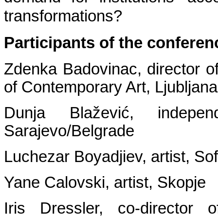
transformations?
Participants of the conferen
Zdenka Badovinac, director 
of Contemporary Art, Ljubljana
Dunja Blažević, indepen
Sarajevo/Belgrade
Luchezar Boyadjiev, artist, Sof
Yane Calovski, artist, Skopje
Iris Dressler, co-director 