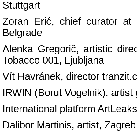
Stuttgart
Zoran Erić, chief curator a
Belgrade
Alenka Gregorič, artistic dir
Tobacco 001, Ljubljana
Vít Havránek, director tranzit.
IRWIN (Borut Vogelnik), artist
International platform ArtLeak
Dalibor Martinis, artist, Zagreb