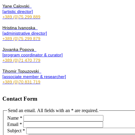
Yane Calovski
[artistic director]
+389 (0)75 299 889
Hristina Ivanoska
[administrative director]
+389 (0)75 299 879
Jovanka Popova
[program coordinator & curator]
+389 (0)71 470 779
Tihomir Topuzovski
[associate member & researcher]
+389 (0)70 831 719
Contact Form
Send an email. All fields with an * are required.
Name
*
Email
*
Subject
*