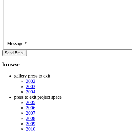
Message
*
Send Email
browse
gallery press to exit
2002
2003
2004
press to exit project space
2005
2006
2007
2008
2009
2010