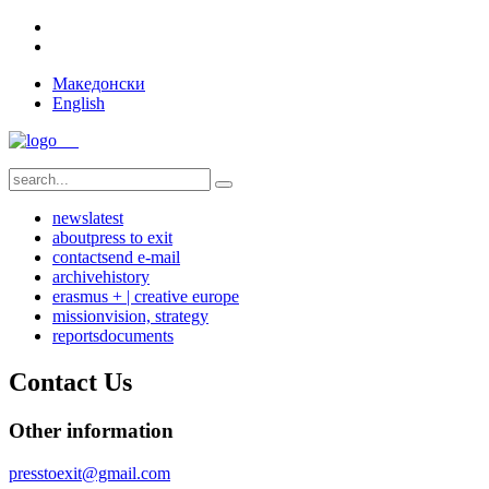
Македонски
English
news
latest
about
press to exit
contact
send e-mail
archive
history
erasmus + | creative europe
mission
vision, strategy
reports
documents
Contact Us
Other information
presstoexit@gmail.com