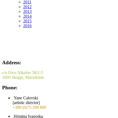
2011
2012
2013
2014
2015
2016
Address:
c/o Orce Nikolov 58/1-5
1000 Skopje, Macedonia
Phone:
Yane Calovski
[artistic director]
+389 (0)75 299 889
Hristina Ivanoska