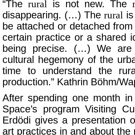
“The
rural
is not new. The
disappearing. (…) The
rural
is
be attached or detached from
certain practice or a shared i
being precise. (…) We are 
cultural hegemony of the ur
time to understand the rur
production.” Kathrin Böhm/Wa
After spending one month in 
Space’s program Visiting Cura
Erdödi gives a presentation of
art practices in and about the 