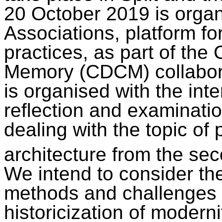
20 October 2019 is orga
Associations, platform fo
practices, as part of the
Memory (CDCM) collabor
is organised with the inten
reflection and examinatio
dealing with the topic of 
architecture from the sec
We intend to consider th
methods and challenges in
historicization of modern