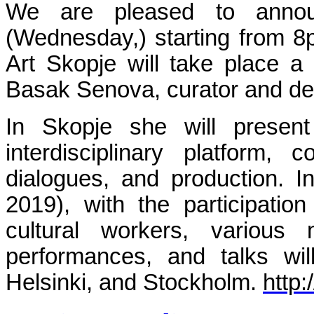
We are pleased to anno
(Wednesday,)
starting from 
Art Skopje will take place a
Basak Senova, curator and de
In Skopje she will present
interdisciplinary platform, 
dialogues, and production. I
2019), with the participatio
cultural workers, various 
performances, and talks wil
Helsinki, and Stockholm.
http: