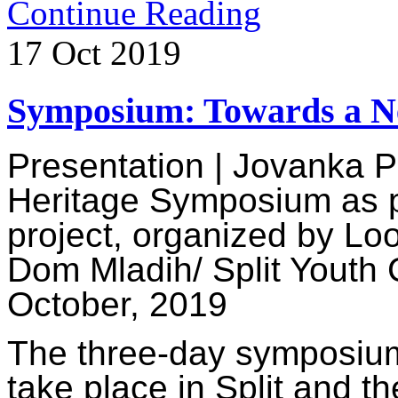
Continue Reading
17
Oct
2019
Symposium: Towards a N
Presentation | Jovanka 
Heritage
Symposium as pa
project, organized by Lo
Dom Mladih/ Split Youth 
October, 2019
The three-day symposium 
take place in Split and t