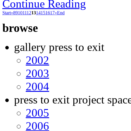
Continue Reading
Start
«
8
9
10
11
12
13
14
15
16
17
»
End
browse
gallery press to exit
2002
2003
2004
press to exit project spac
2005
2006