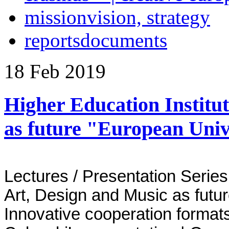
mission
vision, strategy
reports
documents
18
Feb
2019
Higher Education Institut
as future "European Univ
Lectures / Presentation Series 
Art, Design and Music as futu
Innovative cooperation format