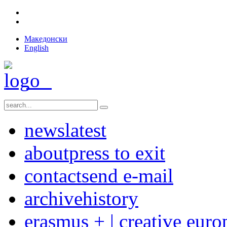
Македонски
English
news
latest
about
press to exit
contact
send e-mail
archive
history
erasmus + | creative euro