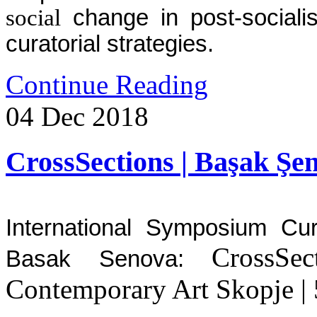
social
change in post-socialis
curatorial strategies.
Continue Reading
04
Dec
2018
CrossSections | Başak Şe
International Symposium Cu
CrossSe
Basak Senova:
Contemporary Art Skopje |