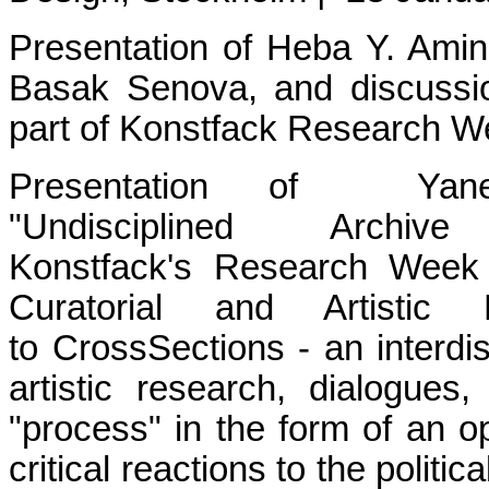
Presentation of Heba Y. Amin
Basak Senova, and discussi
part of Konstfack Research 
Presentation of Yane
"Undisciplined Arc
Konstfack's Research Week
Curatorial and Artistic
to CrossSections - an interdis
artistic research, dialogues
"process" in the form of an op
critical reactions to the polit