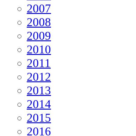
2007
2008
2009
2010
2011
2012
2013
2014
2015
2016