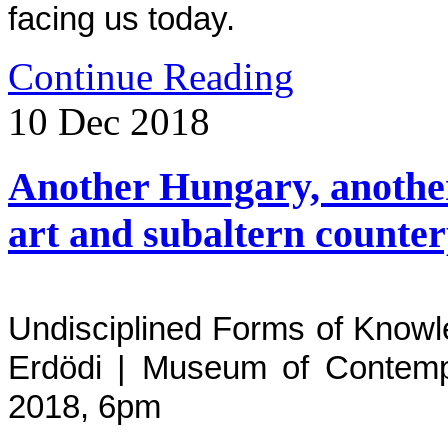
facing us today.
Continue Reading
10
Dec
2018
Another Hungary, another
art and subaltern counter
Undisciplined Forms of Knowle
Erdödi | Museum of Contemp
2018,
6pm