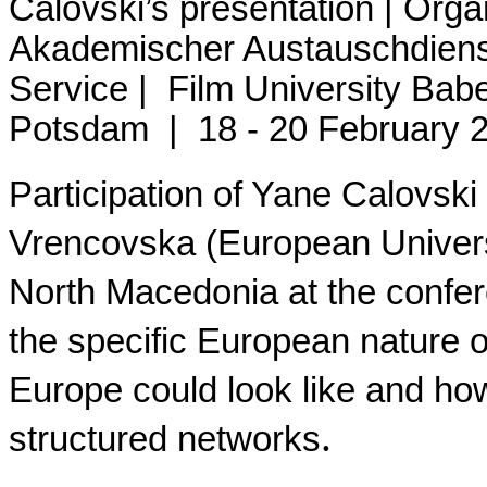
Calovski’s presentation | Org
Akademischer Austauschdien
Service | Film University B
Potsdam |
18 - 20 February 
Participation of Yane Calovski
Vrencovska (European Universi
North Macedonia at the confere
the specific European nature of
Europe could look like and how 
.
structured networks