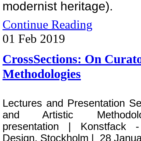
modernist heritage).
Continue Reading
01
Feb
2019
CrossSections: On Curator
Methodologies
L
ectures and Presentation Se
and Artistic Methodo
presentation | Konstfack 
Design, Stockholm | 28 Janua