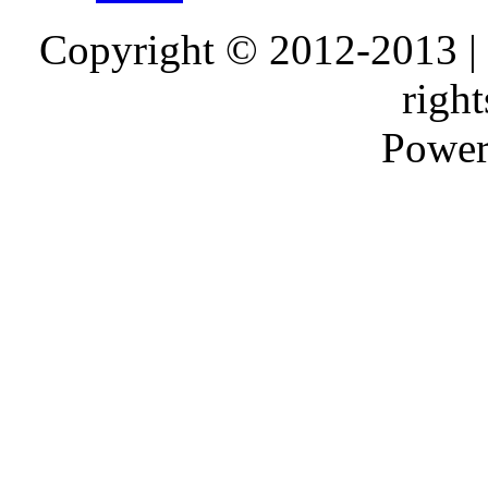
Copyright © 2012-2013 |
right
Power