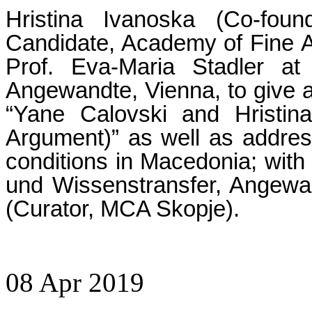
Hristina Ivanoska (Co-fo
Candidate, Academy of Fine Ar
Prof. Eva-Maria Stadler at
Angewandte, Vienna, to give a
“Yane Calovski and Hristin
Argument)” as well as address 
conditions in Macedonia; with 
und Wissenstransfer, Angew
(Curator, MCA Skopje).
08
Apr
2019