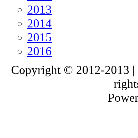
2013
2014
2015
2016
Copyright © 2012-2013 |
right
Power