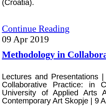
(Croatia). 
Continue Reading
09
Apr
2019
Methodology in Collabora
Lectures and Presentations | 
Collaborative Practice: in 
University of Applied Arts
Contemporary Art Skopje | 9 A