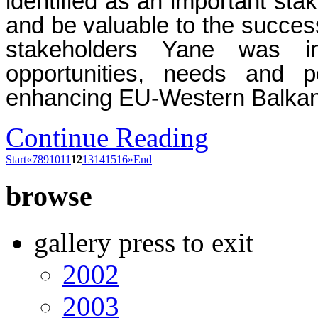
identified as an important stak
and be valuable to the success
stakeholders Yane was i
opportunities, needs and p
enhancing EU-Western Balkans 
Continue Reading
Start
«
7
8
9
10
11
12
13
14
15
16
»
End
browse
gallery press to exit
2002
2003