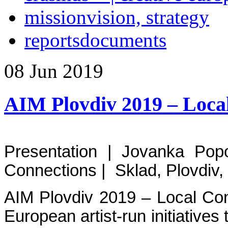
mission
vision, strategy
reports
documents
08
Jun
2019
AIM Plovdiv 2019 – Loca
Presentation | Jovanka Po
Connections | Sklad, Plovdiv,
AIM Plovdiv 2019 – Local Con
European artist-run initiatives