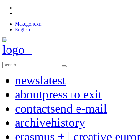
Македонски
English
news
latest
about
press to exit
contact
send e-mail
archive
history
erasmus + | creative euro