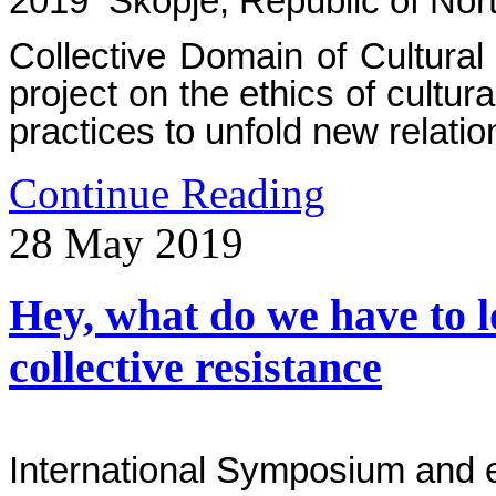
2019 Skopje, Republic of Nor
Collective Domain of Cultura
project on the ethics of cultura
practices to unfold new relati
Continue Reading
28
May
2019
Hey, what do we have to l
collective resistance
International Symposium and e