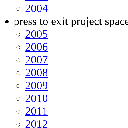
2004
press to exit project spac
2005
2006
2007
2008
2009
2010
2011
2012