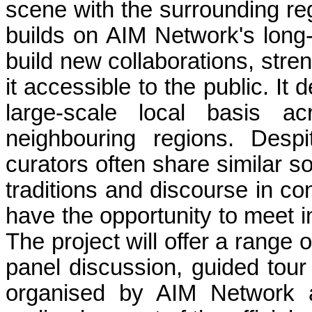
scene with the surrounding reg
builds on AIM Network's long-t
build new collaborations, stre
it accessible to the public. It
large-scale local basis ac
neighbouring regions. Despi
curators often share similar s
traditions and discourse in co
have the opportunity to meet i
The project will offer a range 
panel discussion, guided tour
organised by AIM Network 