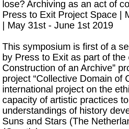
lose? Archiving as an act of co
Press to Exit Project Space
|
M
|
May 31st - June 1st 2019
This symposium is first of a seri
by Press to Exit as part of the
Construction of an Archive” pr
project “Collective Domain of 
international project on the eth
capacity of artistic practices t
understandings of history deve
Suns and Stars (The Netherlan