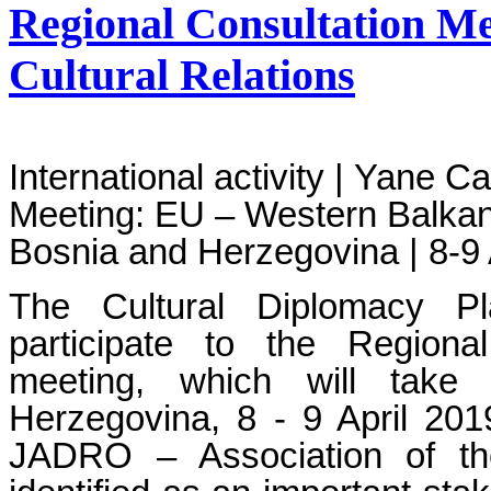
Regional Consultation M
Cultural Relations
International activity | Yane C
Meeting: EU – Western Balkans
Bosnia and Herzegovina | 8-9 
The Cultural Diplomacy Pl
participate to the Regiona
meeting, which will take
Herzegovina, 8 - 9 April 201
JADRO – Association of the