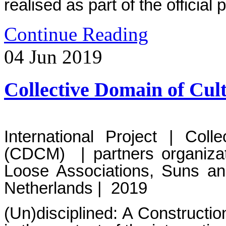
realised as part of the officia
Continue Reading
04
Jun
2019
Collective Domain of C
International Project | Col
(CDCM) | partners organizat
Loose Associations, Suns a
Netherlands | 2019
(Un)disciplined: A Constructi