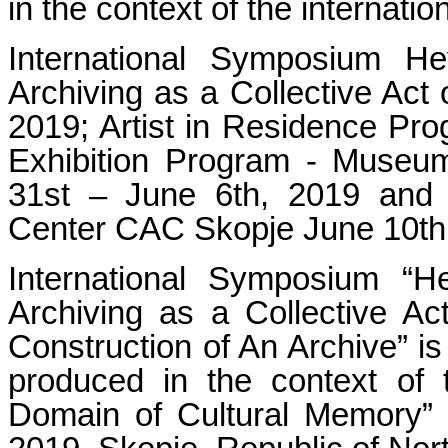
in the context of the in
International Symposium 
Archiving as a Collective Act
2019; Artist in Residence Pr
Exhibition Program - Museu
31st – June 6th, 2019 and 
Center CAC Skopje June 10th
International Symposium 
Archiving as a Collective Act
Construction of An Archive” is
produced in the context of th
Domain of Cultural Memory