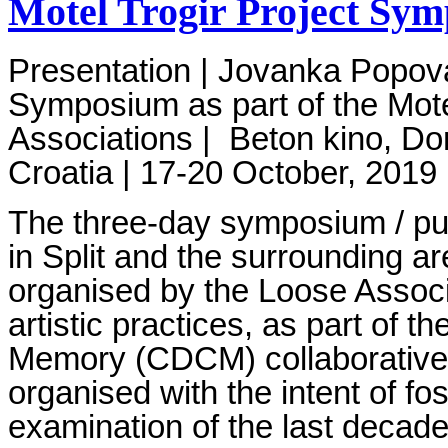
Motel Trogir Project Sy
Presentation | Jovanka Popo
Symposium as part of the Mote
Associations
|
Beton kino, Do
Croatia
|
17-20 October, 2019
The three-day symposium / pub
in Split and the surrounding a
organised by the Loose Associ
artistic practices, as part of t
Memory (CDCM) collaborative 
organised with the intent of fos
examination of the last decade 