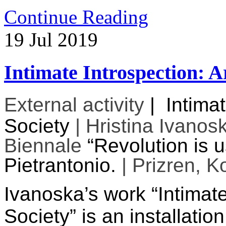
Continue Reading
19
Jul
2019
Intimate Introspection: Ar
External activity
|
Intimat
Society
| Hristina Ivanos
Biennale
“Revolution is 
Pietrantonio.
| Prizren, K
Ivanoska’s work “Intimate
Society” is an installatio