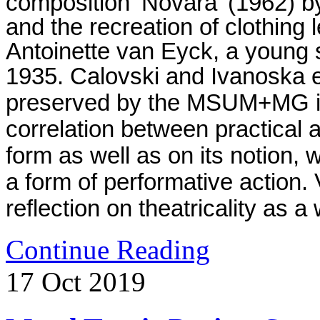
composition ‘Novara’ (1962) 
and the recreation of clothing 
Antoinette van Eyck, a young st
1935.
Calovski and Ivanoska e
preserved by the MSUM+MG in 
correlation between practical
form as well as on its notion, w
a form of performative action
reflection on theatricality as a 
Continue Reading
17
Oct
2019