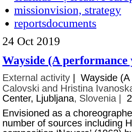
mission
vision, strategy
reports
documents
24
Oct
2019
Wayside (A performance y
External activity
|
Wayside (A 
Calovski and Hristina Ivanoska
Center, Ljubljana
, Slovenia |
2
Envisioned as a choreographed i
number of sources including 