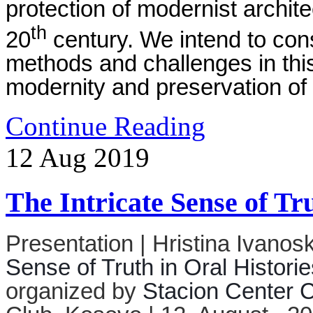
protection of modernist archite
th
20
century. We intend to con
methods and challenges in this f
modernity and preservation of 
Continue Reading
12
Aug
2019
The Intricate Sense of Tr
Presentation | Hristina Ivanos
Sense of Truth in Oral Historie
organized by
Stacion Center C