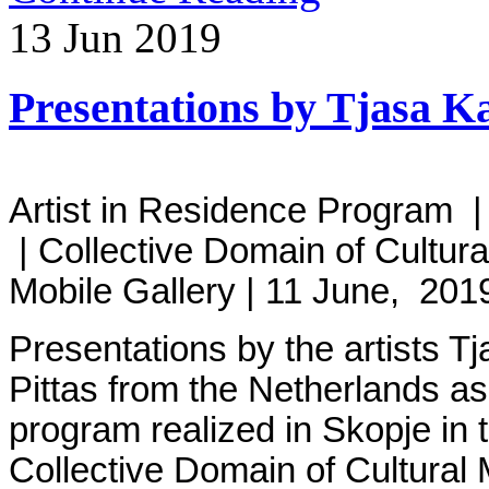
13
Jun
2019
Presentations by Tjasa K
Artist in Residence Program |
| Collective Domain of Cultu
Mobile Gallery | 11 June, 20
Presentations by the artists T
Pittas from the Netherlands as
program realized in Skopje in t
Collective Domain of Cultural