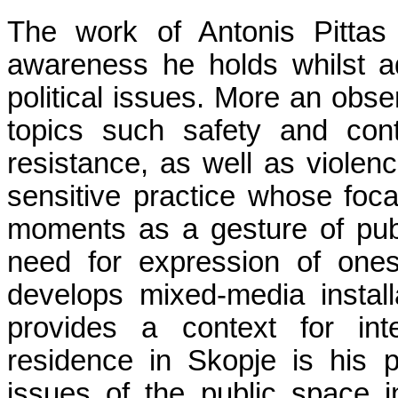
The work of Antonis Pittas 
awareness he holds whilst a
political issues. More an obser
topics such safety and con
resistance, as well as viole
sensitive practice whose focal
moments as a gesture of publ
need for expression of ones 
develops mixed-media install
provides a context for inte
residence in Skopje is his p
issues of the public space i