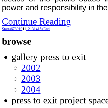
power and responsibility in the 
Continue Reading
Start
«
6
7
8
9
10
11
12
13
14
15
»
End
browse
gallery press to exit
2002
2003
2004
press to exit project spac