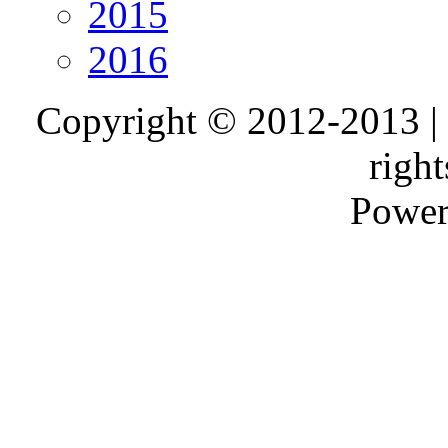
2015
2016
Copyright © 2012-2013 |
right
Power