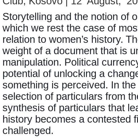
Club, Kosovo | 12 August, 2
Storytelling and the notion of or
which we rest the case of most o
relation to women’s history. Th
weight of a document that is u
manipulation. Political currenc
potential of unlocking a change
something is perceived. In the 
selection of particulars from t
synthesis of particulars that le
history becomes a contested fie
challenged.