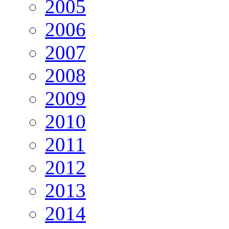
2005
2006
2007
2008
2009
2010
2011
2012
2013
2014