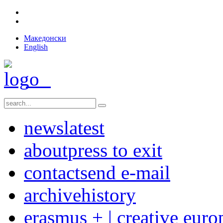
Македонски
English
news
latest
about
press to exit
contact
send e-mail
archive
history
erasmus + | creative euro