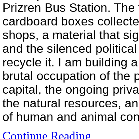
Prizren Bus Station. The
cardboard boxes collected
shops, a material that si
and the silenced political
recycle it. I am building 
brutal occupation of the 
capital, the ongoing priva
the natural resources, a
of human and animal con
Continue Reading