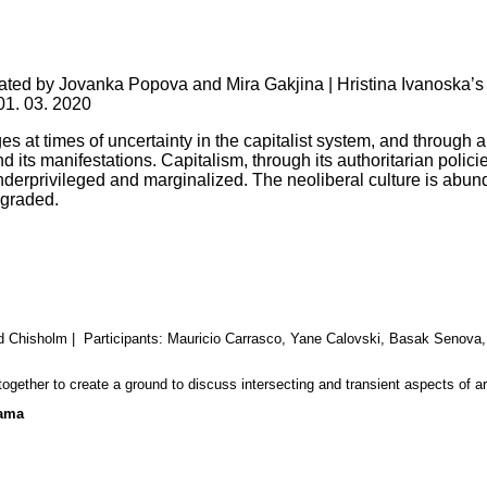
rated by Jovanka Popova and Mira Gakjina | Hristina Ivanoska’s
01. 03. 2020
at times of uncertainty in the capitalist system, and through ana
nd its manifestations.
Capitalism, through its authoritarian polici
 underprivileged and marginalized. The neoliberal culture is abu
egraded.
id Chisholm
| Participants: Mauricio Carrasco, Yane Calovski, Basak Senova
ogether to create a ground to discuss intersecting and transient aspects of arti
rama