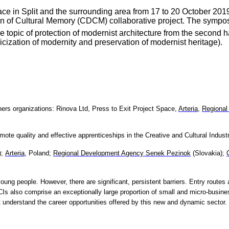
ce in Split and the surrounding area from 17 to 20 October 2019
in of Cultural Memory (CDCM) collaborative project. The symposium
e topic of protection of modernist architecture from the second ha
ricization of modernity and preservation of modernist heritage).
ners organizations:
Rinova Ltd,
Press to Exit Project Space,
Arteria
,
Regional
te quality and effective apprenticeships in the Creative and Cultural Industr
);
Arteria
, Poland;
Regional Development Agency Senek Pezinok
(Slovakia);
ung people. However, there are significant, persistent barriers. Entry routes 
 also comprise an exceptionally large proportion of small and micro-busine
not understand the career opportunities offered by this new and dynamic sector.