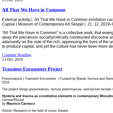
All That We Have in Common
External activity |
All That We Have in Common
exhibition cu
Capital |
Museum of Contemporary Art Skopje
|
21. 12. 2019–
“All That We Have in Common” is a collective work, that emerges 
away the precarious socially/critically constructed discourse a
adamantly on the side of the rich, oppressing the lives of the
to produce capital, and yet the culture has never been more d
Continue Reading
13
Dec
2019
Transient Encounters Project
Presentations | Transient Encounters | Curated by Basak Senova and Dav
2019
The project brings presentations, lecture performances, and lecture recitals t
Hysteria and trauma as constitutive elements in contemporary Monod
Lecture/Recital
by
Mauricio Carrasco
Artistic Research in the field of music theatre