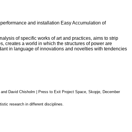
 performance and installation Easy Accumulation of
lysis of specific works of art and practices, aims to strip
es, creates a world in which the structures of power are
ndant in language of innovations and novelties with tendencies
, and David Chisho
lm
|
Press to Exit Project Space, Skopje, December
stic research in different disciplines.