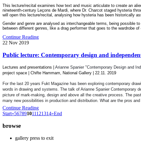
This lecture/recital examines how text and music articulate to create an ali
nineteenth-century Leçons de Mardi, where Dr. Charcot staged hysteria throug
will open this lecture/recital, analysing how hysteria has been historically 
Gender and genre are analysed as interchangeable terms, being possible to ass
between different genres, like a drag performer that goes to the wardrobe of 
Continue Reading
22
Nov
2019
Public lecture: Contemporary design and independent 
Lectures and presentations |
Arianne Spanier "Contemporary Design and Ind
project space |
Chifte Hammam, National Gallery
| 22.11. 2019
For the last 20 years Fukt Magazine has been exploring contemporary drawing
words in drawing and systems. The talk of Arianne Spanier
Contemporary de
picture of mark-making, de
sign and above all the creative process. The pas
many new possibilities in production and distribution. What are the pros an
Continue Reading
Start
«
5
6
7
8
9
10
11
12
13
14
»
End
browse
gallery press to exit