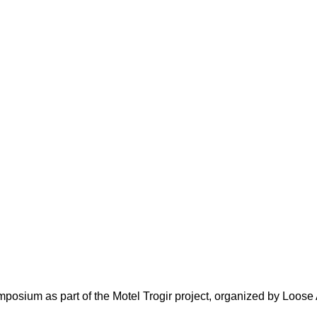
posium as part of the Motel Trogir project, organized by Loose