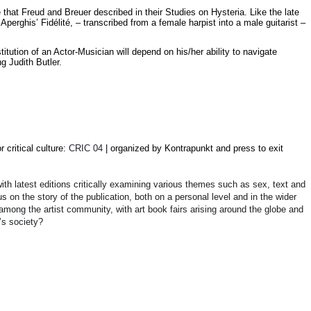
 that Freud and Breuer described in their Studies on Hysteria. Like the late
erghis’ Fidélité, – transcribed from a female harpist into a male guitarist –
itution of an Actor-Musician will depend on his/her ability to navigate
g Judith Butler.
or critical culture
:
CRIC 04
| organized by Kontrapunkt and press to exit
th latest editions critically examining various themes such as sex, text and
us on the story of the publication, both on a personal level and in the wider
mong the artist community, with art book fairs arising around the globe and
’s society?