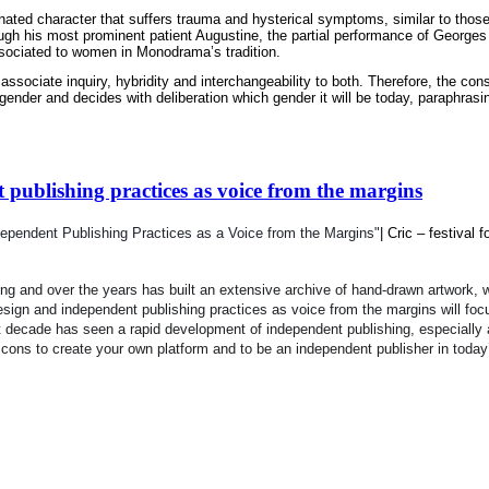
enated character that suffers trauma and hysterical symptoms, similar to those
h his most prominent patient Augustine, the partial performance of Georges Ap
associated to women in Monodrama’s tradition.
ociate inquiry, hybridity and interchangeability to both. Therefore, the const
gender and decides with deliberation which gender it will be today, paraphrasin
publishing practices as voice from the margins
ependent Publishing Practices as a Voice from the Margins"
| Cric
–
festival f
 and over the years has built an extensive archive of hand-drawn artwork, wi
sign and independent 
publishing practices as voice from the margins
will foc
t decade has seen a rapid development of independent publishing, especially a
d cons to create your own platform and to be an independent publisher in today