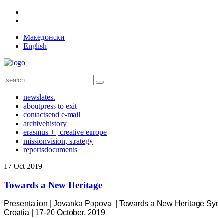
Македонски
English
news
latest
about
press to exit
contact
send e-mail
archive
history
erasmus + | creative europe
mission
vision, strategy
reports
documents
17
Oct
2019
Towards a New Heritage
Presentation | Jovanka Popova |
Towards a New Heritage
Sym
Croatia
|
17-20 October, 2019