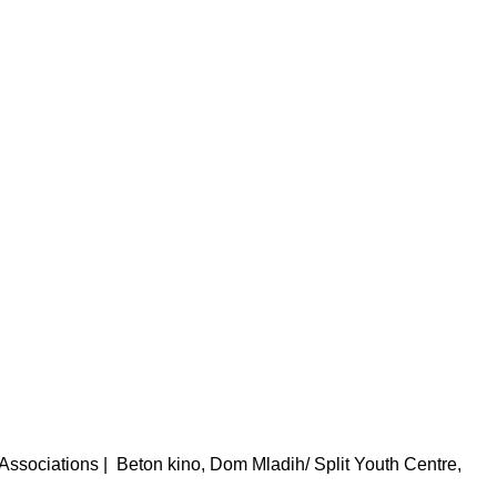
 Associations
|
Beton kino, Dom Mladih/ Split Youth Centre,