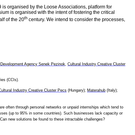
 is organised by the Loose Associations, platform for
 is organised with the intent of fostering the critical
th
lf of the 20
century. We intend to consider the processes,
 Development Agency Senek Pezinok
,
Cultural Industry Creative Cluster
ies (CCIs).
Cultural Industry Creative Cluster Pecs
(Hungary);
Materahub
(Italy);
are often through personal networks or unpaid internships which tend to
sses (up to 95% in some countries). Such businesses lack capacity or
Can new solutions be found to these intractable challenges?