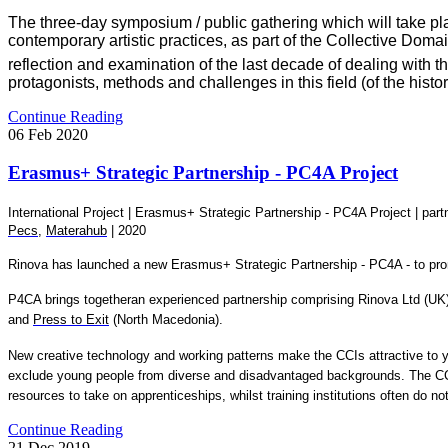
The three-day symposium / public gathering which will take pla
contemporary artistic practices, as part of the Collective Doma
reflection and examination of the last decade of dealing with th
protagonists, methods and challenges in this field (of the histo
Continue Reading
06
Feb
2020
Erasmus+ Strategic Partnership - PC4A Project
International Project |
Erasmus+ Strategic Partnership - PC4A Project
| part
Pecs
,
Materahub
| 2020
Rinova has launched a new Erasmus+ Strategic Partnership - PC4A - to promo
P4CA brings togetheran experienced partnership comprising Rinova Ltd (UK
and
Press to Exit
(North Macedonia).
New creative technology and working patterns make the CCIs attractive to yo
exclude young people from diverse and disadvantaged backgrounds. The CCIs
resources to take on apprenticeships, whilst training institutions often do 
Continue Reading
21
Dec
2019