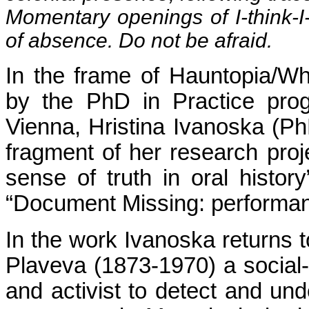
Momentary openings of I-think-
of absence. Do not be afraid.
In the frame of Hauntopia/Wh
by the PhD in Practice pro
Vienna, Hristina Ivanoska (Ph
fragment of her research proj
sense of truth in oral histor
“Document Missing: performan
In the work Ivanoska returns t
Plaveva (1873-1970) a social-
and activist to detect and und