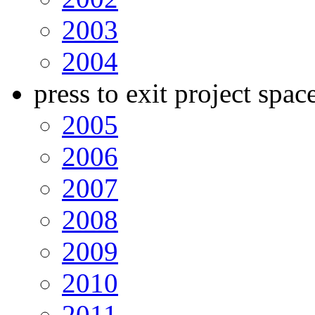
2003
2004
press to exit project spac
2005
2006
2007
2008
2009
2010
2011