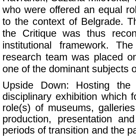
who were offered an equal role
to the context of Belgrade. 
the Critique was thus reco
institutional framework. Th
research team was placed on
one of the dominant subjects of
Upside Down: Hosting the C
disciplinary exhibition which 
role(s) of museums, galleries 
production, presentation and
periods of transition and the p