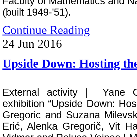
Faculty of Mathematics and N
(built 1949-'51).
Continue Reading
24
Jun
2016
Upside Down: Hosting the
External activity | Yane C
exhibition
“
Upside Down: Hosti
Gregoric and Suzana Milev
Erić, Alenka Gregorič, Vit H