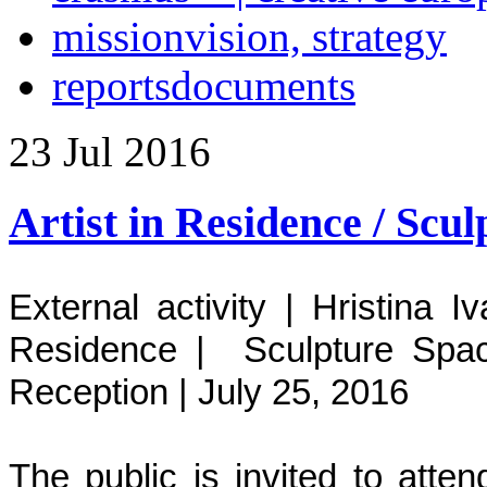
mission
vision, strategy
reports
documents
23
Jul
2016
Artist in Residence / Scu
External activity | Hristina 
Residence | Sculpture Spac
Reception
|
July 25, 2016
The public is invited to att