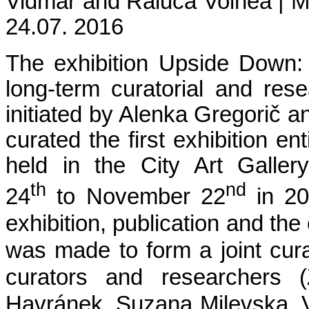
Vidmar and Raluca Voinea | 
24.07. 2016
The exhibition Upside Down: H
long-term curatorial and rese
initiated by Alenka Gregorič 
curated the first exhibition enti
held in the City Art Galle
th
nd
24
to November 22
in 2
exhibition, publication and the
was made to form a joint cura
curators and researchers (
Havránek, Suzana Milevska, V