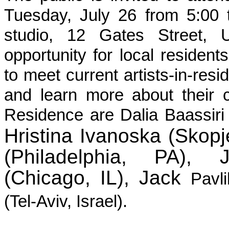
Tuesday, July 26 from 5:00 
studio, 12 Gates Street, U
opportunity for local resident
to meet current artists-in-resi
and learn more about their cr
Residence are Dalia Baassiri
Hristina Ivanoska (Skop
(Philadelphia, PA), 
(Chicago, IL), Jack
Pavl
(Tel-Aviv, Israel).