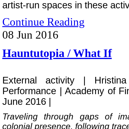
artist-run spaces in these activ
Continue Reading
08
Jun
2016
Hauntutopia / What If
External activity | Hristi
Performance | Academy of Fi
June 2016 |
Traveling through gaps of im
colonial presence, following tra