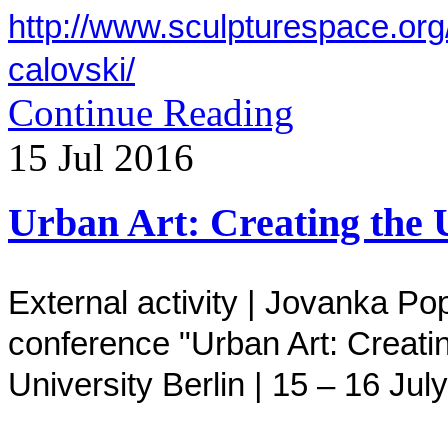
http://www.sculpturespace.org
calovski/
Continue Reading
15
Jul
2016
Urban Art: Creating the 
External activity |
Jovanka Pop
conference
"
Urban Art: Creati
University Berlin
|
15 – 16
July