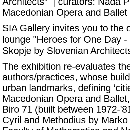
Architects
” | curators:
Nada Pr
Macedonian Opera and Ballet
SIA Gallery invites you to the 
lounge "Heroes for One Day - 
Skopje by Slovenian Architects
The exhibition re-evaluates th
аuthors/practices, whose buil
urban landmarks, defining ‘citi
Macedonian Opera and Ballet, 
Biro 71 (built between 1972-'8
Cyril and Methodius by Marko 