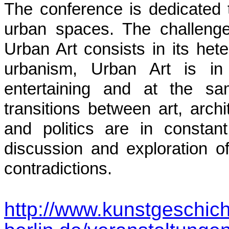
The conference is dedicated 
urban spaces.
The challenge 
Urban Art consists in its hete
urbanism, Urban Art is in i
entertaining and at the sa
transitions between art, archi
and politics are in consta
discussion and exploration of
contradictions.
http://www.kunstgeschich