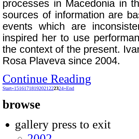
processes in Macedonia in the
sources of information are bas
events which are inconsiste
inspired her to use performan
the context of the present. Iv
Rosa Plaveva since 2004.
Continue Reading
Start
«
15
16
17
18
19
20
21
22
23
24
»
End
browse
gallery press to exit
2002