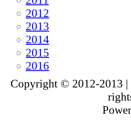
2012
2013
2014
2015
2016
Copyright © 2012-2013 |
right
Power