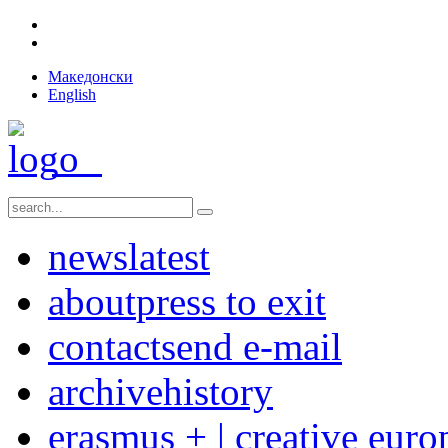
Македонски
English
news
latest
about
press to exit
contact
send e-mail
archive
history
erasmus + | creative euro