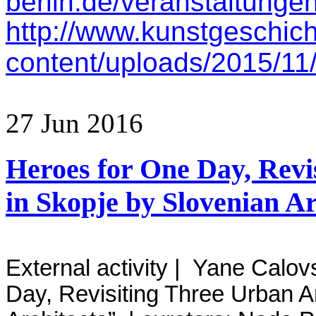
berlin.de/veranstaltunge
http://www.kunstgeschich
content/uploads/2015/11/
27
Jun
2016
Heroes for One Day, Revi
in Skopje by Slovenian Ar
External activity | Yane Calov
Day, Revisiting Three Urban A