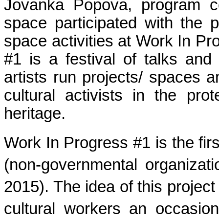
Jovanka Popova, program coo
space participated with the p
space activities at Work In Pr
#1 is a festival of talks and 
artists run projects/ spaces an
cultural activists in the prot
heritage.
Work In Progress #1 is the f
(non-governmental organizat
2015). The idea of this project
cultural workers an occasion