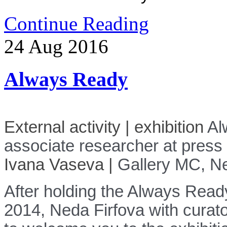
Continue Reading
24
Aug
2016
Always Ready
External activity |
exhibition
Al
associate researcher at press 
Ivana Vaseva
|
Gallery MC
,
Ne
After holding the Always Ready
2014, Neda Firfova with curat