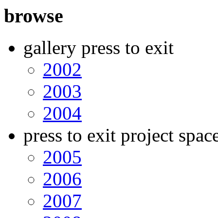
browse
gallery press to exit
2002
2003
2004
press to exit project spac
2005
2006
2007