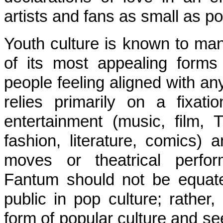
artists and fans as small as po
Youth culture is known to mani
of its most appealing form
people feeling aligned with a
relies primarily on a fixat
entertainment (music, film, T
fashion, literature, comics) 
moves or theatrical perfo
Fantum should not be equated
public in pop culture; rather
form of popular culture and seek