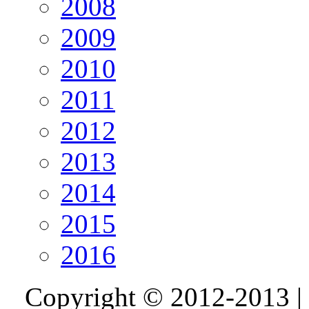
2008
2009
2010
2011
2012
2013
2014
2015
2016
Copyright © 2012-2013 |