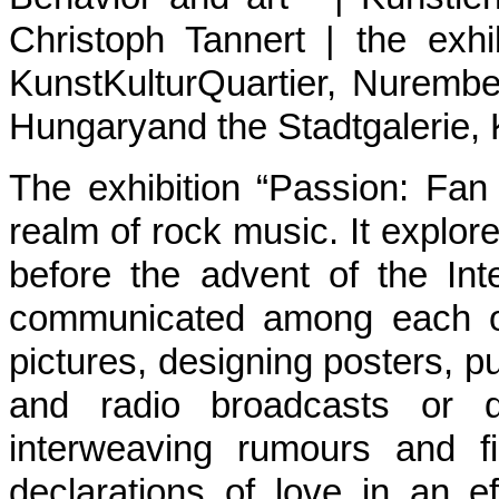
Christoph Tannert | the exhi
KunstKulturQuartier, Nuremb
Hungaryand the Stadtgalerie, K
The exhibition “Passion: Fan
realm of rock music. It explor
before the advent of the In
communicated among each oth
pictures, designing posters, p
and radio broadcasts or de
interweaving rumours and f
declarations of love in an e