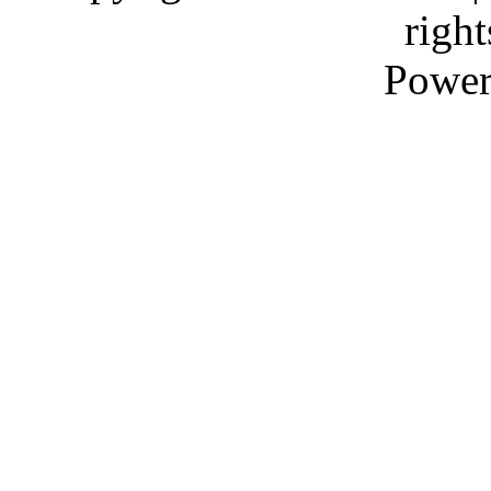
right
Power