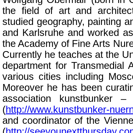
the field of art and archite
studied geography, painting 
and Karlsruhe and worked as 
the Academy of Fine Arts Nur
Currently he teaches at the Uni
department for Transmedial 
various cities including Mosc
Moreover he has been curatin
association kunstbunker – 
(
http://www.kunstbunker-nuer
and coordinator of the Vienne
(
http://seeyounextthursday.co