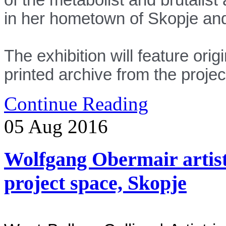
in her hometown of Skopje and 
The exhibition will feature ori
printed archive from the proje
Continue Reading
05
Aug
2016
Wolfgang Obermair artist -
project space, Skopje