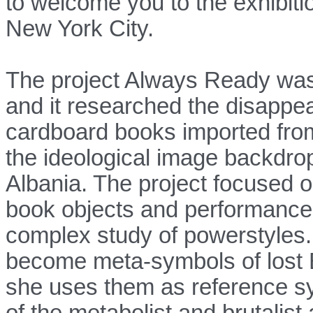
to welcome you to the exhibit
New York City.
The project Always Ready was 
and it researched the disappe
cardboard books imported from
the ideological image backdr
Albania. The project focused o
book objects and performances
complex study of powerstyles. 
become meta-symbols of lost 
she uses them as re
ference s
of the metabolist and brutalis