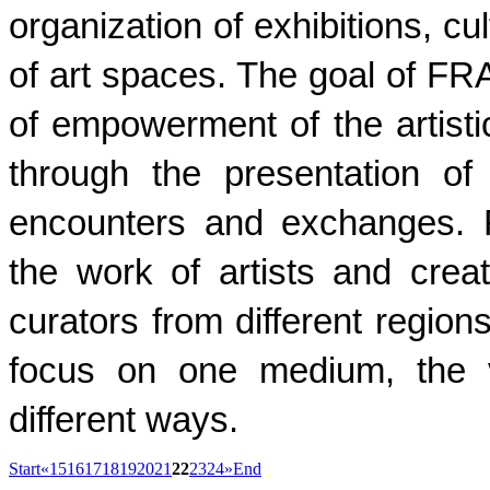
organization of exhibitions, cu
of art spaces. The goal of FR
of empowerment of the artist
through the presentation of
encounters and exchanges. 
the work of artists and crea
curators from different regions
focus on one medium, the v
different ways.
Start
«
15
16
17
18
19
20
21
22
23
24
»
End