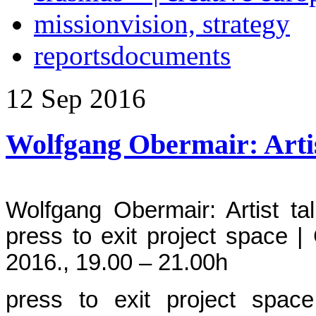
mission
vision, strategy
reports
documents
12
Sep
2016
Wolfgang Obermair: Artis
Wolfgang Obermair: Artist ta
press to exit project space 
2016.
, 19.00 – 21.00h
press to exit project space