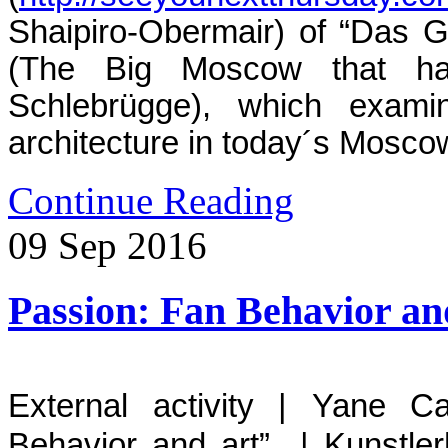
Shaipiro-Obermair) of “Das 
(The Big Moscow that has
Schlebrügge), which examin
architecture in today´s Mosco
Continue Reading
09
Sep
2016
Passion: Fan Behavior an
External activity | Yane Ca
Behavior and art” | Kunstler