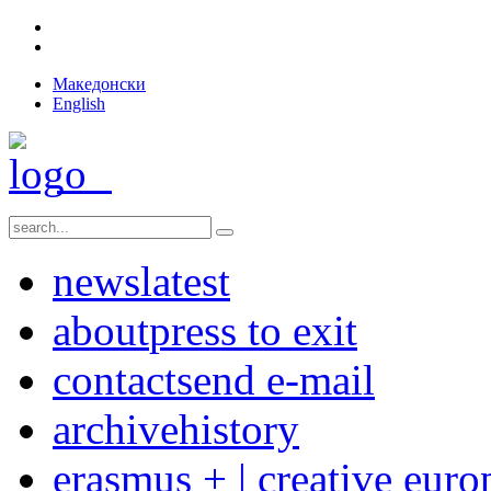
Македонски
English
news
latest
about
press to exit
contact
send e-mail
archive
history
erasmus + | creative euro