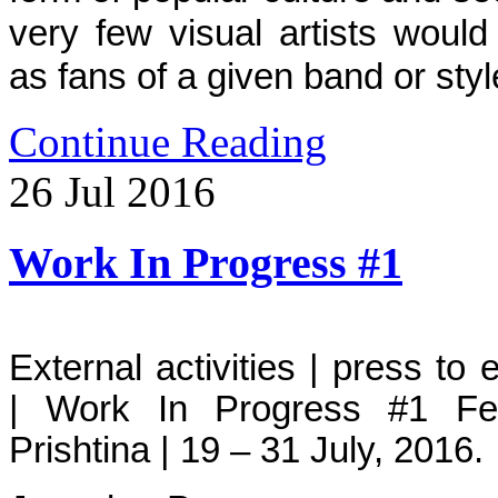
very few visual artists woul
as fans of a given band or sty
Continue Reading
26
Jul
2016
Work In Progress #1
External activities | press to
| Work In Progress #1 Fe
Prishtina | 19 – 31 July, 2016.