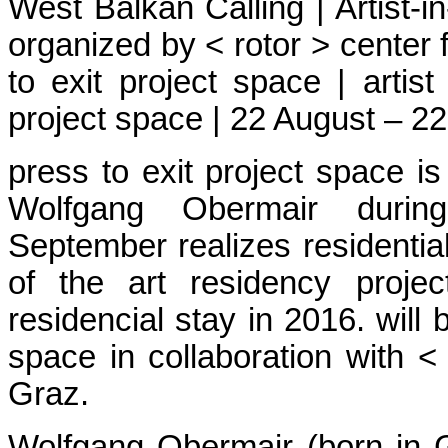
West Balkan Calling | Artist
organized by < rotor > center
to exit project space | artis
project space
|
22 August – 2
press to exit project space is
Wolfgang Obermair
duri
September
realizes residentia
of the art residency pro
residencial stay in 2016. will
space in collaboration with
< 
Graz.
Wolfgang Obermair (born in G