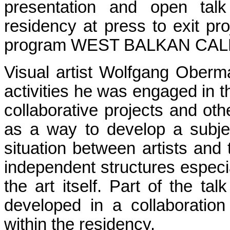
presentation and open talk
residency at press to exit pr
program WEST BALKAN CAL
Visual artist Wolfgang Obermair
activities he was engaged in t
collaborative projects and othe
as a way to develop a subjec
situation between artists and 
independent structures especial
the art itself. Part of the ta
developed in a collaboratio
within the residency.