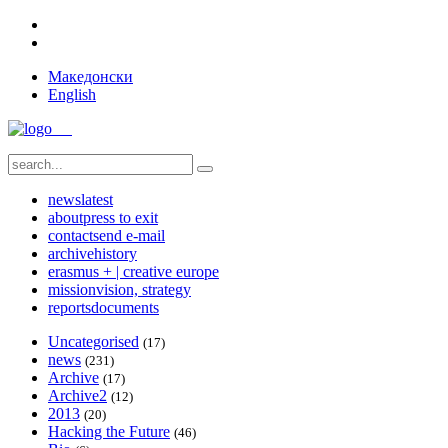
Македонски
English
news
latest
about
press to exit
contact
send e-mail
archive
history
erasmus + | creative europe
mission
vision, strategy
reports
documents
Uncategorised
(17)
news
(231)
Archive
(17)
Archive2
(12)
2013
(20)
Hacking the Future
(46)