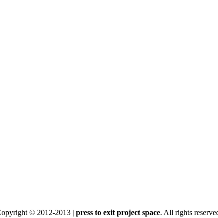
opyright © 2012-2013 |
press to exit project space
. All rights reserve