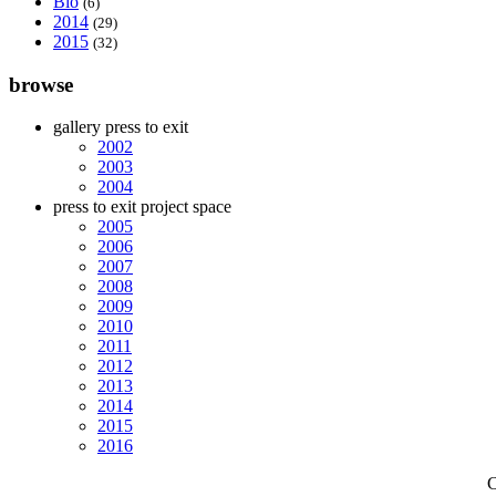
Bio
(6)
2014
(29)
2015
(32)
browse
gallery press to exit
2002
2003
2004
press to exit project space
2005
2006
2007
2008
2009
2010
2011
2012
2013
2014
2015
2016
C